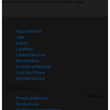
from the core datacenter to the network edge.
About Red Hat
Jobs
Events
Locations
Contact Red Hat
Red Hat Blog
Inclusion at Red Hat
Cool Stuff Store
Red Hat Summit
©
2026
Red Hat, LLC
Feedback
Privacy statement
Terms of use
All Policies and guidelines