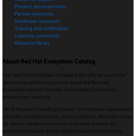
Product documentation
Partner resources
Developer resources
Training and certification
Learning community
Resource library
About Red Hat Ecosystem Catalog
The Red Hat Ecosystem Catalog is the official source for
discovering and learning more about the Red Hat
Ecosystem of both Red Hat and certified third-party
products and services.
We’re the world’s leading provider of enterprise open source
solutions—including Linux, cloud, container, and Kubernetes.
We deliver hardened solutions that make it easier for
enterprises to work across platforms and environments,