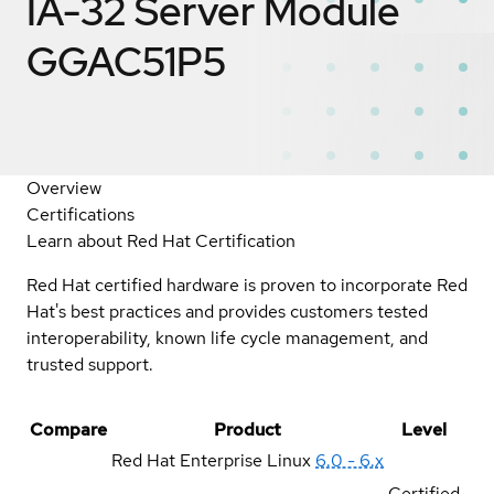
IA-32 Server Module
GGAC51P5
Overview
Certifications
Learn about Red Hat Certification
Red Hat certified hardware is proven to incorporate Red
Hat's best practices and provides customers tested
interoperability, known life cycle management, and
trusted support.
Compare
Product
Level
Red Hat Enterprise Linux
6.0 - 6.x
Certified