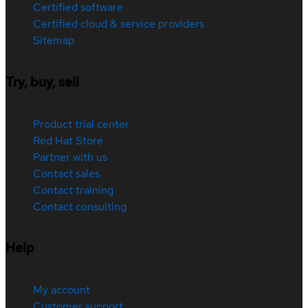
Certified software
Certified cloud & service providers
Sitemap
Try, buy, sell
Product trial center
Red Hat Store
Partner with us
Contact sales
Contact training
Contact consulting
Help
My account
Customer support