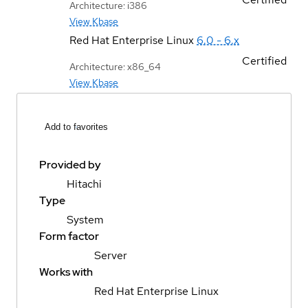
Architecture: i386
View Kbase
Red Hat Enterprise Linux
6.0 - 6.x
Certified
Architecture: x86_64
View Kbase
Add to favorites
Provided by
Hitachi
Type
System
Form factor
Server
Works with
Red Hat Enterprise Linux