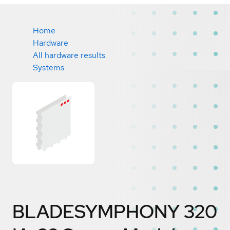
Home
Hardware
All hardware results
Systems
BLADESYMPHONY 320