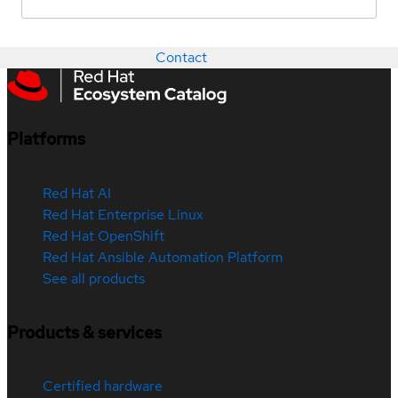
Contact
Platforms
Red Hat AI
Red Hat Enterprise Linux
Red Hat OpenShift
Red Hat Ansible Automation Platform
See all products
Products & services
Certified hardware