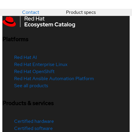
Contact
Product specs
Platforms
Red Hat AI
Red Hat Enterprise Linux
Red Hat OpenShift
Red Hat Ansible Automation Platform
See all products
Products & services
Certified hardware
Certified software