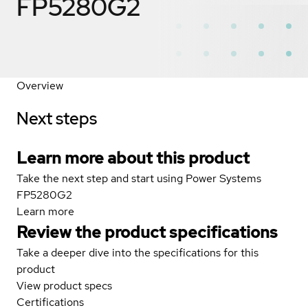
FP5280G2
Overview
Next steps
Learn more about this product
Take the next step and start using Power Systems
FP5280G2
Learn more
Review the product specifications
Take a deeper dive into the specifications for this
product
View product specs
Certifications