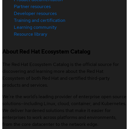
Partner resources
Developer resources
Training and certification
Learning community
Resource library
About Red Hat Ecosystem Catalog
The Red Hat Ecosystem Catalog is the official source for
discovering and learning more about the Red Hat
Ecosystem of both Red Hat and certified third-party
products and services.
We’re the world’s leading provider of enterprise open source
solutions—including Linux, cloud, container, and Kubernetes.
We deliver hardened solutions that make it easier for
enterprises to work across platforms and environments,
from the core datacenter to the network edge.