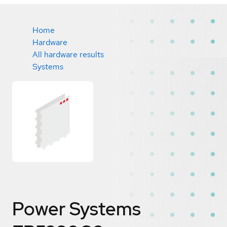
Home
Hardware
All hardware results
Systems
Power Systems