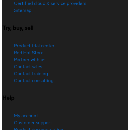
Certified cloud & service providers
Sitemap
Try, buy, sell
Product trial center
Red Hat Store
Partner with us
Contact sales
Contact training
Contact consulting
Help
My account
Customer support
Product documentation