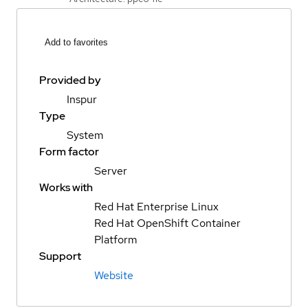
Add to favorites
Provided by
Inspur
Type
System
Form factor
Server
Works with
Red Hat Enterprise Linux
Red Hat OpenShift Container
Platform
Support
Website