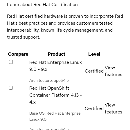
Learn about Red Hat Certification
Red Hat certified hardware is proven to incorporate Red
Hat's best practices and provides customers tested
interoperability, known life cycle management, and
trusted support.
Compare
Product
Level
Red Hat Enterprise Linux
View
9.0 - 9.x
Certified
features
Architecture: ppc64le
Red Hat OpenShift
Container Platform
4.13 -
4.x
View
Certified
features
Base OS: Red Hat Enterprise
Linux 9.0
Architecture: ppc64le