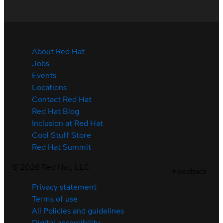
About Red Hat
Jobs
Events
Locations
Contact Red Hat
Red Hat Blog
Inclusion at Red Hat
Cool Stuff Store
Red Hat Summit
©
2026
Red Hat, LLC
Feedback
Privacy statement
Terms of use
All Policies and guidelines
Digital accessibility