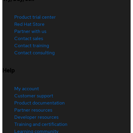
Product trial center
Red Hat Store
Partner with us
Contact sales
Contact training
Contact consulting
Help
My account
Customer support
Product documentation
Partner resources
Developer resources
Training and certification
Learning community