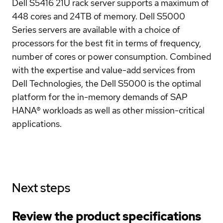
Dell S5416 21U rack server supports a maximum of
448 cores and 24TB of memory. Dell S5000
Series servers are available with a choice of
processors for the best fit in terms of frequency,
number of cores or power consumption. Combined
with the expertise and value-add services from
Dell Technologies, the Dell S5000 is the optimal
platform for the in-memory demands of SAP
HANA® workloads as well as other mission-critical
applications.
Next steps
Review the product specifications