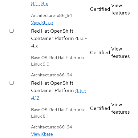
8.1 - 8.x
View
Certified
features
Architecture: x86_64
View Kbase
Red Hat OpenShift
Container Platform
4.13 -
4.x
View
Certified
features
Base OS: Red Hat Enterprise
Linux 9.0
Architecture: x86_64
Red Hat OpenShift
Container Platform
4.6 -
4.12
View
Certified
Base OS: Red Hat Enterprise
features
Linux 8.1
Architecture: x86_64
View Kbase