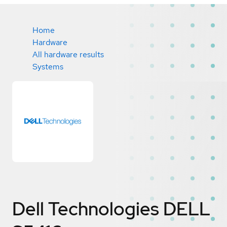
Home
Hardware
All hardware results
Systems
Dell Technologies DELL