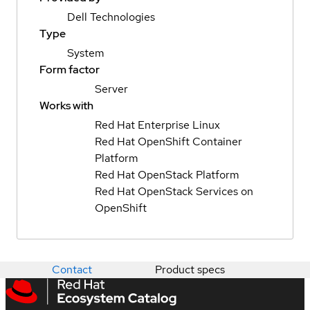
Dell Technologies
Type
System
Form factor
Server
Works with
Red Hat Enterprise Linux
Red Hat OpenShift Container
Platform
Red Hat OpenStack Platform
Red Hat OpenStack Services on
OpenShift
Contact
Product specs