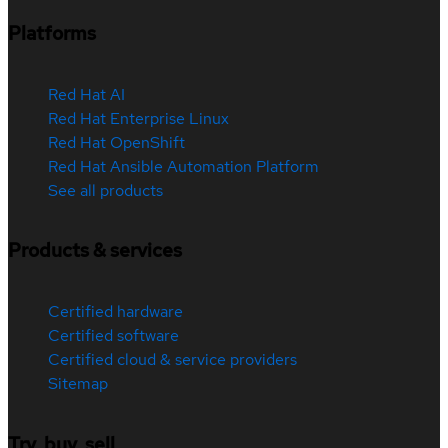
Platforms
Red Hat AI
Red Hat Enterprise Linux
Red Hat OpenShift
Red Hat Ansible Automation Platform
See all products
Products & services
Certified hardware
Certified software
Certified cloud & service providers
Sitemap
Try, buy, sell