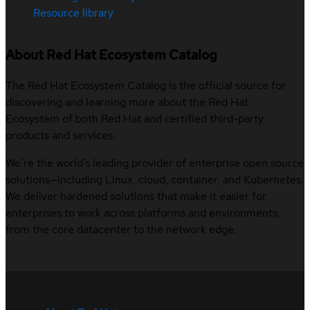
Resource library
About Red Hat Ecosystem Catalog
The Red Hat Ecosystem Catalog is the official source for
discovering and learning more about the Red Hat
Ecosystem of both Red Hat and certified third-party
products and services.
We’re the world’s leading provider of enterprise open source
solutions—including Linux, cloud, container, and Kubernetes.
We deliver hardened solutions that make it easier for
enterprises to work across platforms and environments,
from the core datacenter to the network edge.