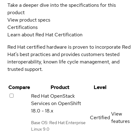
Take a deeper dive into the specifications for this
product
View product specs
Certifications
Learn about Red Hat Certification
Red Hat certified hardware is proven to incorporate Red
Hat's best practices and provides customers tested
interoperability, known life cycle management, and
trusted support.
Compare
Product
Level
Red Hat OpenStack
Services on OpenShift
18.0 - 18.x
View
Certified
features
Base OS: Red Hat Enterprise
Linux 9.0