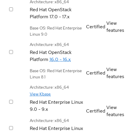
Architecture: x86_64
Red Hat OpenStack
Platform
17.0 - 17.x
View
Certified
Base OS: Red Hat Enterprise
features
Linux 9.0
Architecture: x86_64
Red Hat OpenStack
Platform
16.0 - 16.x
View
Base OS: Red Hat Enterprise
Certified
features
Linux 8.1
Architecture: x86_64
View Kbase
Red Hat Enterprise Linux
View
9.0 - 9.x
Certified
features
Architecture: x86_64
Red Hat Enterprise Linux