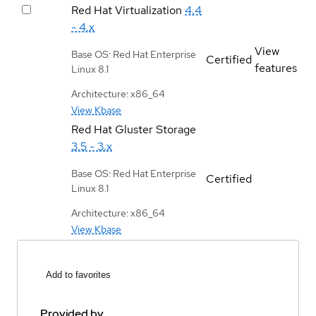
Red Hat Virtualization
4.4
- 4.x
View
Base OS: Red Hat Enterprise
Certified
features
Linux 8.1
Architecture: x86_64
View Kbase
Red Hat Gluster Storage
3.5 - 3.x
Base OS: Red Hat Enterprise
Certified
Linux 8.1
Architecture: x86_64
View Kbase
Add to favorites
Provided by