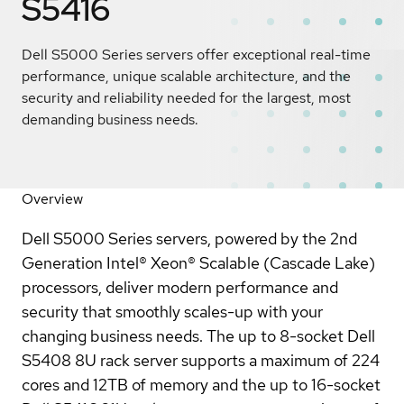
S5416
Dell S5000 Series servers offer exceptional real-time
performance, unique scalable architecture, and the
security and reliability needed for the largest, most
demanding business needs.
Overview
Dell S5000 Series servers, powered by the 2nd
Generation Intel® Xeon® Scalable (Cascade Lake)
processors, deliver modern performance and
security that smoothly scales-up with your
changing business needs. The up to 8-socket Dell
S5408 8U rack server supports a maximum of 224
cores and 12TB of memory and the up to 16-socket