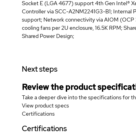
Socket E (LGA 4677) support 4th Gen Intel® X
Controller via SCC-A2NM2241G3-B1; Internal PCI
support; Network connectivity via AIOM (OCP 
cooling fans per 2U enclosure, 16.5K RPM; Sha
Shared Power Design;
Next steps
Review the product specificat
Take a deeper dive into the specifications for t
View product specs
Certifications
Certifications