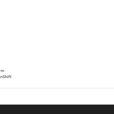
orm
nShift