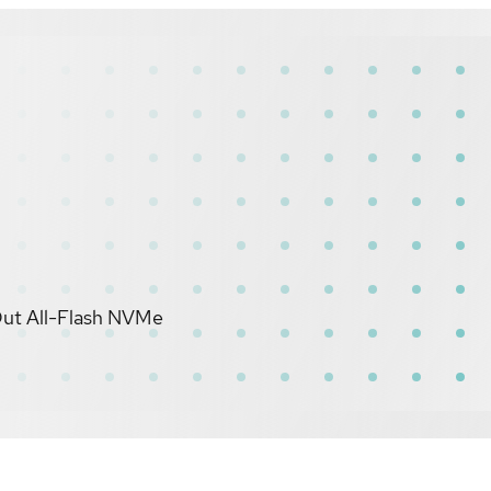
Out All-Flash NVMe