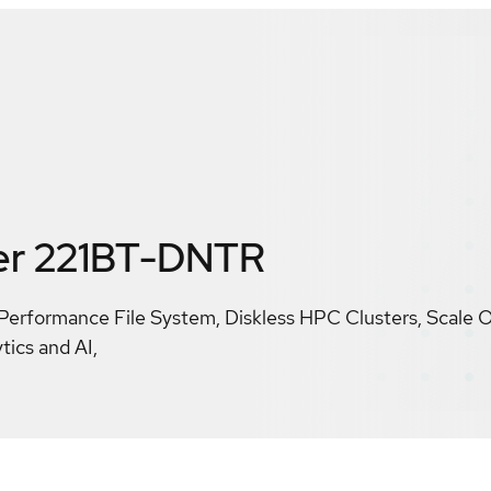
er 221BT-DNTR
Performance File System, Diskless HPC Clusters, Scale 
tics and AI,