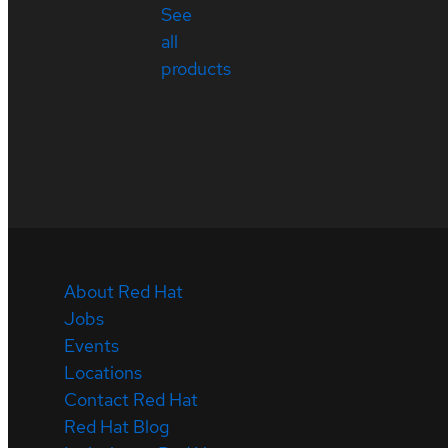
See
all
products
About Red Hat
Jobs
Events
Locations
Contact Red Hat
Red Hat Blog