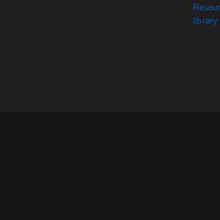
Resou
library