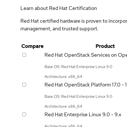
Learn about Red Hat Certification
Red Hat certified hardware is proven to incorpo
management, and trusted support.
Compare
Product
Red Hat OpenStack Services on Op
Base OS: Red Hat Enterprise Linux 9.0
Architecture: x86_64
Red Hat OpenStack Platform
17.0 - 
Base OS: Red Hat Enterprise Linux 9.0
Architecture: x86_64
Red Hat Enterprise Linux
9.0 - 9.x
Architecture: x86_64