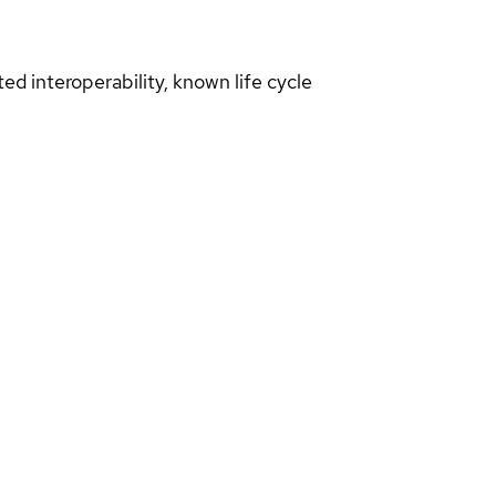
d interoperability, known life cycle