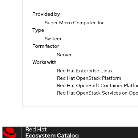
Provided by
Super Micro Computer, Inc.
Type
System
Form factor
Server
Works with
Red Hat Enterprise Linux
Red Hat OpenStack Platform
Red Hat OpenShift Container Platf
Red Hat OpenStack Services on Ope