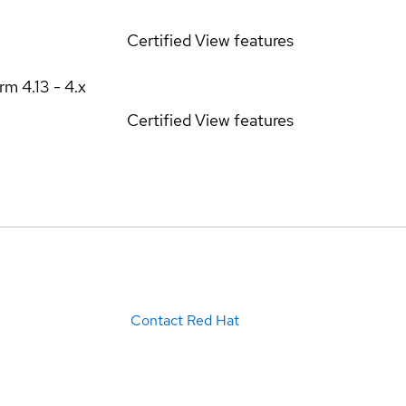
Certified
View features
orm
4.13 - 4.x
Certified
View features
Contact Red Hat