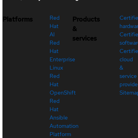
Red
Certifi
Platforms
Products
Hat
hardwa
&
AI
Certifi
services
Red
softwar
Hat
Certifi
Enterprise
cloud
Linux
&
Red
service
Hat
provide
OpenShift
Sitema
Red
Hat
Ansible
Automation
Platform