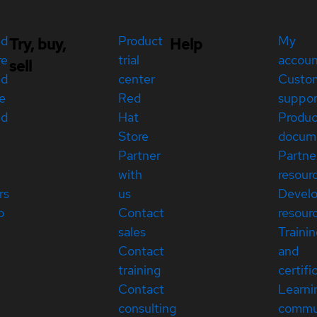
ed
Product
My
Try, buy,
Help
re
trial
accou
sell
ed
center
Custo
e
Red
suppor
ed
Hat
Produc
Store
docum
Partner
Partne
with
resour
rs
us
Devel
p
Contact
resour
sales
Traini
Contact
and
training
certifi
Contact
Learni
consulting
commu