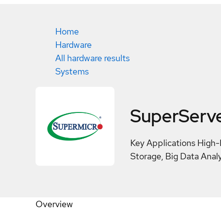
Home
Hardware
All hardware results
Systems
SuperServ
Key Applications High-
Storage, Big Data Analy
Overview