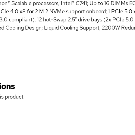
eon® Scalable processors; Intel® C741; Up to 16 DIMMs
e 4.0 x8 for 2 M.2 NVMe support onboard; 1 PCIe 5.0 x16 
3.0 compliant); 12 hot-Swap 2.5” drive bays (2x PCIe 
red Cooling Design; Liquid Cooling Support; 2200W Red
ions
his product