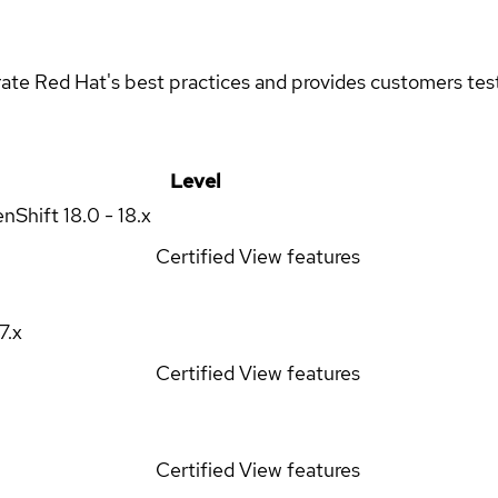
rate Red Hat's best practices and provides customers teste
Level
enShift
18.0 - 18.x
Certified
View features
17.x
Certified
View features
Certified
View features