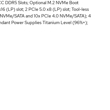
 ECC DDR5 Slots; Optional M.2 NVMe Boot
(LP) slot; 2 PCIe 5.0 x8 (LP) slot; Tool-less
5.0 NVMe/SATA and 10x PCIe 4.0 NVMe/SATA); 4
undant Power Supplies Titanium Level (96%+);