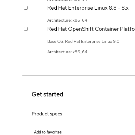
Red Hat Enterprise Linux
8.8 - 8.x
Architecture: x86_64
Red Hat OpenShift Container Platf
Base OS: Red Hat Enterprise Linux 9.0
Architecture: x86_64
Get started
Product specs
Add to favorites