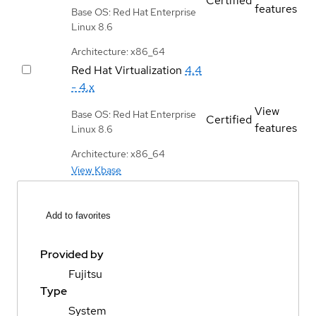
Certified
features
Base OS: Red Hat Enterprise
Linux 8.6
Architecture: x86_64
Red Hat Virtualization
4.4
- 4.x
View
Base OS: Red Hat Enterprise
Certified
features
Linux 8.6
Architecture: x86_64
View Kbase
Add to favorites
Provided by
Fujitsu
Type
System