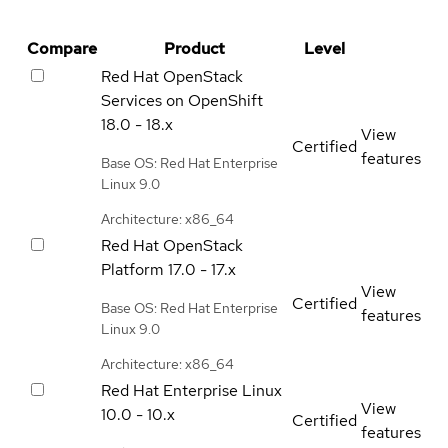
Compare
Product
Level
Red Hat OpenStack
Services on OpenShift
18.0 - 18.x
View
Certified
features
Base OS: Red Hat Enterprise
Linux 9.0
Architecture: x86_64
Red Hat OpenStack
Platform
17.0 - 17.x
View
Certified
Base OS: Red Hat Enterprise
features
Linux 9.0
Architecture: x86_64
Red Hat Enterprise Linux
View
10.0 - 10.x
Certified
features