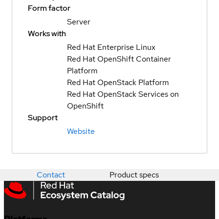
Form factor
Server
Works with
Red Hat Enterprise Linux
Red Hat OpenShift Container
Platform
Red Hat OpenStack Platform
Red Hat OpenStack Services on
OpenShift
Support
Website
Contact
Product specs