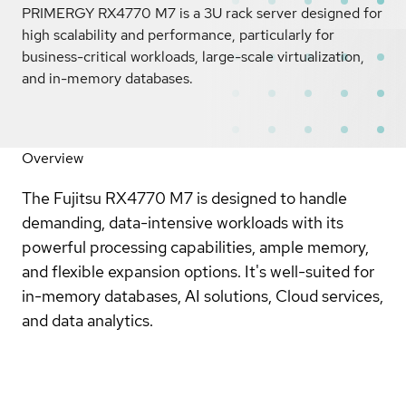
PRIMERGY RX4770 M7 is a 3U rack server designed for
high scalability and performance, particularly for
business-critical workloads, large-scale virtualization,
and in-memory databases.
Overview
The Fujitsu RX4770 M7 is designed to handle
demanding, data-intensive workloads with its
powerful processing capabilities, ample memory,
and flexible expansion options. It's well-suited for
in-memory databases, AI solutions, Cloud services,
and data analytics.