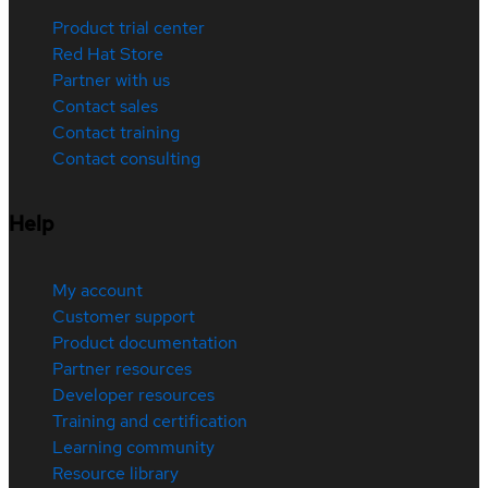
Product trial center
Red Hat Store
Partner with us
Contact sales
Contact training
Contact consulting
Help
My account
Customer support
Product documentation
Partner resources
Developer resources
Training and certification
Learning community
Resource library