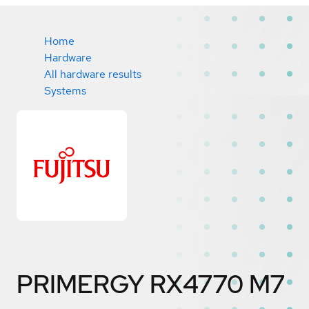
Home
Hardware
All hardware results
Systems
PRIMERGY RX4770 M7