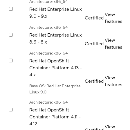
Architecture: x86_64
Red Hat Enterprise Linux
View
9.0 - 9.x
Certified
features
Architecture: x86_64
Red Hat Enterprise Linux
View
8.6 - 8.x
Certified
features
Architecture: x86_64
Red Hat OpenShift
Container Platform
4.13 -
4.x
View
Certified
features
Base OS: Red Hat Enterprise
Linux 9.0
Architecture: x86_64
Red Hat OpenShift
Container Platform
4.11 -
4.12
View