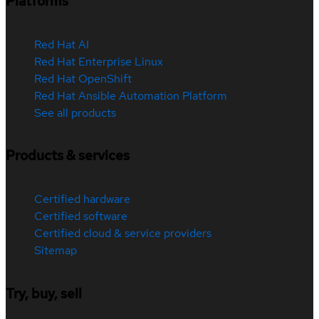
Platforms
Red Hat AI
Red Hat Enterprise Linux
Red Hat OpenShift
Red Hat Ansible Automation Platform
See all products
Products & services
Certified hardware
Certified software
Certified cloud & service providers
Sitemap
Try, buy, sell