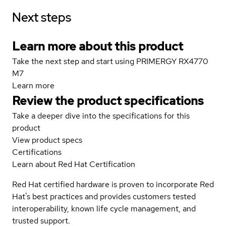
Next steps
Learn more about this product
Take the next step and start using PRIMERGY RX4770
M7
Learn more
Review the product specifications
Take a deeper dive into the specifications for this
product
View product specs
Certifications
Learn about Red Hat Certification
Red Hat certified hardware is proven to incorporate Red
Hat's best practices and provides customers tested
interoperability, known life cycle management, and
trusted support.