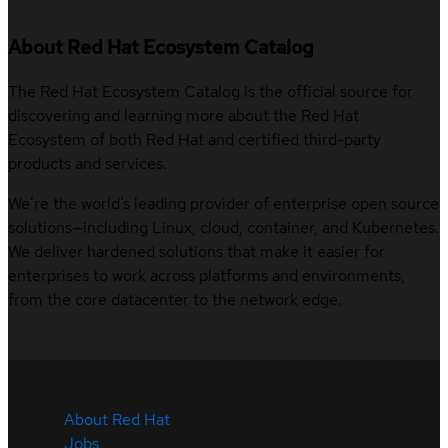
About Red Hat Ecosystem Catalog
The Red Hat Ecosystem Catalog is the official source for
discovering and learning more about the Red Hat
Ecosystem of both Red Hat and certified third-party
products and services.
We’re the world’s leading provider of enterprise open source
solutions—including Linux, cloud, container, and Kubernetes.
We deliver hardened solutions that make it easier for
enterprises to work across platforms and environments,
from the core datacenter to the network edge.
About Red Hat
Jobs