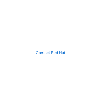
Contact Red Hat