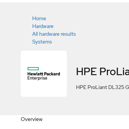
Home
Hardware
All hardware results
Systems
HPE ProLia
HPE ProLiant DL325 G
Overview