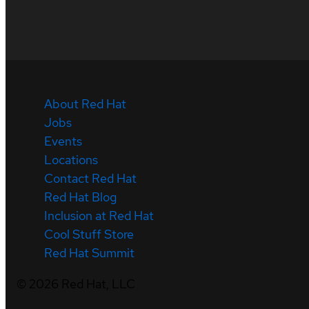
About Red Hat
Jobs
Events
Locations
Contact Red Hat
Red Hat Blog
Inclusion at Red Hat
Cool Stuff Store
Red Hat Summit
©
2026
Red Hat, LLC