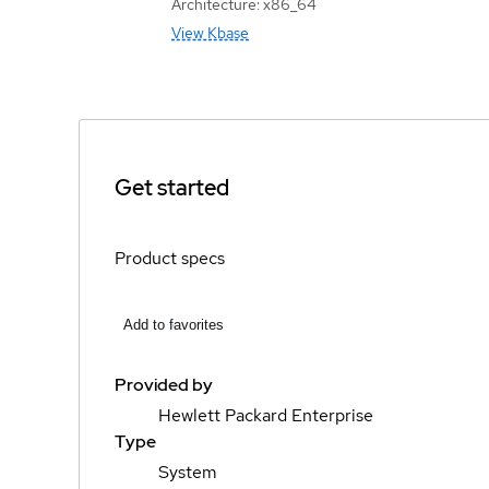
Architecture: x86_64
View Kbase
Get started
Product specs
Add to favorites
Provided by
Hewlett Packard Enterprise
Type
System