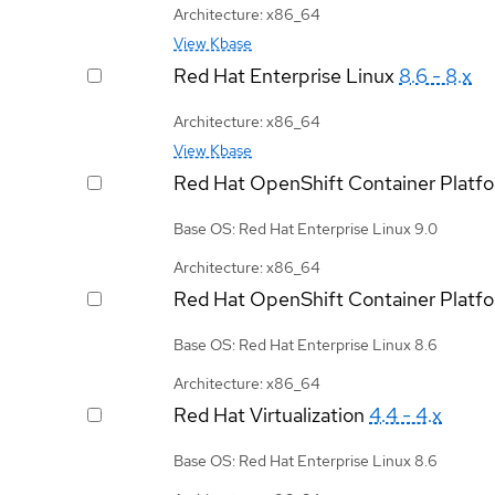
Architecture: x86_64
View Kbase
Red Hat Enterprise Linux
8.6 - 8.x
Architecture: x86_64
View Kbase
Red Hat OpenShift Container Platf
Base OS: Red Hat Enterprise Linux 9.0
Architecture: x86_64
Red Hat OpenShift Container Platf
Base OS: Red Hat Enterprise Linux 8.6
Architecture: x86_64
Red Hat Virtualization
4.4 - 4.x
Base OS: Red Hat Enterprise Linux 8.6