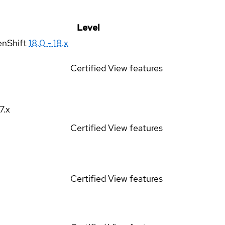
Level
enShift
18.0 - 18.x
Certified
View features
17.x
Certified
View features
Certified
View features