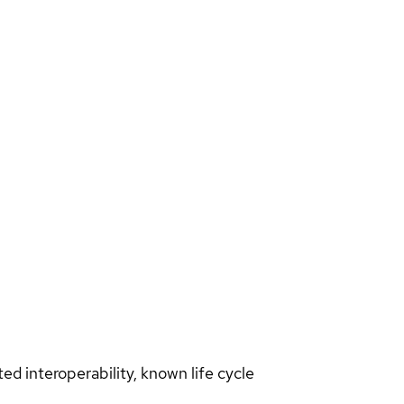
d interoperability, known life cycle