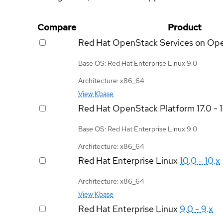
Compare
Product
Red Hat OpenStack Services on Op
Base OS: Red Hat Enterprise Linux 9.0
Architecture: x86_64
View Kbase
Red Hat OpenStack Platform
17.0 - 
Base OS: Red Hat Enterprise Linux 9.0
Architecture: x86_64
Red Hat Enterprise Linux
10.0 - 10.x
Architecture: x86_64
View Kbase
Red Hat Enterprise Linux
9.0 - 9.x