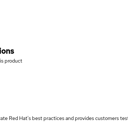
ions
his product
rate Red Hat's best practices and provides customers teste