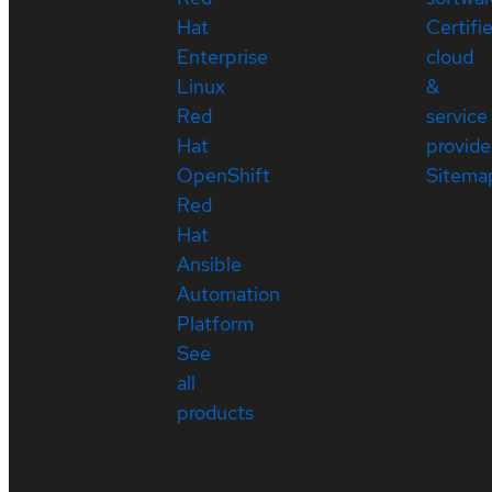
Hat
Certifi
Enterprise
cloud
Linux
&
Red
service
Hat
provide
OpenShift
Sitema
Red
Hat
Ansible
Automation
Platform
See
all
products