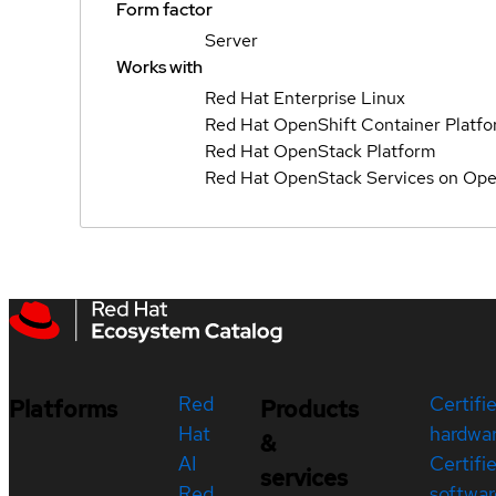
Form factor
Server
Works with
Red Hat Enterprise Linux
Red Hat OpenShift Container Platf
Red Hat OpenStack Platform
Red Hat OpenStack Services on Ope
Red
Certifi
Platforms
Products
Hat
hardwa
&
AI
Certifi
services
Red
softwar