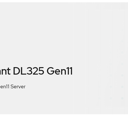
nt DL325 Gen11
en11 Server