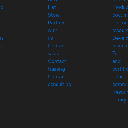
ed
Hat
Produc
Store
docum
Partner
Partne
with
resour
rs
us
Devel
p
Contact
resour
sales
Traini
Contact
and
training
certifi
Contact
Learni
consulting
commu
Resou
library