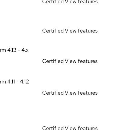
Certified
View features
Certified
View features
orm
4.13 - 4.x
Certified
View features
orm
4.11 - 4.12
Certified
View features
Certified
View features