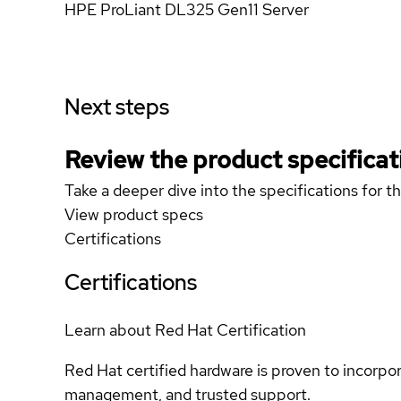
HPE ProLiant DL325 Gen11 Server
Next steps
Review the product specificat
Take a deeper dive into the specifications for t
View product specs
Certifications
Certifications
Learn about Red Hat Certification
Red Hat certified hardware is proven to incorpo
management, and trusted support.