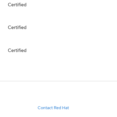
Certified
Certified
Certified
Contact Red Hat