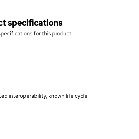
t specifications
pecifications for this product
d interoperability, known life cycle