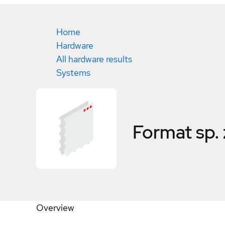
Home
Hardware
All hardware results
Systems
Format sp.
Overview