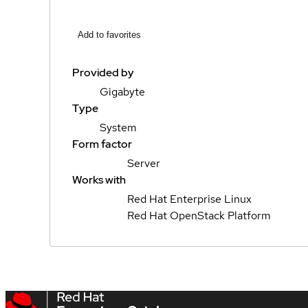
Add to favorites
Provided by
Gigabyte
Type
System
Form factor
Server
Works with
Red Hat Enterprise Linux
Red Hat OpenStack Platform