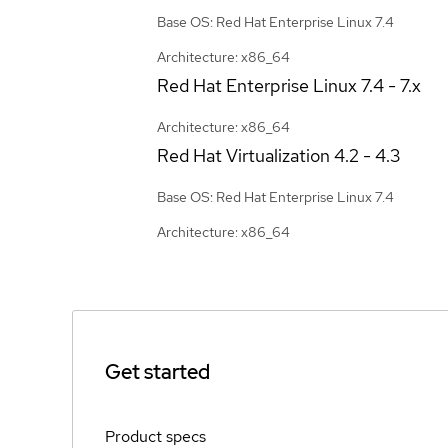
Base OS: Red Hat Enterprise Linux 7.4
Architecture: x86_64
Red Hat Enterprise Linux
7.4 - 7.x
Architecture: x86_64
Red Hat Virtualization
4.2 - 4.3
Base OS: Red Hat Enterprise Linux 7.4
Architecture: x86_64
Get started
Product specs