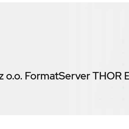
 z o.o. FormatServer THOR 