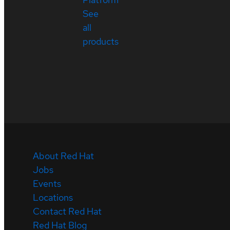
See
all
products
About Red Hat
Jobs
Events
Locations
Contact Red Hat
Red Hat Blog