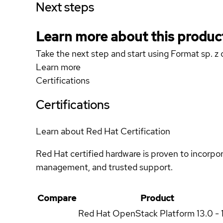
Next steps
Learn more about this produc
Take the next step and start using Format sp. 
Learn more
Certifications
Certifications
Learn about Red Hat Certification
Red Hat certified hardware is proven to incorpo
management, and trusted support.
Compare
Product
Red Hat OpenStack Platform
13.0 - 