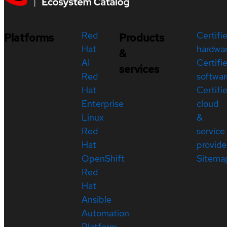
Red
Certifi
Platforms
Products
Hat
hardwa
&
AI
Certifi
services
Red
softwar
Hat
Certifi
Enterprise
cloud
Linux
&
Red
service
Hat
provide
OpenShift
Sitema
Red
Hat
Ansible
Automation
Platform