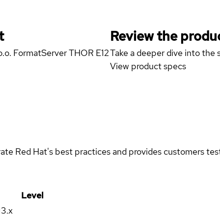
t
Review the produc
z o.o. FormatServer THOR E12
Take a deeper dive into the s
View product specs
rate Red Hat's best practices and provides customers teste
Level
13.x