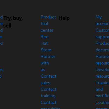
ed
Product
My
Try, buy,
Help
re
trial
accou
sell
ed
center
Custo
e
Red
suppor
ed
Hat
Produc
Store
docum
Partner
Partne
with
resour
rs
us
Devel
p
Contact
resour
sales
Traini
Contact
and
training
certifi
Contact
Learni
consulting
commu