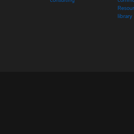
Resou
library