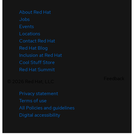
About Red Hat
Jobs
Events
Locations
Contact Red Hat
Red Hat Blog
Inclusion at Red Hat
Cool Stuff Store
Red Hat Summit
Feedback
©
2026
Red Hat, LLC
Privacy statement
Terms of use
All Policies and guidelines
Digital accessibility