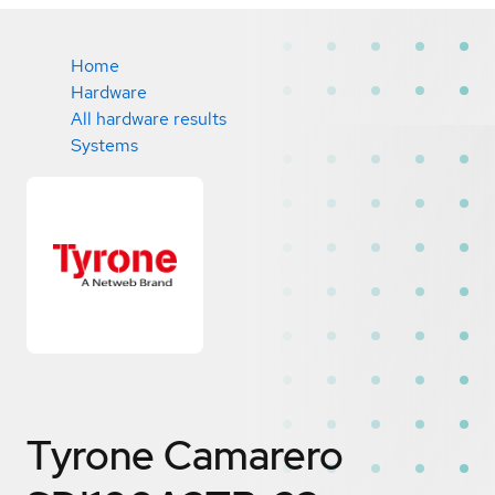
Home
Hardware
All hardware results
Systems
Tyrone Camarero