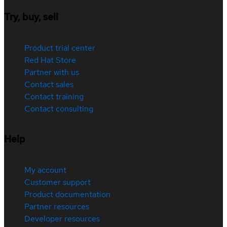
Try, buy, sell
Product trial center
Red Hat Store
Partner with us
Contact sales
Contact training
Contact consulting
Help
My account
Customer support
Product documentation
Partner resources
Developer resources