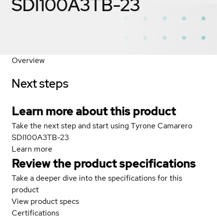
SDI100A3TB-23
Overview
Next steps
Learn more about this product
Take the next step and start using Tyrone Camarero
SDI100A3TB-23
Learn more
Review the product specifications
Take a deeper dive into the specifications for this
product
View product specs
Certifications