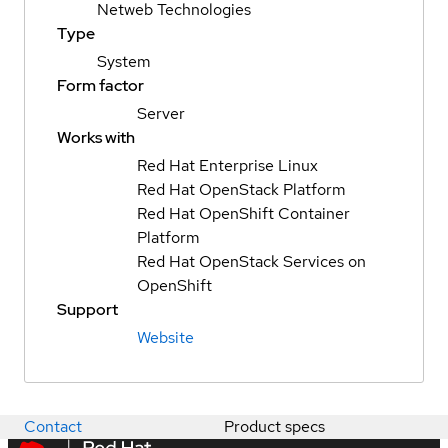
Netweb Technologies
Type
System
Form factor
Server
Works with
Red Hat Enterprise Linux
Red Hat OpenStack Platform
Red Hat OpenShift Container
Platform
Red Hat OpenStack Services on
OpenShift
Support
Website
Contact
Product specs