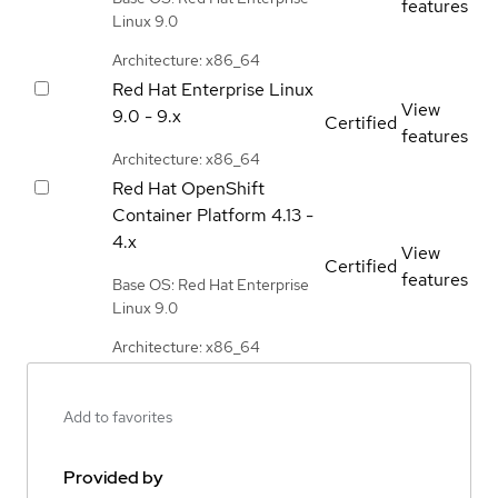
features
Linux 9.0
Architecture: x86_64
Red Hat Enterprise Linux
View
9.0 - 9.x
Certified
features
Architecture: x86_64
Red Hat OpenShift
Container Platform
4.13 -
4.x
View
Certified
features
Base OS: Red Hat Enterprise
Linux 9.0
Architecture: x86_64
Add to favorites
Provided by