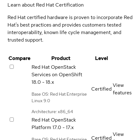
Learn about Red Hat Certification
Red Hat certified hardware is proven to incorporate Red
Hat's best practices and provides customers tested
interoperability, known life cycle management, and
trusted support.
Compare
Product
Level
Red Hat OpenStack
Services on OpenShift
18.0 - 18.x
View
Certified
features
Base OS: Red Hat Enterprise
Linux 9.0
Architecture: x86_64
Red Hat OpenStack
Platform
17.0 - 17.x
View
Certified
Base OS: Red Hat Enterprise