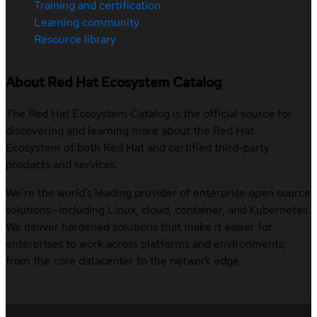
Training and certification
Learning community
Resource library
About Red Hat Ecosystem Catalog
The Red Hat Ecosystem Catalog is the official source for
discovering and learning more about the Red Hat
Ecosystem of both Red Hat and certified third-party
products and services.
We’re the world’s leading provider of enterprise open source
solutions—including Linux, cloud, container, and Kubernetes.
We deliver hardened solutions that make it easier for
enterprises to work across platforms and environments,
from the core datacenter to the network edge.