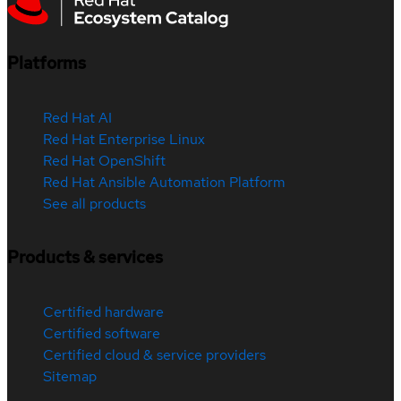
Platforms
Red Hat AI
Red Hat Enterprise Linux
Red Hat OpenShift
Red Hat Ansible Automation Platform
See all products
Products & services
Certified hardware
Certified software
Certified cloud & service providers
Sitemap