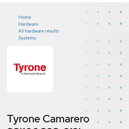
Home
Hardware
All hardware results
Systems
Tyrone Camarero