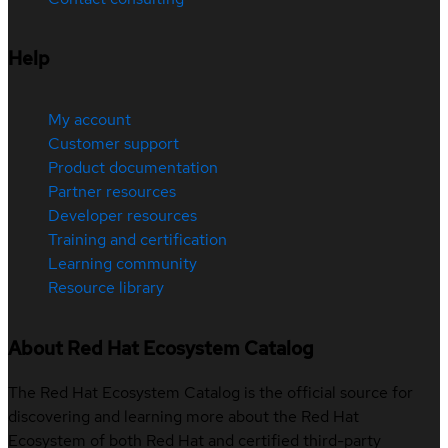
Help
My account
Customer support
Product documentation
Partner resources
Developer resources
Training and certification
Learning community
Resource library
About Red Hat Ecosystem Catalog
The Red Hat Ecosystem Catalog is the official source for
discovering and learning more about the Red Hat
Ecosystem of both Red Hat and certified third-party