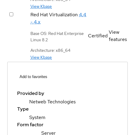
View Kbase
Red Hat Virtualization
4.4
- 4.x
View
Base OS: Red Hat Enterprise
Certified
features
Linux 8.2
Architecture: x86_64
View Kbase
Add to favorites
Provided by
Netweb Technologies
Type
System
Form factor
Server