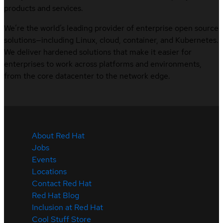
products and services.
We’re the world’s leading provider of enterprise open source
solutions—including Linux, cloud, container, and Kubernetes.
We deliver hardened solutions that make it easier for
enterprises to work across platforms and environments,
from the core datacenter to the network edge.
About Red Hat
Jobs
Events
Locations
Contact Red Hat
Red Hat Blog
Inclusion at Red Hat
Cool Stuff Store