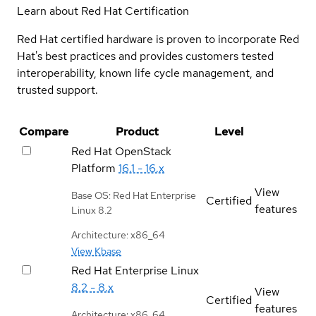
Learn about Red Hat Certification
Red Hat certified hardware is proven to incorporate Red
Hat's best practices and provides customers tested
interoperability, known life cycle management, and
trusted support.
Compare
Product
Level
Red Hat OpenStack
Platform
16.1 - 16.x
View
Base OS: Red Hat Enterprise
Certified
features
Linux 8.2
Architecture: x86_64
View Kbase
Red Hat Enterprise Linux
8.2 - 8.x
View
Certified
features
Architecture: x86_64