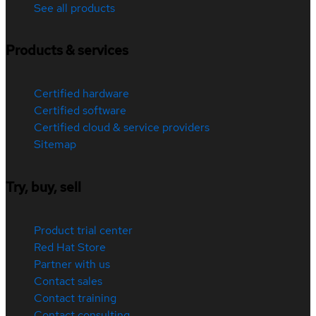
See all products
Products & services
Certified hardware
Certified software
Certified cloud & service providers
Sitemap
Try, buy, sell
Product trial center
Red Hat Store
Partner with us
Contact sales
Contact training
Contact consulting