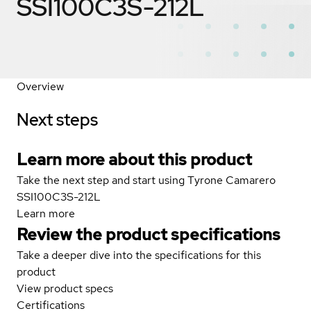
SSI100C3S-212L
Overview
Next steps
Learn more about this product
Take the next step and start using Tyrone Camarero
SSI100C3S-212L
Learn more
Review the product specifications
Take a deeper dive into the specifications for this
product
View product specs
Certifications