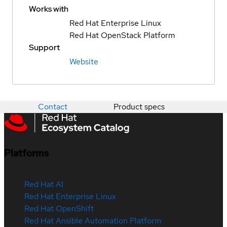
Works with
Red Hat Enterprise Linux
Red Hat OpenStack Platform
Support
Website
Contact
Product specs
Platforms
Red Hat AI
Red Hat Enterprise Linux
Red Hat OpenShift
Red Hat Ansible Automation Platform