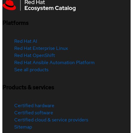
Platforms
Red Hat AI
Red Hat Enterprise Linux
Red Hat OpenShift
Red Hat Ansible Automation Platform
See all products
Products & services
Certified hardware
Certified software
Certified cloud & service providers
Sitemap