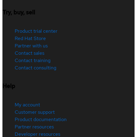
Try, buy, sell
Product trial center
Red Hat Store
Partner with us
Contact sales
Contact training
Contact consulting
Help
My account
Customer support
Product documentation
Partner resources
Developer resources