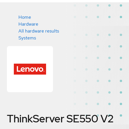
Home
Hardware
All hardware results
Systems
ThinkServer SE550 V2