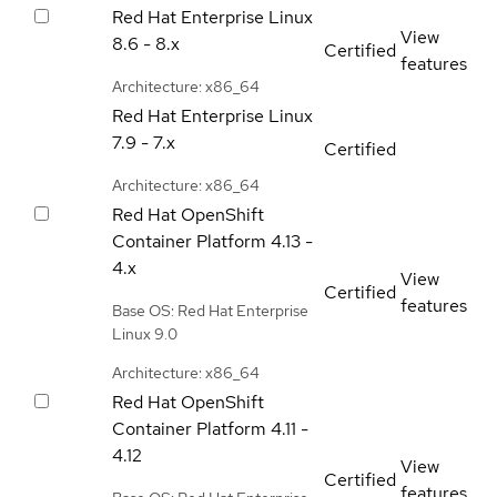
Red Hat Enterprise Linux
View
8.6 - 8.x
Certified
features
Architecture: x86_64
Red Hat Enterprise Linux
7.9 - 7.x
Certified
Architecture: x86_64
Red Hat OpenShift
Container Platform
4.13 -
4.x
View
Certified
features
Base OS: Red Hat Enterprise
Linux 9.0
Architecture: x86_64
Red Hat OpenShift
Container Platform
4.11 -
4.12
View
Certified
features