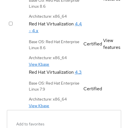
Base OS: Red Hat Enterprise
Linux 8.6
Architecture: x86_64
Red Hat Virtualization
4.4
- 4.x
View
Base OS: Red Hat Enterprise
Certified
features
Linux 8.6
Architecture: x86_64
View Kbase
Red Hat Virtualization
4.3
Base OS: Red Hat Enterprise
Certified
Linux 7.9
Architecture: x86_64
View Kbase
Add to favorites