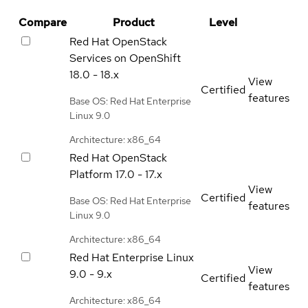
Compare
Product
Level
Red Hat OpenStack
Services on OpenShift
18.0 - 18.x
View
Certified
features
Base OS: Red Hat Enterprise
Linux 9.0
Architecture: x86_64
Red Hat OpenStack
Platform
17.0 - 17.x
View
Certified
Base OS: Red Hat Enterprise
features
Linux 9.0
Architecture: x86_64
Red Hat Enterprise Linux
View
9.0 - 9.x
Certified
features
Architecture: x86_64