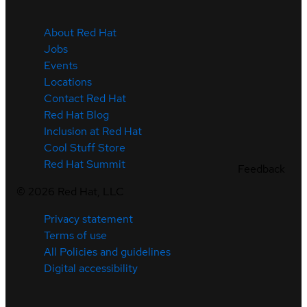
About Red Hat
Jobs
Events
Locations
Contact Red Hat
Red Hat Blog
Inclusion at Red Hat
Cool Stuff Store
Red Hat Summit
Feedback
©
2026
Red Hat, LLC
Privacy statement
Terms of use
All Policies and guidelines
Digital accessibility