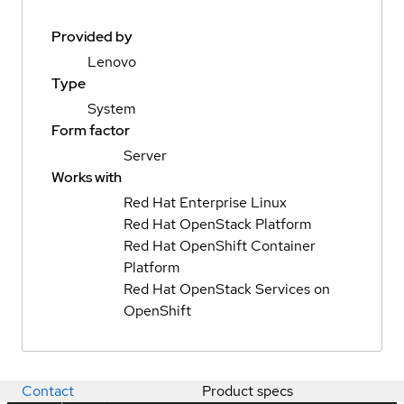
Provided by
Lenovo
Type
System
Form factor
Server
Works with
Red Hat Enterprise Linux
Red Hat OpenStack Platform
Red Hat OpenShift Container
Platform
Red Hat OpenStack Services on
OpenShift
Contact
Product specs