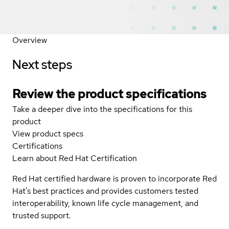
Overview
Next steps
Review the product specifications
Take a deeper dive into the specifications for this
product
View product specs
Certifications
Learn about Red Hat Certification
Red Hat certified hardware is proven to incorporate Red
Hat's best practices and provides customers tested
interoperability, known life cycle management, and
trusted support.