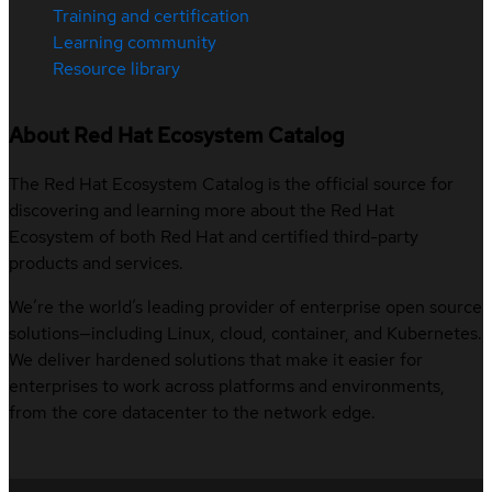
Training and certification
Learning community
Resource library
About Red Hat Ecosystem Catalog
The Red Hat Ecosystem Catalog is the official source for
discovering and learning more about the Red Hat
Ecosystem of both Red Hat and certified third-party
products and services.
We’re the world’s leading provider of enterprise open source
solutions—including Linux, cloud, container, and Kubernetes.
We deliver hardened solutions that make it easier for
enterprises to work across platforms and environments,
from the core datacenter to the network edge.