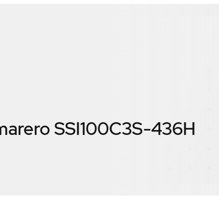
marero SSI100C3S-436H