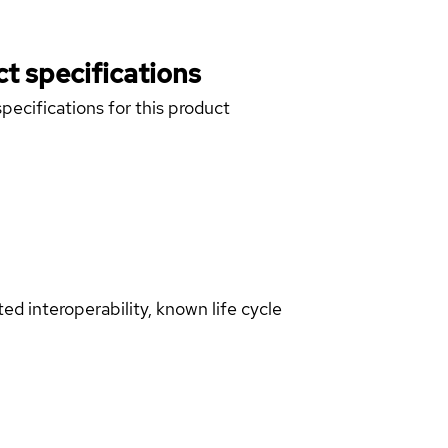
t specifications
pecifications for this product
d interoperability, known life cycle