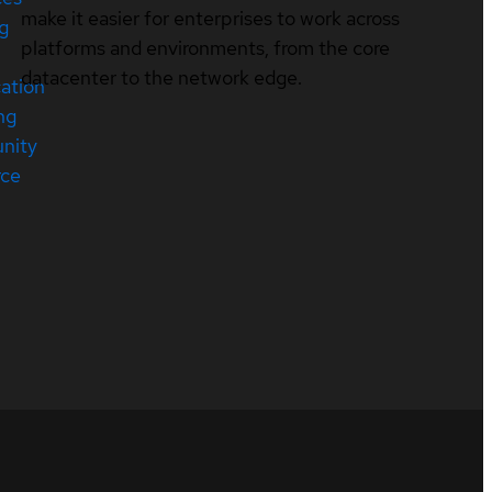
make it easier for enterprises to work across
ng
platforms and environments, from the core
datacenter to the network edge.
cation
ng
nity
rce