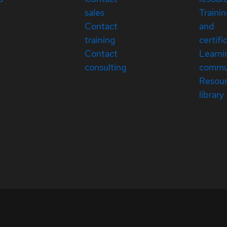
sales
Traini
Contact
and
training
certifi
Contact
Learni
consulting
commu
Resou
library