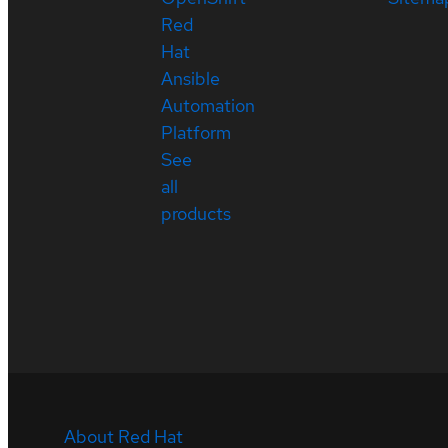
Red
Hat
Ansible
Automation
Platform
See
all
products
About Red Hat