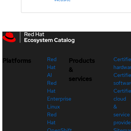
Red
Certifi
Platforms
Products
Hat
hardwa
&
AI
Certifi
services
Red
softwar
Hat
Certifi
Enterprise
cloud
Linux
&
Red
service
Hat
provide
OpenShift
Sitema