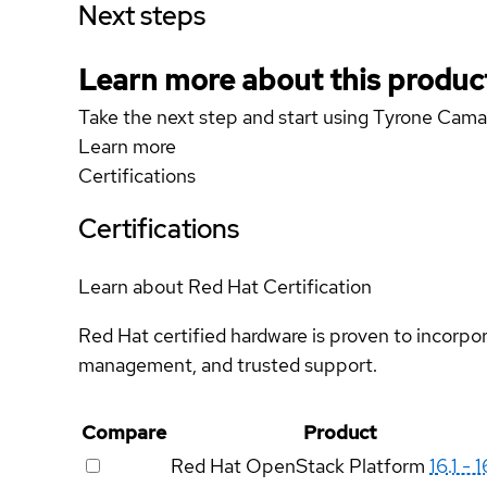
Next steps
Learn more about this produc
Take the next step and start using Tyrone C
Learn more
Certifications
Certifications
Learn about Red Hat Certification
Red Hat certified hardware is proven to incorpo
management, and trusted support.
Compare
Product
Red Hat OpenStack Platform
16.1 - 1