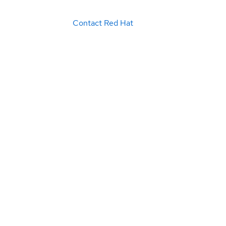
Contact Red Hat