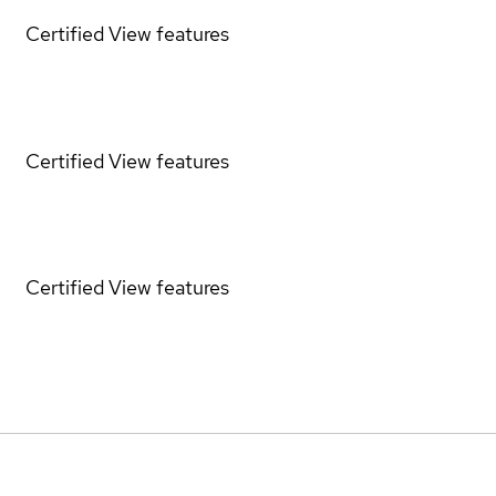
Certified
View features
Certified
View features
Certified
View features