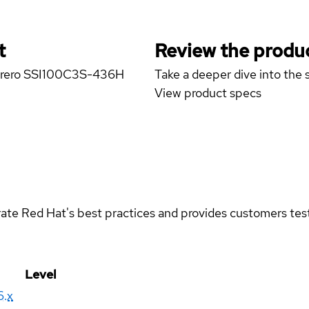
t
Review the produc
amarero SSI100C3S-436H
Take a deeper dive into the s
View product specs
rate Red Hat's best practices and provides customers teste
Level
6.x