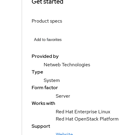
Get started
Product specs
Add to favorites
Provided by
Netweb Technologies
Type
System
Form factor
Server
Works with
Red Hat Enterprise Linux
Red Hat OpenStack Platform
Support
Website