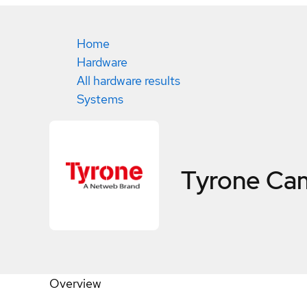
Home
Hardware
All hardware results
Systems
Tyrone Ca
Overview