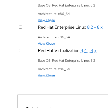
Base OS: Red Hat Enterprise Linux 8.2
Architecture: x86_64
View Kbase
Red Hat Enterprise Linux
8.2 - 8.x
Architecture: x86_64
View Kbase
Red Hat Virtualization
4.4 - 4.x
Base OS: Red Hat Enterprise Linux 8.2
Architecture: x86_64
View Kbase