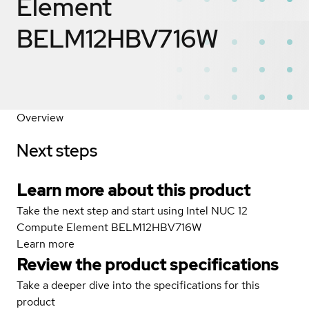
Element
BELM12HBV716W
Overview
Next steps
Learn more about this product
Take the next step and start using Intel NUC 12
Compute Element BELM12HBV716W
Learn more
Review the product specifications
Take a deeper dive into the specifications for this
product