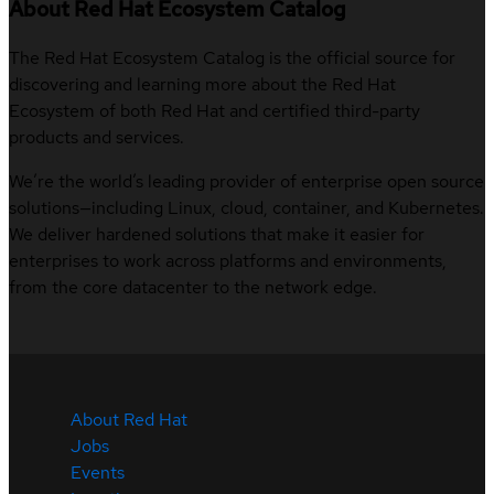
About Red Hat Ecosystem Catalog
The Red Hat Ecosystem Catalog is the official source for
discovering and learning more about the Red Hat
Ecosystem of both Red Hat and certified third-party
products and services.
We’re the world’s leading provider of enterprise open source
solutions—including Linux, cloud, container, and Kubernetes.
We deliver hardened solutions that make it easier for
enterprises to work across platforms and environments,
from the core datacenter to the network edge.
About Red Hat
Jobs
Events