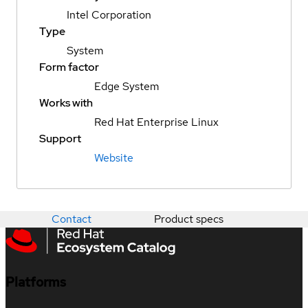
Intel Corporation
Type
System
Form factor
Edge System
Works with
Red Hat Enterprise Linux
Support
Website
Contact
Product specs
Platforms