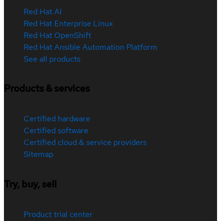
Red Hat AI
Red Hat Enterprise Linux
Red Hat OpenShift
Red Hat Ansible Automation Platform
See all products
Products & services
Certified hardware
Certified software
Certified cloud & service providers
Sitemap
Try, buy, sell
Product trial center