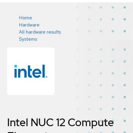
Home
Hardware
All hardware results
Systems
Intel NUC 12 Compute