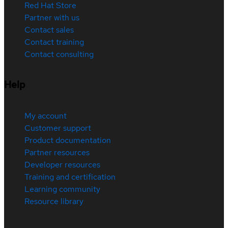
Red Hat Store
Partner with us
Contact sales
Contact training
Contact consulting
Help
My account
Customer support
Product documentation
Partner resources
Developer resources
Training and certification
Learning community
Resource library