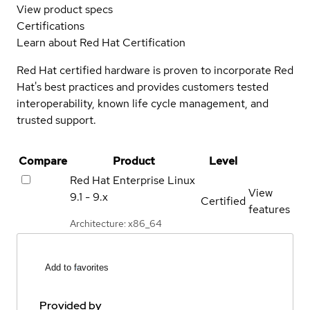
View product specs
Certifications
Learn about Red Hat Certification
Red Hat certified hardware is proven to incorporate Red
Hat's best practices and provides customers tested
interoperability, known life cycle management, and
trusted support.
Compare
Product
Level
Red Hat Enterprise Linux
View
9.1 - 9.x
Certified
features
Architecture: x86_64
Add to favorites
Provided by