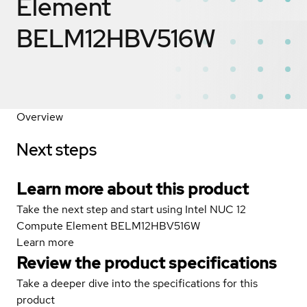
Element
BELM12HBV516W
Overview
Next steps
Learn more about this product
Take the next step and start using Intel NUC 12
Compute Element BELM12HBV516W
Learn more
Review the product specifications
Take a deeper dive into the specifications for this
product