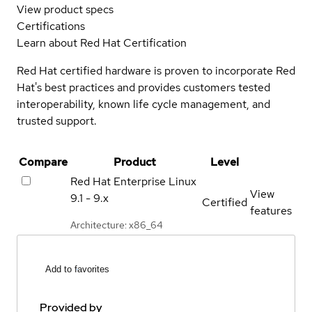
View product specs
Certifications
Learn about Red Hat Certification
Red Hat certified hardware is proven to incorporate Red
Hat's best practices and provides customers tested
interoperability, known life cycle management, and
trusted support.
Compare
Product
Level
Red Hat Enterprise Linux
View
9.1 - 9.x
Certified
features
Architecture: x86_64
Add to favorites
Provided by