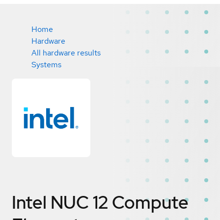
Home
Hardware
All hardware results
Systems
Intel NUC 12 Compute