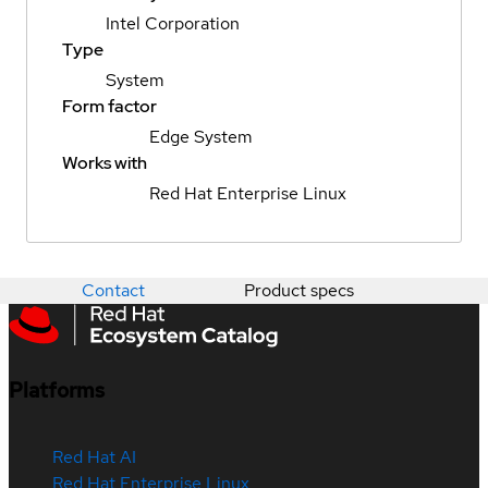
Intel Corporation
Type
System
Form factor
Edge System
Works with
Red Hat Enterprise Linux
Contact
Product specs
Platforms
Red Hat AI
Red Hat Enterprise Linux