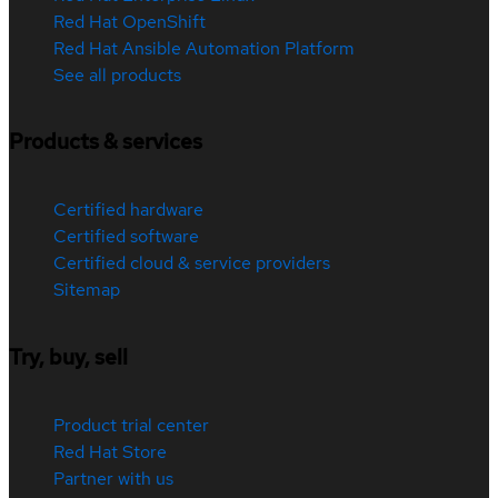
Red Hat OpenShift
Red Hat Ansible Automation Platform
See all products
Products & services
Certified hardware
Certified software
Certified cloud & service providers
Sitemap
Try, buy, sell
Product trial center
Red Hat Store
Partner with us