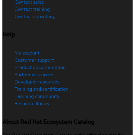
Contact sales
Contact training
Contact consulting
Help
My account
Customer support
Product documentation
Partner resources
Developer resources
Training and certification
Learning community
Resource library
About Red Hat Ecosystem Catalog