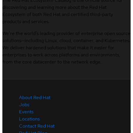
The Red Hat Ecosystem Catalog is the official source for
discovering and learning more about the Red Hat
Ecosystem of both Red Hat and certified third-party
products and services.
We’re the world’s leading provider of enterprise open source
solutions—including Linux, cloud, container, and Kubernetes.
We deliver hardened solutions that make it easier for
enterprises to work across platforms and environments,
from the core datacenter to the network edge.
About Red Hat
Jobs
Events
Locations
Contact Red Hat