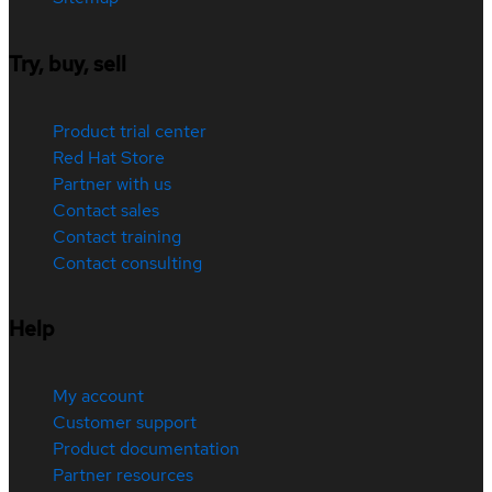
Try, buy, sell
Product trial center
Red Hat Store
Partner with us
Contact sales
Contact training
Contact consulting
Help
My account
Customer support
Product documentation
Partner resources