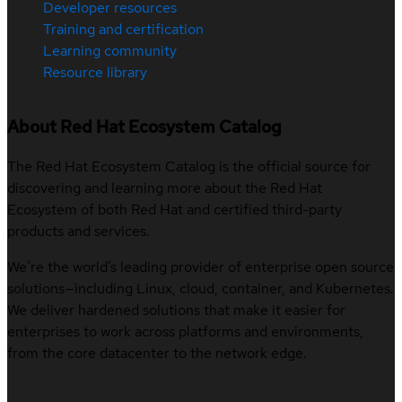
Developer resources
Training and certification
Learning community
Resource library
About Red Hat Ecosystem Catalog
The Red Hat Ecosystem Catalog is the official source for
discovering and learning more about the Red Hat
Ecosystem of both Red Hat and certified third-party
products and services.
We’re the world’s leading provider of enterprise open source
solutions—including Linux, cloud, container, and Kubernetes.
We deliver hardened solutions that make it easier for
enterprises to work across platforms and environments,
from the core datacenter to the network edge.