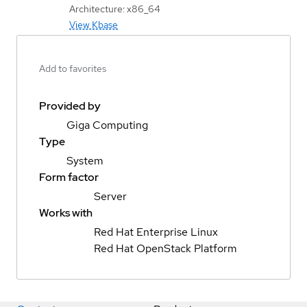
Architecture: x86_64
View Kbase
Add to favorites
Provided by
Giga Computing
Type
System
Form factor
Server
Works with
Red Hat Enterprise Linux
Red Hat OpenStack Platform