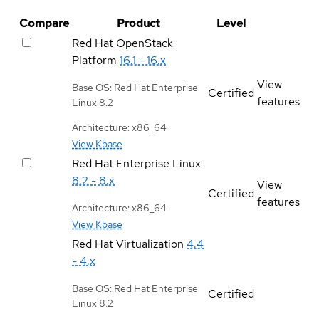
Compare
Product
Level
Red Hat OpenStack
Platform
16.1 - 16.x
View
Base OS: Red Hat Enterprise
Certified
features
Linux 8.2
Architecture: x86_64
View Kbase
Red Hat Enterprise Linux
8.2 - 8.x
View
Certified
features
Architecture: x86_64
View Kbase
Red Hat Virtualization
4.4
- 4.x
Base OS: Red Hat Enterprise
Certified
Linux 8.2