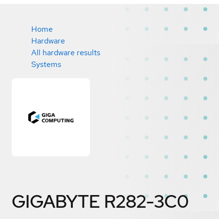
Home
Hardware
All hardware results
Systems
GIGABYTE R282-3C0