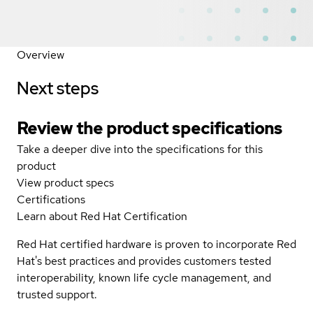
Overview
Next steps
Review the product specifications
Take a deeper dive into the specifications for this
product
View product specs
Certifications
Learn about Red Hat Certification
Red Hat certified hardware is proven to incorporate Red
Hat's best practices and provides customers tested
interoperability, known life cycle management, and
trusted support.