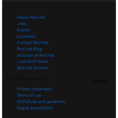
About Red Hat
Jobs
Events
Locations
Contact Red Hat
Red Hat Blog
Inclusion at Red Hat
Cool Stuff Store
Red Hat Summit
©
2026
Red Hat, LLC
Feedback
Privacy statement
Terms of use
All Policies and guidelines
Digital accessibility