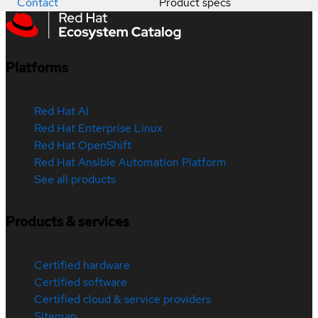
Contact
Product specs
Platforms
Red Hat AI
Red Hat Enterprise Linux
Red Hat OpenShift
Red Hat Ansible Automation Platform
See all products
Products & services
Certified hardware
Certified software
Certified cloud & service providers
Sitemap