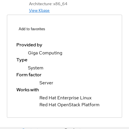
Architecture: x86_64
View Kbase
Add to favorites
Provided by
Giga Computing
Type
System
Form factor
Server
Works with
Red Hat Enterprise Linux
Red Hat OpenStack Platform