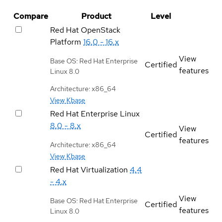
Compare
Product
Level
Red Hat OpenStack
Platform
16.0 - 16.x
View
Base OS: Red Hat Enterprise
Certified
features
Linux 8.0
Architecture: x86_64
View Kbase
Red Hat Enterprise Linux
8.0 - 8.x
View
Certified
features
Architecture: x86_64
View Kbase
Red Hat Virtualization
4.4
- 4.x
View
Base OS: Red Hat Enterprise
Certified
features
Linux 8.0