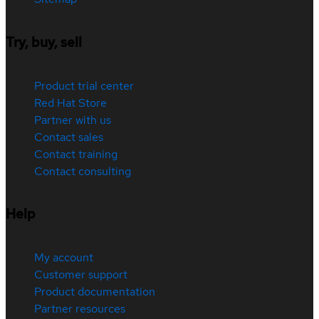
Try, buy, sell
Product trial center
Red Hat Store
Partner with us
Contact sales
Contact training
Contact consulting
Help
My account
Customer support
Product documentation
Partner resources