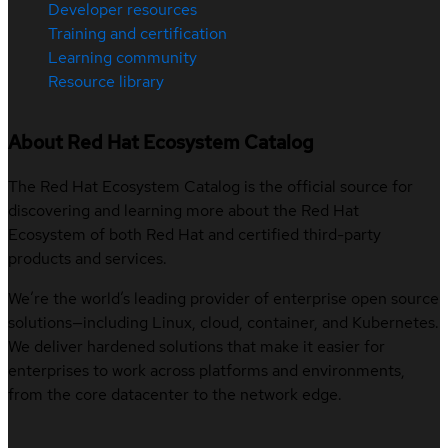
Developer resources
Training and certification
Learning community
Resource library
About Red Hat Ecosystem Catalog
The Red Hat Ecosystem Catalog is the official source for
discovering and learning more about the Red Hat
Ecosystem of both Red Hat and certified third-party
products and services.
We’re the world’s leading provider of enterprise open source
solutions—including Linux, cloud, container, and Kubernetes.
We deliver hardened solutions that make it easier for
enterprises to work across platforms and environments,
from the core datacenter to the network edge.