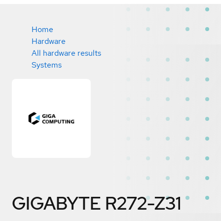
Home
Hardware
All hardware results
Systems
GIGABYTE R272-Z31