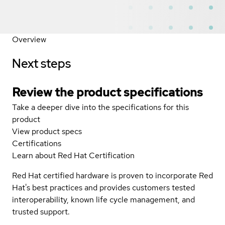
Overview
Next steps
Review the product specifications
Take a deeper dive into the specifications for this
product
View product specs
Certifications
Learn about Red Hat Certification
Red Hat certified hardware is proven to incorporate Red
Hat's best practices and provides customers tested
interoperability, known life cycle management, and
trusted support.