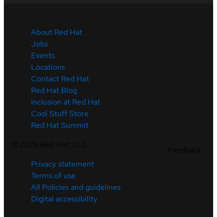
About Red Hat
Jobs
Events
Locations
Contact Red Hat
Red Hat Blog
Inclusion at Red Hat
Cool Stuff Store
Red Hat Summit
©
2026
Red Hat, LLC
Feedback
Privacy statement
Terms of use
All Policies and guidelines
Digital accessibility