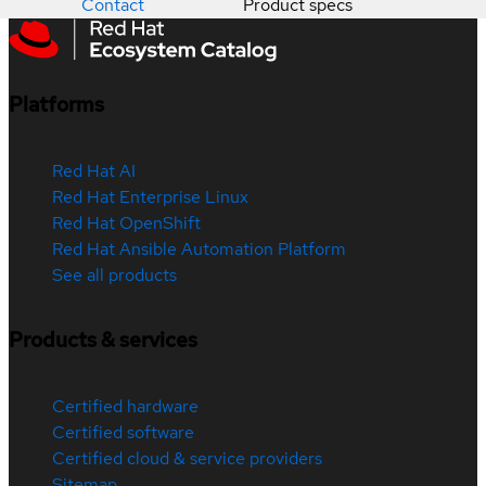
Contact
Product specs
Platforms
Red Hat AI
Red Hat Enterprise Linux
Red Hat OpenShift
Red Hat Ansible Automation Platform
See all products
Products & services
Certified hardware
Certified software
Certified cloud & service providers
Sitemap