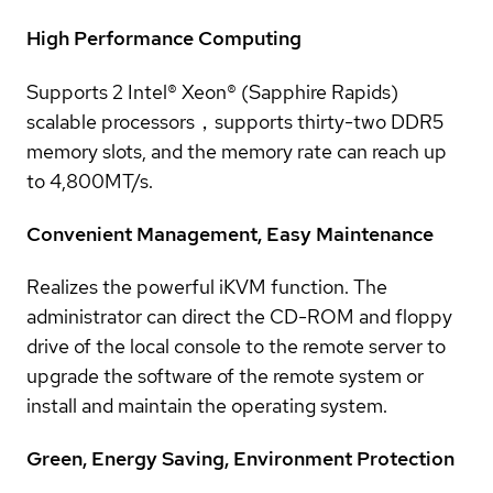
High Performance Computing
Supports 2 Intel® Xeon® (Sapphire Rapids)
scalable processors，supports thirty-two DDR5
memory slots, and the memory rate can reach up
to 4,800MT/s.
Convenient Management, Easy Maintenance
Realizes the powerful iKVM function. The
administrator can direct the CD-ROM and floppy
drive of the local console to the remote server to
upgrade the software of the remote system or
install and maintain the operating system.
Green, Energy Saving, Environment Protection