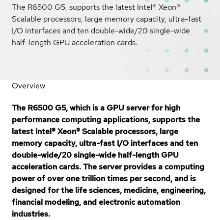
The R6500 G5, supports the latest Intel® Xeon®
Scalable processors, large memory capacity, ultra-fast
I/O interfaces and ten double-wide/20 single-wide
half-length GPU acceleration cards.
Overview
The R6500 G5, which is a GPU server for high
performance computing applications, supports the
latest Intel® Xeon® Scalable processors, large
memory capacity, ultra-fast I/O interfaces and ten
double-wide/20 single-wide half-length GPU
acceleration cards. The server provides a computing
power of over one trillion times per second, and is
designed for the life sciences, medicine, engineering,
financial modeling, and electronic automation
industries.