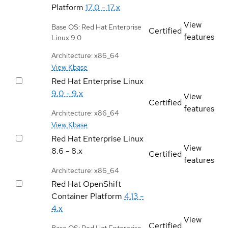
Platform
17.0 - 17.x
View
Base OS: Red Hat Enterprise
Certified
features
Linux 9.0
Architecture: x86_64
View Kbase
Red Hat Enterprise Linux
9.0 - 9.x
View
Certified
features
Architecture: x86_64
View Kbase
Red Hat Enterprise Linux
View
8.6 - 8.x
Certified
features
Architecture: x86_64
Red Hat OpenShift
Container Platform
4.13 -
4.x
View
Certified
Base OS: Red Hat Enterprise