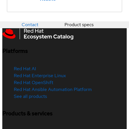
Contact
Product specs
Platforms
Red Hat AI
Red Hat Enterprise Linux
Red Hat OpenShift
Red Hat Ansible Automation Platform
See all products
Products & services