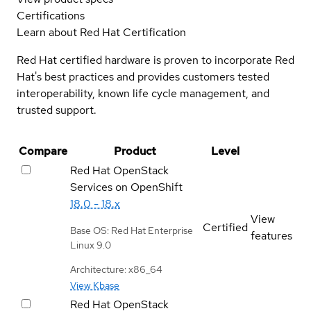
Certifications
Learn about Red Hat Certification
Red Hat certified hardware is proven to incorporate Red
Hat's best practices and provides customers tested
interoperability, known life cycle management, and
trusted support.
Compare
Product
Level
Red Hat OpenStack
Services on OpenShift
18.0 - 18.x
View
Certified
Base OS: Red Hat Enterprise
features
Linux 9.0
Architecture: x86_64
View Kbase
Red Hat OpenStack