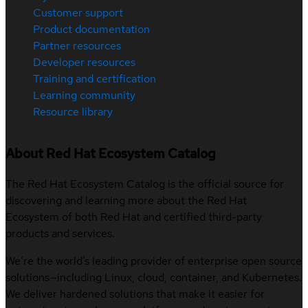
Customer support
Product documentation
Partner resources
Developer resources
Training and certification
Learning community
Resource library
About Red Hat Ecosystem Catalog
The Red Hat Ecosystem Catalog is the official source for
discovering and learning more about the Red Hat
Ecosystem of both Red Hat and certified third-party
products and services.
We’re the world’s leading provider of enterprise open source
solutions—including Linux, cloud, container, and Kubernetes.
We deliver hardened solutions that make it easier for