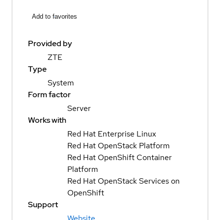
Add to favorites
Provided by
ZTE
Type
System
Form factor
Server
Works with
Red Hat Enterprise Linux
Red Hat OpenStack Platform
Red Hat OpenShift Container
Platform
Red Hat OpenStack Services on
OpenShift
Support
Website