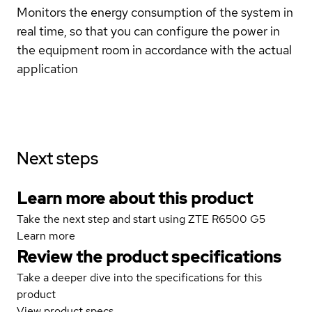
Monitors the energy consumption of the system in
real time, so that you can configure the power in
the equipment room in accordance with the actual
application
Next steps
Learn more about this product
Take the next step and start using ZTE R6500 G5
Learn more
Review the product specifications
Take a deeper dive into the specifications for this
product
View product specs