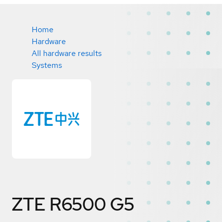
Home
Hardware
All hardware results
Systems
ZTE R6500 G5