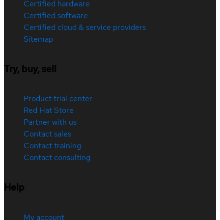
Certified hardware
Certified software
Certified cloud & service providers
Sitemap
Try, buy, sell
Product trial center
Red Hat Store
Partner with us
Contact sales
Contact training
Contact consulting
Help
My account