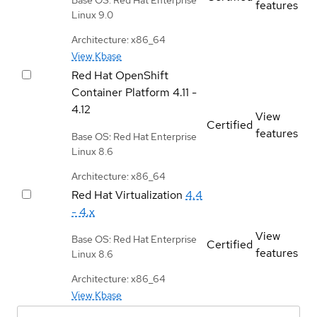
features
Linux 9.0
Architecture: x86_64
View Kbase
Red Hat OpenShift
Container Platform
4.11 -
4.12
View
Certified
features
Base OS: Red Hat Enterprise
Linux 8.6
Architecture: x86_64
Red Hat Virtualization
4.4
- 4.x
View
Base OS: Red Hat Enterprise
Certified
features
Linux 8.6
Architecture: x86_64
View Kbase