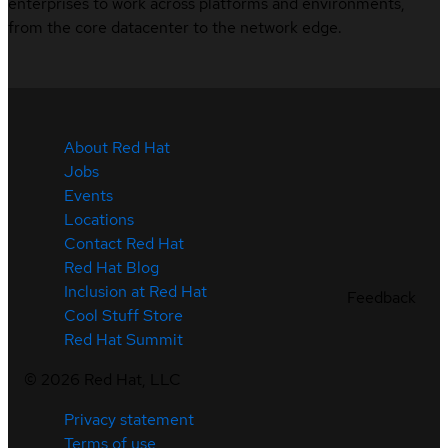
enterprises to work across platforms and environments,
from the core datacenter to the network edge.
About Red Hat
Jobs
Events
Locations
Contact Red Hat
Red Hat Blog
Inclusion at Red Hat
Feedback
Cool Stuff Store
Red Hat Summit
©
2026
Red Hat, LLC
Privacy statement
Terms of use