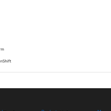
orm
nShift