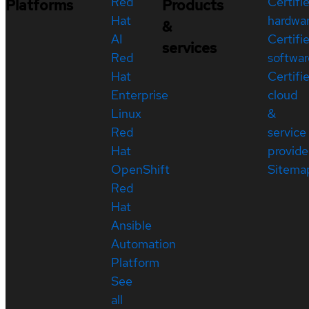
Red
Certifi
Platforms
Products
Hat
hardwa
&
AI
Certifi
services
Red
softwar
Hat
Certifi
Enterprise
cloud
Linux
&
Red
service
Hat
provide
OpenShift
Sitema
Red
Hat
Ansible
Automation
Platform
See
all