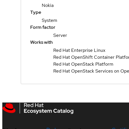
Nokia
Type
System
Form factor
Server
Works with
Red Hat Enterprise Linux
Red Hat OpenShift Container Platf
Red Hat OpenStack Platform
Red Hat OpenStack Services on Ope