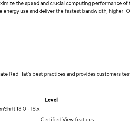
imize the speed and crucial computing performance of the
energy use and deliver the fastest bandwidth, higher IOPS
rate Red Hat's best practices and provides customers teste
Level
enShift
18.0 - 18.x
Certified
View features