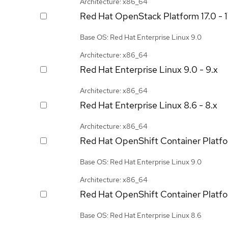
Architecture: x86_64
Red Hat OpenStack Platform
17.0 - 
Base OS: Red Hat Enterprise Linux 9.0
Architecture: x86_64
Red Hat Enterprise Linux
9.0 - 9.x
Architecture: x86_64
Red Hat Enterprise Linux
8.6 - 8.x
Architecture: x86_64
Red Hat OpenShift Container Platf
Base OS: Red Hat Enterprise Linux 9.0
Architecture: x86_64
Red Hat OpenShift Container Platf
Base OS: Red Hat Enterprise Linux 8.6