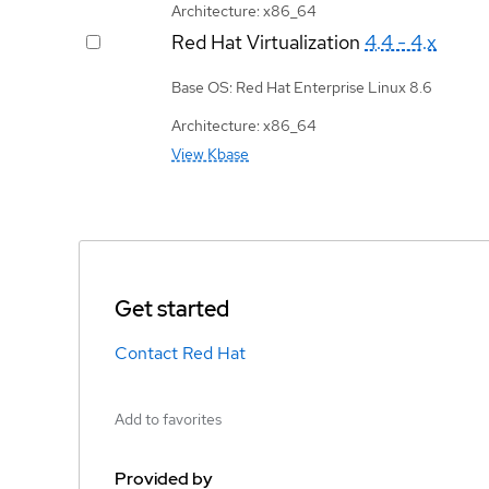
Architecture: x86_64
Red Hat Virtualization
4.4 - 4.x
Base OS: Red Hat Enterprise Linux 8.6
Architecture: x86_64
View Kbase
Get started
Contact Red Hat
Add to favorites
Provided by