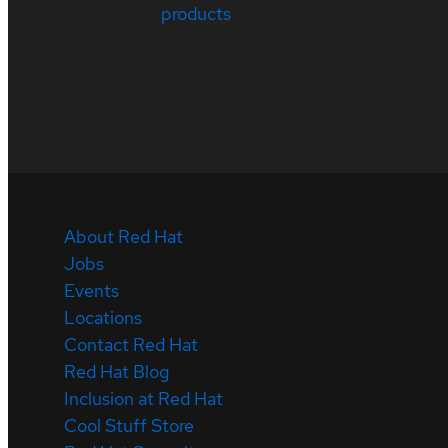
products
About Red Hat
Jobs
Events
Locations
Contact Red Hat
Red Hat Blog
Inclusion at Red Hat
Cool Stuff Store