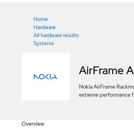
Home
Hardware
All hardware results
Systems
AirFrame 
Nokia AirFrame Rackmou
extreme performance fo
Overview