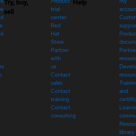
ed
Product
My
Try, buy,
Help
re
trial
accou
sell
ed
center
Custo
e
Red
suppor
ed
Hat
Produc
Store
docum
Partner
Partne
with
resour
rs
us
Devel
p
Contact
resour
sales
Traini
Contact
and
training
certifi
Contact
Learni
consulting
commu
Resou
library