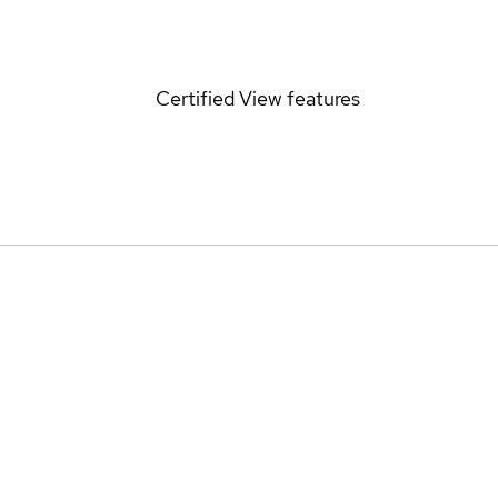
Certified
View features