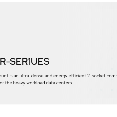
AR-SER1UES
nt is an ultra-dense and energy efficient 2-socket comp
r the heavy workload data centers.