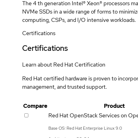
The 4 th generation Intel® Xeon® processors max
NVMe SSDs in a wide range of forms to minimize 
computing, CSPs, and I/O intensive workloads.
Certifications
Certifications
Learn about Red Hat Certification
Red Hat certified hardware is proven to incorpo
management, and trusted support.
Compare
Product
Red Hat OpenStack Services on Op
Base OS: Red Hat Enterprise Linux 9.0