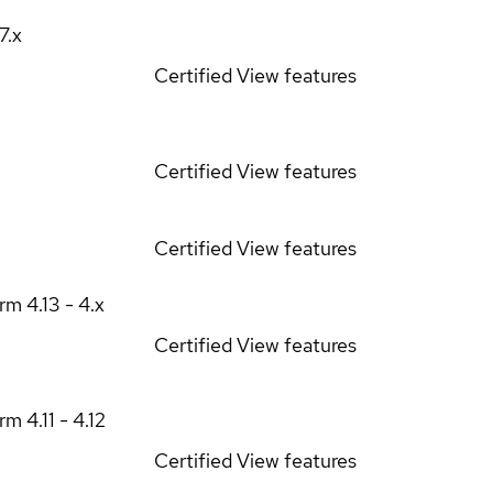
17.x
Certified
View features
Certified
View features
Certified
View features
orm
4.13 - 4.x
Certified
View features
orm
4.11 - 4.12
Certified
View features