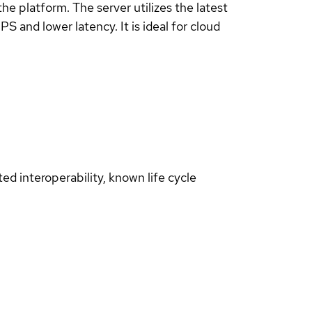
 platform. The server utilizes the latest
 and lower latency. It is ideal for cloud
d interoperability, known life cycle