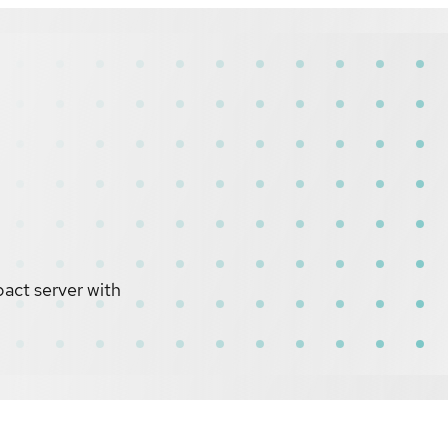
act server with