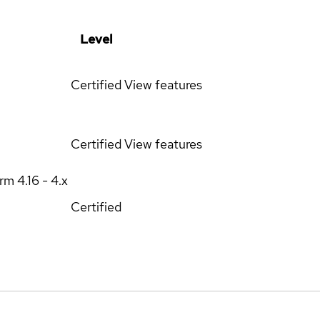
Level
Certified
View features
Certified
View features
orm
4.16 - 4.x
Certified