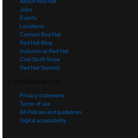
About Red Hat
Jobs
Events
Locations
Contact Red Hat
Red Hat Blog
Inclusion at Red Hat
Cool Stuff Store
Red Hat Summit
©
2026
Red Hat, LLC
Privacy statement
Terms of use
All Policies and guidelines
Digital accessibility