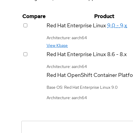
Compare
Product
Red Hat Enterprise Linux
9.0 - 9.x
Architecture: aarch64
View Kbase
Red Hat Enterprise Linux
8.6 - 8.x
Architecture: aarch64
Red Hat OpenShift Container Platf
Base OS: Red Hat Enterprise Linux 9.0
Architecture: aarch64