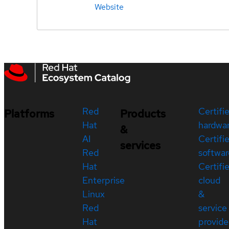
Website
Red
Certifi
Platforms
Products
Hat
hardwa
&
AI
Certifi
services
Red
softwar
Hat
Certifi
Enterprise
cloud
Linux
&
Red
service
Hat
provide