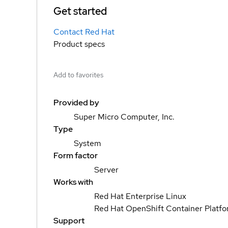
Get started
Contact Red Hat
Product specs
Add to favorites
Provided by
Super Micro Computer, Inc.
Type
System
Form factor
Server
Works with
Red Hat Enterprise Linux
Red Hat OpenShift Container Platf
Support