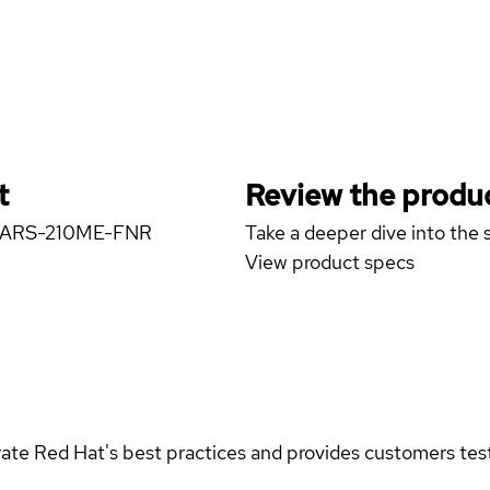
t
Review the produc
ver ARS-210ME-FNR
Take a deeper dive into the s
View product specs
rate Red Hat's best practices and provides customers teste