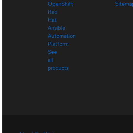
OpenShift
Sitema
Red
Hat
Ansible
Automation
Platform
See
all
products