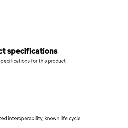
t specifications
pecifications for this product
d interoperability, known life cycle