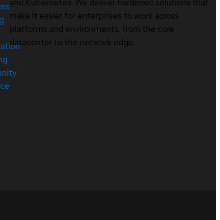
and Kubernetes. We deliver hardened solutions that
ces
make it easier for enterprises to work across
ng
platforms and environments, from the core
datacenter to the network edge.
cation
ng
nity
rce