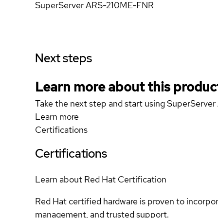
SuperServer ARS-210ME-FNR
Next steps
Learn more about this produc
Take the next step and start using SuperSer
Learn more
Certifications
Certifications
Learn about Red Hat Certification
Red Hat certified hardware is proven to incorpo
management, and trusted support.