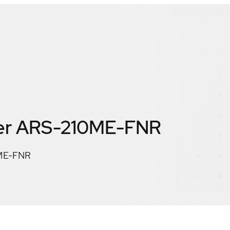
er ARS-210ME-FNR
0ME-FNR