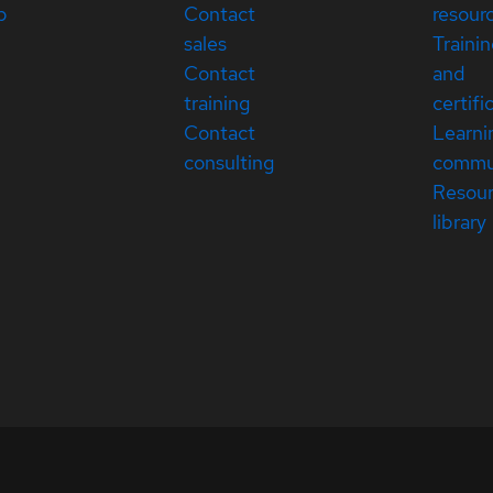
p
Contact
resour
sales
Traini
Contact
and
training
certifi
Contact
Learni
consulting
commu
Resou
library