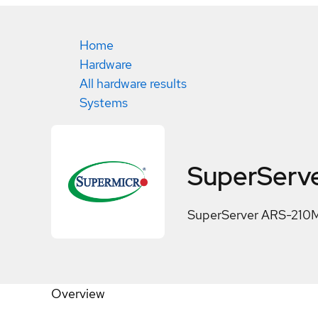
Home
Hardware
All hardware results
Systems
SuperServ
SuperServer ARS-21
Overview