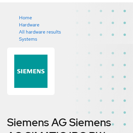
Home
Hardware
All hardware results
Systems
Siemens AG Siemens