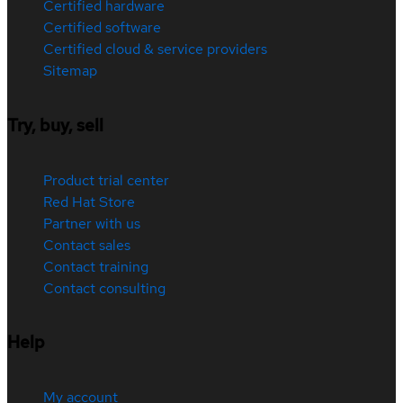
Certified hardware
Certified software
Certified cloud & service providers
Sitemap
Try, buy, sell
Product trial center
Red Hat Store
Partner with us
Contact sales
Contact training
Contact consulting
Help
My account