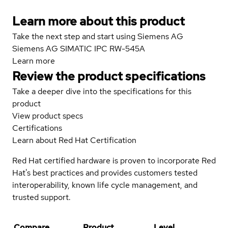
Learn more about this product
Take the next step and start using Siemens AG
Siemens AG SIMATIC IPC RW-545A
Learn more
Review the product specifications
Take a deeper dive into the specifications for this
product
View product specs
Certifications
Learn about Red Hat Certification
Red Hat certified hardware is proven to incorporate Red
Hat's best practices and provides customers tested
interoperability, known life cycle management, and
trusted support.
Compare
Product
Level