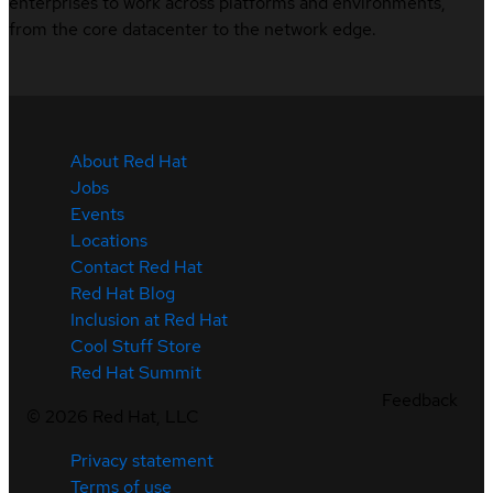
enterprises to work across platforms and environments,
from the core datacenter to the network edge.
About Red Hat
Jobs
Events
Locations
Contact Red Hat
Red Hat Blog
Inclusion at Red Hat
Cool Stuff Store
Red Hat Summit
Feedback
©
2026
Red Hat, LLC
Privacy statement
Terms of use