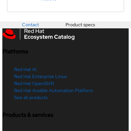
Contact
Product specs
Platforms
Red Hat AI
Red Hat Enterprise Linux
Red Hat OpenShift
Red Hat Ansible Automation Platform
See all products
Products & services