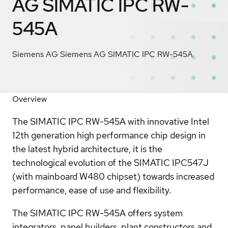
AG SIMATIC IPC RW-
545A
Siemens AG Siemens AG SIMATIC IPC RW-545A
Overview
The SIMATIC IPC RW-545A with innovative Intel
12th generation high performance chip design in
the latest hybrid architecture, it is the
technological evolution of the SIMATIC IPC547J
(with mainboard W480 chipset) towards increased
performance, ease of use and flexibility.
The SIMATIC IPC RW-545A offers system
integrators, panel builders, plant constructors and