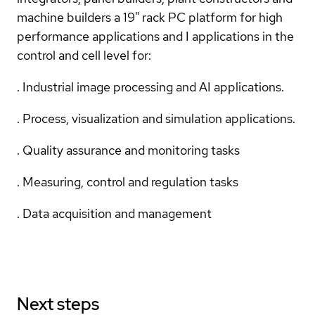
machine builders a 19" rack PC platform for high
performance applications and I applications in the
control and cell level for:
. Industrial image processing and AI applications.
. Process, visualization and simulation applications.
. Quality assurance and monitoring tasks
. Measuring, control and regulation tasks
. Data acquisition and management
Next steps