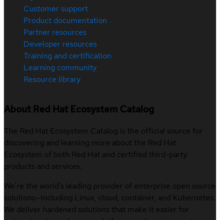
Customer support
Product documentation
Partner resources
Developer resources
Training and certification
Learning community
Resource library
About Red Hat Ecosystem Catalog
The Red Hat Ecosystem Catalog is the official source for
discovering and learning more about the Red Hat
Ecosystem of both Red Hat and certified third-party
products and services.
We’re the world’s leading provider of enterprise open source
solutions—including Linux, cloud, container, and Kubernetes.
We deliver hardened solutions that make it easier for