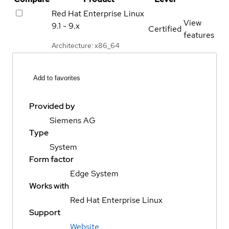
Red Hat Enterprise Linux
View
9.1 - 9.x
Certified
features
Architecture: x86_64
Add to favorites
Provided by
Siemens AG
Type
System
Form factor
Edge System
Works with
Red Hat Enterprise Linux
Support
Website