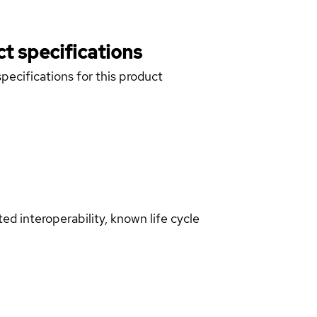
t specifications
pecifications for this product
d interoperability, known life cycle