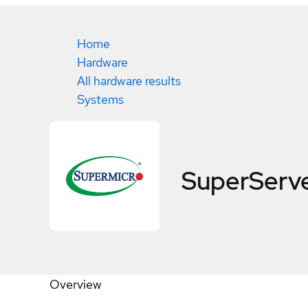
Home
Hardware
All hardware results
Systems
SuperServ
Overview