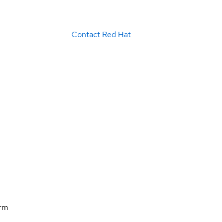
Contact Red Hat
orm