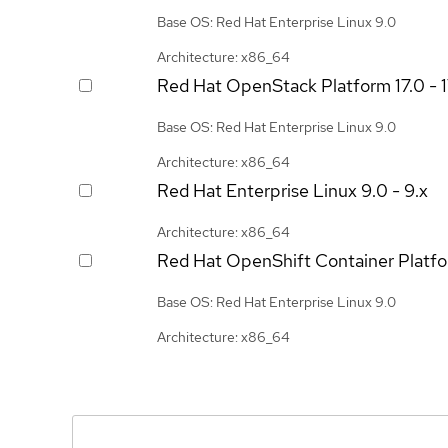
Base OS: Red Hat Enterprise Linux 9.0
Architecture: x86_64
Red Hat OpenStack Platform
17.0 - 
Base OS: Red Hat Enterprise Linux 9.0
Architecture: x86_64
Red Hat Enterprise Linux
9.0 - 9.x
Architecture: x86_64
Red Hat OpenShift Container Platf
Base OS: Red Hat Enterprise Linux 9.0
Architecture: x86_64