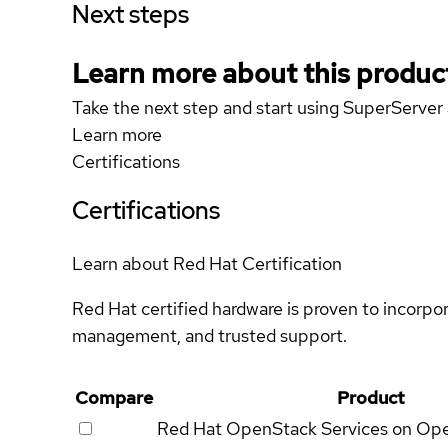
Next steps
Learn more about this produc
Take the next step and start using SuperServ
Learn more
Certifications
Certifications
Learn about Red Hat Certification
Red Hat certified hardware is proven to incorpo
management, and trusted support.
Compare
Product
Red Hat OpenStack Services on Op