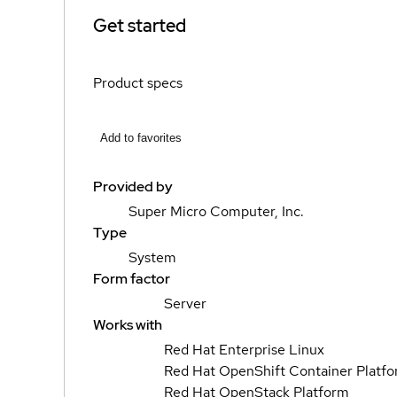
Get started
Product specs
Add to favorites
Provided by
Super Micro Computer, Inc.
Type
System
Form factor
Server
Works with
Red Hat Enterprise Linux
Red Hat OpenShift Container Platf
Red Hat OpenStack Platform