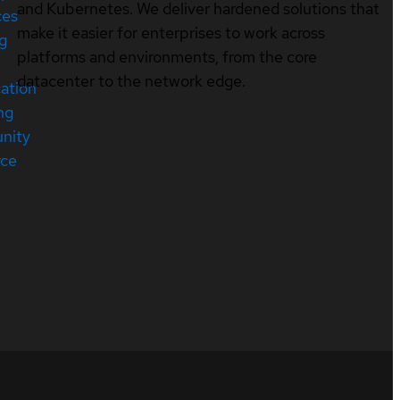
and Kubernetes. We deliver hardened solutions that
ces
make it easier for enterprises to work across
ng
platforms and environments, from the core
datacenter to the network edge.
cation
ng
nity
rce