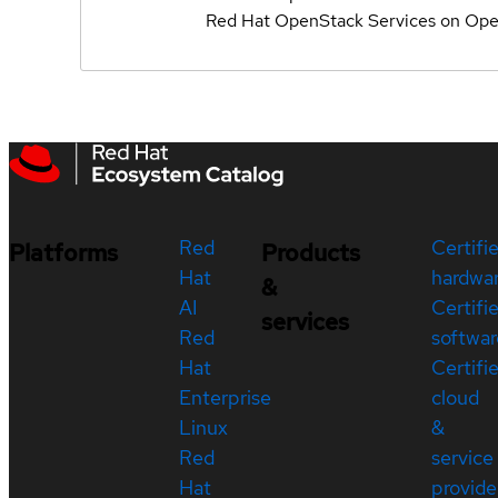
Red Hat OpenStack Services on Ope
Red
Certifi
Platforms
Products
Hat
hardwa
&
AI
Certifi
services
Red
softwar
Hat
Certifi
Enterprise
cloud
Linux
&
Red
service
Hat
provide