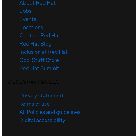
About Red Hat
Jobs
Events
Locations
Contact Red Hat
Red Hat Blog
Inclusion at Red Hat
Cool Stuff Store
Red Hat Summit
©
2026
Red Hat, LLC
Privacy statement
Terms of use
All Policies and guidelines
Digital accessibility