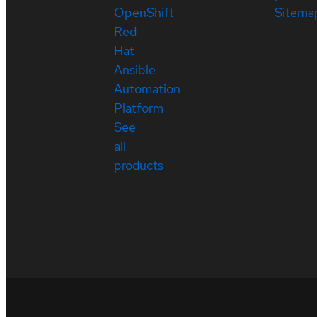
OpenShift
Sitema
Red
Hat
Ansible
Automation
Platform
See
all
products