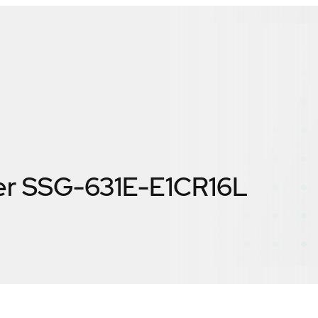
er SSG-631E-E1CR16L