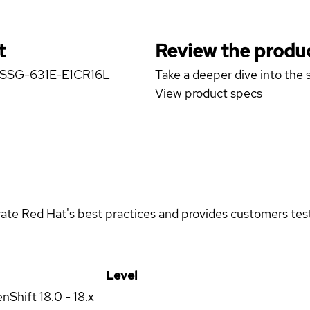
t
Review the produc
er SSG-631E-E1CR16L
Take a deeper dive into the s
View product specs
rate Red Hat's best practices and provides customers teste
Level
enShift
18.0 - 18.x