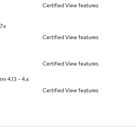
Certified
View features
17.x
Certified
View features
Certified
View features
orm
4.13 - 4.x
Certified
View features