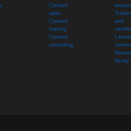
p
Contact
resour
sales
Traini
Contact
and
training
certifi
Contact
Learni
consulting
commu
Resou
library