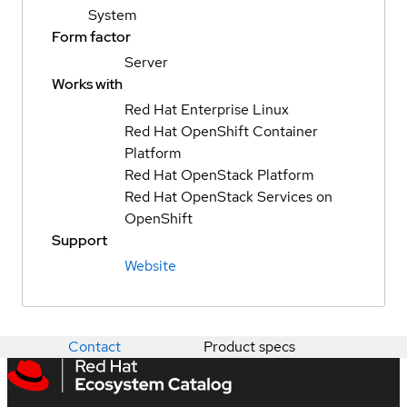
System
Form factor
Server
Works with
Red Hat Enterprise Linux
Red Hat OpenShift Container
Platform
Red Hat OpenStack Platform
Red Hat OpenStack Services on
OpenShift
Support
Website
Contact
Product specs