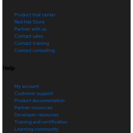
Product trial center
Red Hat Store
Partner with us
Contact sales
Contact training
Contact consulting
Help
My account
Customer support
Product documentation
Partner resources
Developer resources
Training and certification
Learning community