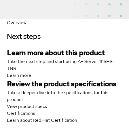
Overview
Next steps
Learn more about this product
Take the next step and start using A+ Server 1115HS-
TNR
Learn more
Review the product specifications
Take a deeper dive into the specifications for this
product
View product specs
Certifications
Learn about Red Hat Certification