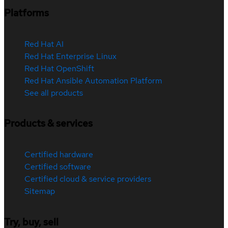
Platforms
Red Hat AI
Red Hat Enterprise Linux
Red Hat OpenShift
Red Hat Ansible Automation Platform
See all products
Products & services
Certified hardware
Certified software
Certified cloud & service providers
Sitemap
Try, buy, sell