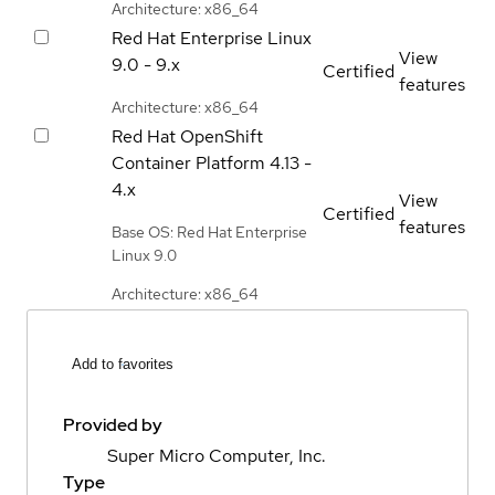
Architecture: x86_64
Red Hat Enterprise Linux
View
9.0 - 9.x
Certified
features
Architecture: x86_64
Red Hat OpenShift
Container Platform
4.13 -
4.x
View
Certified
features
Base OS: Red Hat Enterprise
Linux 9.0
Architecture: x86_64
Add to favorites
Provided by
Super Micro Computer, Inc.
Type