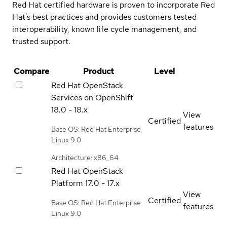
Red Hat certified hardware is proven to incorporate Red
Hat's best practices and provides customers tested
interoperability, known life cycle management, and
trusted support.
Compare
Product
Level
Red Hat OpenStack
Services on OpenShift
18.0 - 18.x
View
Certified
features
Base OS: Red Hat Enterprise
Linux 9.0
Architecture: x86_64
Red Hat OpenStack
Platform
17.0 - 17.x
View
Certified
Base OS: Red Hat Enterprise
features
Linux 9.0