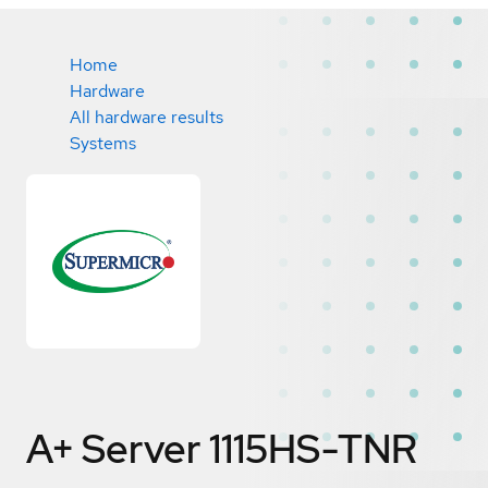
Home
Hardware
All hardware results
Systems
A+ Server 1115HS-TNR