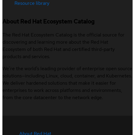
Resource library
About Red Hat Ecosystem Catalog
The Red Hat Ecosystem Catalog is the official source for
discovering and learning more about the Red Hat
Ecosystem of both Red Hat and certified third-party
products and services.
We’re the world’s leading provider of enterprise open source
solutions—including Linux, cloud, container, and Kubernetes.
We deliver hardened solutions that make it easier for
enterprises to work across platforms and environments,
from the core datacenter to the network edge.
About Red Hat