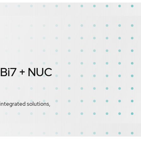
IBi7 + NUC
integrated solutions,