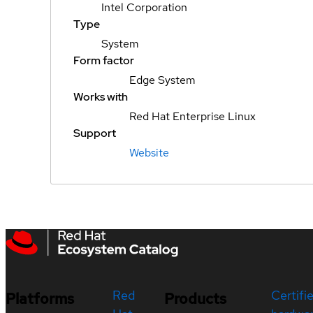
Intel Corporation
Type
System
Form factor
Edge System
Works with
Red Hat Enterprise Linux
Support
Website
Red
Certifi
Platforms
Products