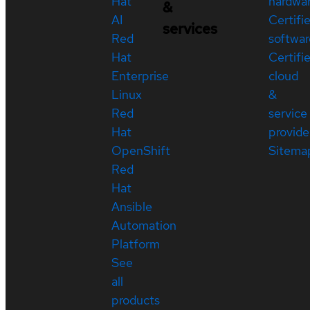
Hat
hardwa
&
AI
Certifi
services
Red
softwar
Hat
Certifi
Enterprise
cloud
Linux
&
Red
service
Hat
provide
OpenShift
Sitema
Red
Hat
Ansible
Automation
Platform
See
all
products