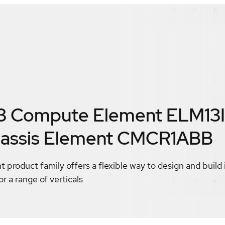
13 Compute Element ELM13
assis Element CMCR1ABB
product family offers a flexible way to design and build 
r a range of verticals