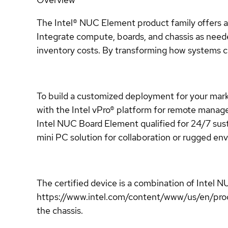
The Intel® NUC Element product family offers a f
Integrate compute, boards, and chassis as neede
inventory costs. By transforming how systems ca
To build a customized deployment for your mark
with the Intel vPro® platform for remote manage
Intel NUC Board Element qualified for 24/7 sust
mini PC solution for collaboration or rugged 
The certified device is a combination of Int
https://www.intel.com/content/www/us/en/prod
the chassis.