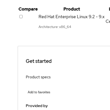
Compare
Product
Red Hat Enterprise Linux
9.2 - 9.x
Ce
Architecture: x86_64
Get started
Product specs
Add to favorites
Provided by