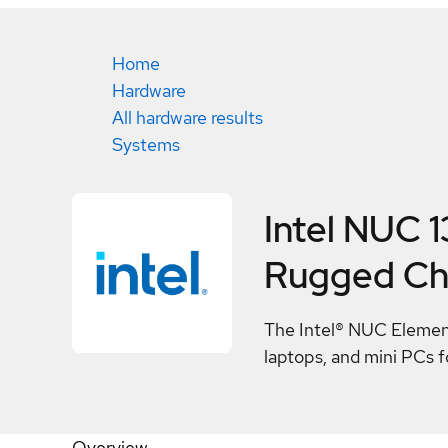
Home
Hardware
All hardware results
Systems
Intel NUC 
Rugged Ch
The Intel® NUC Element 
laptops, and mini PCs fo
Overview