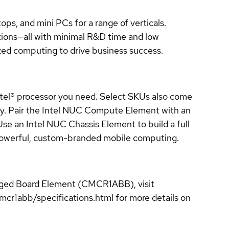
ops, and mini PCs for a range of verticals.
tions—all with minimal R&D time and low
ized computing to drive business success.
ntel® processor you need. Select SKUs also come
ity. Pair the Intel NUC Compute Element with an
Use an Intel NUC Chassis Element to build a full
 powerful, custom-branded mobile computing.
gged Board Element (CMCR1ABB), visit
1abb/specifications.html for more details on