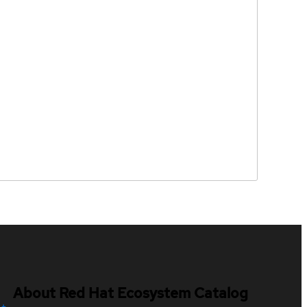
About Red Hat Ecosystem Catalog