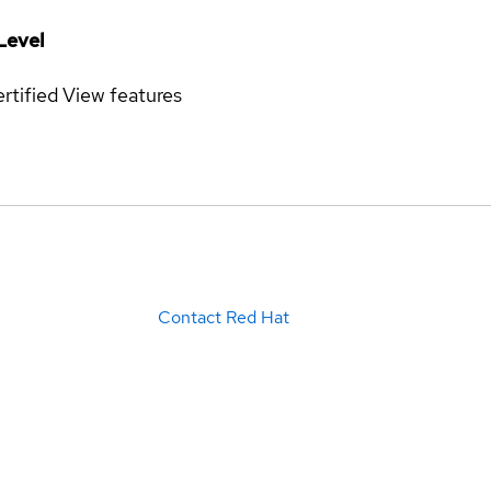
Level
rtified
View features
Contact Red Hat