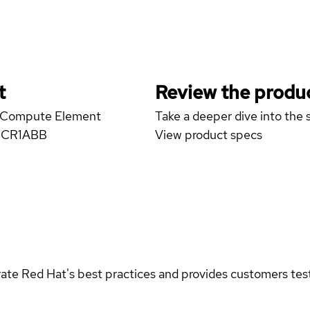
t
Review the produc
13 Compute Element
Take a deeper dive into the s
CMCR1ABB
View product specs
rate Red Hat's best practices and provides customers teste