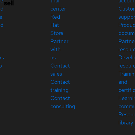
re
trial
accou
sell
ed
center
Custo
e
Red
suppor
ed
Hat
Produc
Store
docum
Partner
Partne
with
resour
rs
us
Devel
p
Contact
resour
sales
Traini
Contact
and
training
certifi
Contact
Learni
consulting
commu
Resou
library