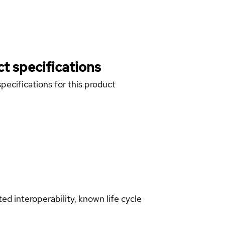
t specifications
pecifications for this product
d interoperability, known life cycle