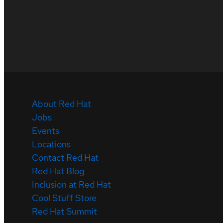
About Red Hat
Jobs
Events
Locations
Contact Red Hat
Red Hat Blog
Inclusion at Red Hat
Cool Stuff Store
Red Hat Summit