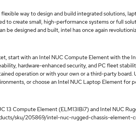
lexible way to design and build integrated solutions, lapt
d to create small, high-performance systems or full solu
n be designed and built, intel has once again revolution
et, start with an Intel NUC Compute Element with the I
ability, hardware-enhanced security, and PC fleet stabil
ained operation or with your own or a third-party board. 
environments, or choose an Intel NUC Laptop Element for
el NUC 13 Compute Element (ELM13IBi7) and Intel NUC Ru
ucts/sku/205869/intel-nuc-rugged-chassis-element-cmcr