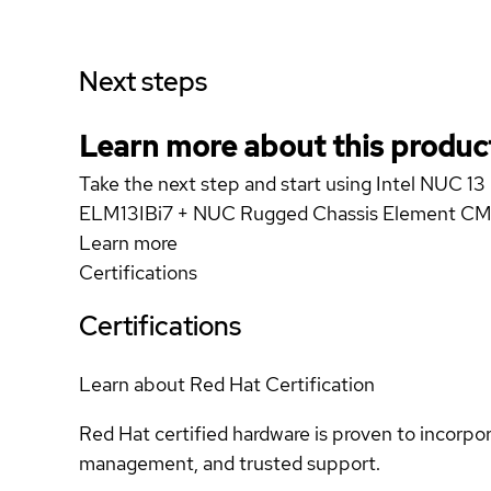
Next steps
Learn more about this produc
Take the next step and start using Intel NUC 
ELM13IBi7 + NUC Rugged Chassis Element 
Learn more
Certifications
Certifications
Learn about Red Hat Certification
Red Hat certified hardware is proven to incorpo
management, and trusted support.