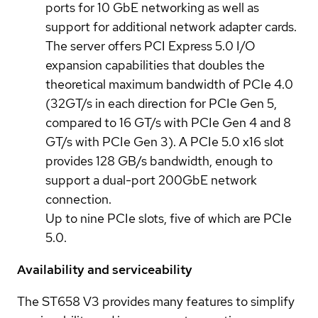
ports for 10 GbE networking as well as
support for additional network adapter cards.
The server offers PCI Express 5.0 I/O
expansion capabilities that doubles the
theoretical maximum bandwidth of PCIe 4.0
(32GT/s in each direction for PCIe Gen 5,
compared to 16 GT/s with PCIe Gen 4 and 8
GT/s with PCIe Gen 3). A PCIe 5.0 x16 slot
provides 128 GB/s bandwidth, enough to
support a dual-port 200GbE network
connection.
Up to nine PCIe slots, five of which are PCIe
5.0.
Availability and serviceability
The ST658 V3 provides many features to simplify