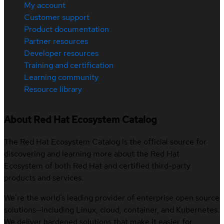
My account
Customer support
Product documentation
Partner resources
Developer resources
Training and certification
Learning community
Resource library
About Red Hat Ecosystem Catalog
The Red Hat Ecosystem Catalog is the official source for
discovering and learning more about the Red Hat
Ecosystem of both Red Hat and certified third-party
products and services.
We’re the world’s leading provider of enterprise open source
solutions—including Linux, cloud, container, and Kubernetes.
We deliver hardened solutions that make it easier for