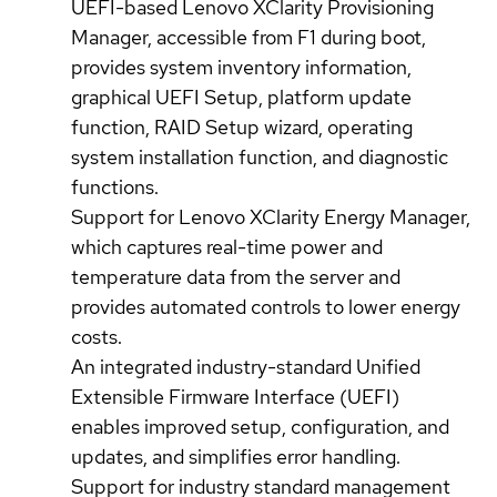
UEFI-based Lenovo XClarity Provisioning
Manager, accessible from F1 during boot,
provides system inventory information,
graphical UEFI Setup, platform update
function, RAID Setup wizard, operating
system installation function, and diagnostic
functions.
Support for Lenovo XClarity Energy Manager,
which captures real-time power and
temperature data from the server and
provides automated controls to lower energy
costs.
An integrated industry-standard Unified
Extensible Firmware Interface (UEFI)
enables improved setup, configuration, and
updates, and simplifies error handling.
Support for industry standard management