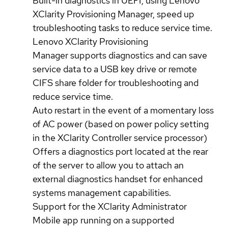
Built-in diagnostics in UEFI, using Lenovo
XClarity Provisioning Manager, speed up
troubleshooting tasks to reduce service time.
Lenovo XClarity Provisioning
Manager supports diagnostics and can save
service data to a USB key drive or remote
CIFS share folder for troubleshooting and
reduce service time.
Auto restart in the event of a momentary loss
of AC power (based on power policy setting
in the XClarity Controller service processor)
Offers a diagnostics port located at the rear
of the server to allow you to attach an
external diagnostics handset for enhanced
systems management capabilities.
Support for the XClarity Administrator
Mobile app running on a supported