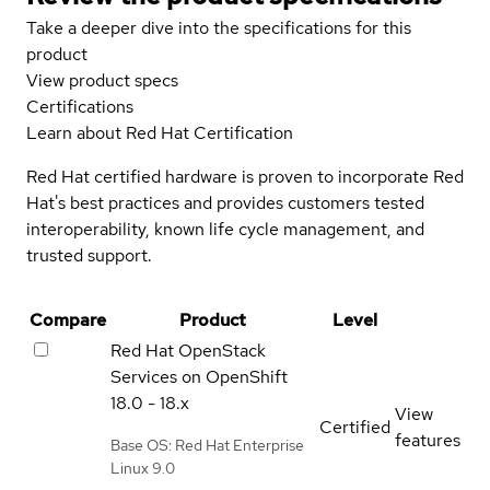
Take a deeper dive into the specifications for this
product
View product specs
Certifications
Learn about Red Hat Certification
Red Hat certified hardware is proven to incorporate Red
Hat's best practices and provides customers tested
interoperability, known life cycle management, and
trusted support.
Compare
Product
Level
Red Hat OpenStack
Services on OpenShift
18.0 - 18.x
View
Certified
features
Base OS: Red Hat Enterprise
Linux 9.0