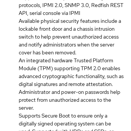
protocols, IPMI 2.0, SNMP 3.0, Redfish REST
API, serial console via IPMI
Available physical security features include a
lockable front door and a chassis intrusion
switch to help prevent unauthorized access
and notify administrators when the server
cover has been removed.
An integrated hardware Trusted Platform
Module (TPM) supporting TPM 2.0 enables
advanced cryptographic functionality, such as
digital signatures and remote attestation.
Administrator and power-on passwords help
protect from unauthorized access to the
server.
Supports Secure Boot to ensure only a
digitally signed operating system can be