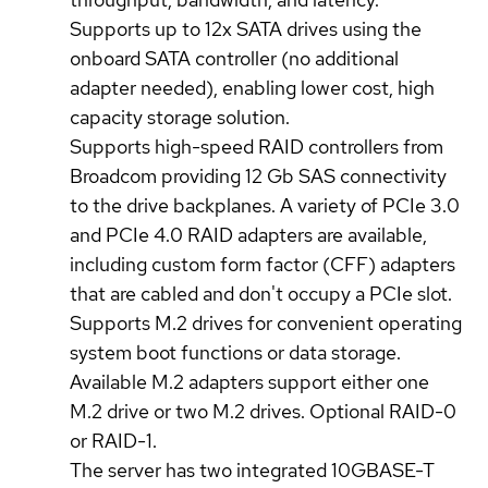
Supports up to 12x SATA drives using the
onboard SATA controller (no additional
adapter needed), enabling lower cost, high
capacity storage solution.
Supports high-speed RAID controllers from
Broadcom providing 12 Gb SAS connectivity
to the drive backplanes. A variety of PCIe 3.0
and PCIe 4.0 RAID adapters are available,
including custom form factor (CFF) adapters
that are cabled and don't occupy a PCIe slot.
Supports M.2 drives for convenient operating
system boot functions or data storage.
Available M.2 adapters support either one
M.2 drive or two M.2 drives. Optional RAID-0
or RAID-1.
The server has two integrated 10GBASE-T