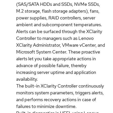
(SAS/SATA HDDs and SSDs, NVMe SSDs,
M.2 storage, flash storage adapters), fans,
power supplies, RAID controllers, server
ambient and subcomponent temperatures.
Alerts can be surfaced through the XClarity
Controller to managers such as Lenovo
XClarity Administrator, VMware vCenter, and
Microsoft System Center. These proactive
alerts let you take appropriate actions in
advance of possible failure, thereby
increasing server uptime and application
availability.
The built-in XClarity Controller continuously
monitors system parameters, triggers alerts,
and performs recovery actions in case of
failures to minimize downtime.