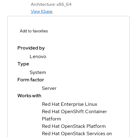
Architecture: x86_64
View Kbase
Add to favorites
Provided by
Lenovo
Type
System
Form factor
Server
Works with
Red Hat Enterprise Linux
Red Hat OpenShift Container
Platform
Red Hat OpenStack Platform
Red Hat OpenStack Services on