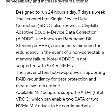
serviceability and increase system uptime:
Designed to run 24 hours a day, 7 days a week
The server offers Single Device Data
Correction (SDDC, also known as Chipkill),
Adaptive Double-Device Data Correction
(ADDDC, also known as Redundant Bit
Steering or RBS), and memory mirroring for
redundancy in the event of a non-correctable
memory failure. Note: ADDDC in not
supported with 9x4 RDIMMs.
The server offers hot-swap drives, supporting
RAID redundancy for data protection and
greater system uptime.
Available M.2 adapters support RAID-1 (Intel
VROC) which can enable two SATA or two
NVMe M.2 drives to be configured as a