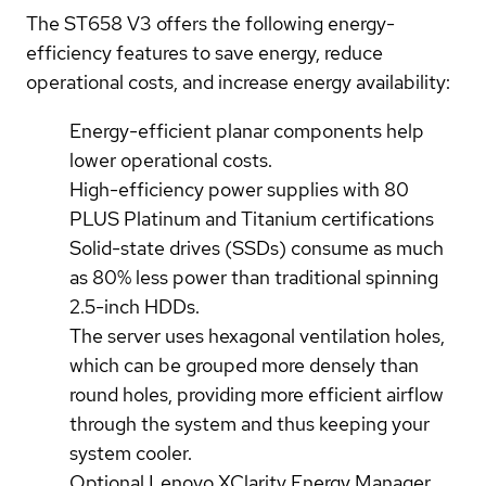
The ST658 V3 offers the following energy-
efficiency features to save energy, reduce
operational costs, and increase energy availability:
Energy-efficient planar components help
lower operational costs.
High-efficiency power supplies with 80
PLUS Platinum and Titanium certifications
Solid-state drives (SSDs) consume as much
as 80% less power than traditional spinning
2.5-inch HDDs.
The server uses hexagonal ventilation holes,
which can be grouped more densely than
round holes, providing more efficient airflow
through the system and thus keeping your
system cooler.
Optional Lenovo XClarity Energy Manager