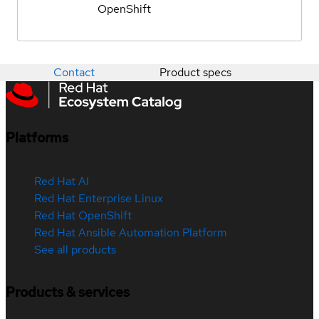
OpenShift
Contact
Product specs
Platforms
Red Hat AI
Red Hat Enterprise Linux
Red Hat OpenShift
Red Hat Ansible Automation Platform
See all products
Products & services