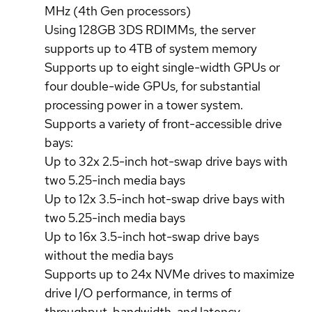
MHz (4th Gen processors)
Using 128GB 3DS RDIMMs, the server
supports up to 4TB of system memory
Supports up to eight single-width GPUs or
four double-wide GPUs, for substantial
processing power in a tower system.
Supports a variety of front-accessible drive
bays:
Up to 32x 2.5-inch hot-swap drive bays with
two 5.25-inch media bays
Up to 12x 3.5-inch hot-swap drive bays with
two 5.25-inch media bays
Up to 16x 3.5-inch hot-swap drive bays
without the media bays
Supports up to 24x NVMe drives to maximize
drive I/O performance, in terms of
throughput, bandwidth, and latency.