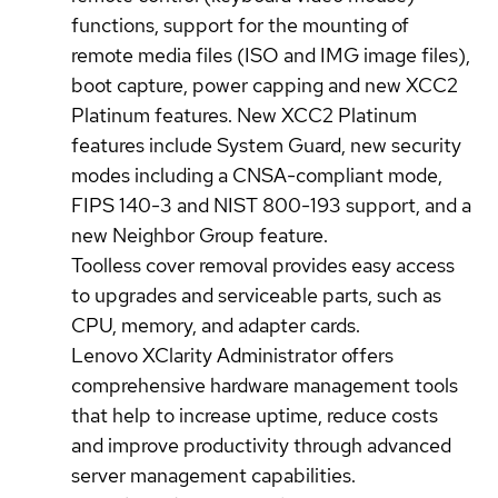
functions, support for the mounting of
remote media files (ISO and IMG image files),
boot capture, power capping and new XCC2
Platinum features. New XCC2 Platinum
features include System Guard, new security
modes including a CNSA-compliant mode,
FIPS 140-3 and NIST 800-193 support, and a
new Neighbor Group feature.
Toolless cover removal provides easy access
to upgrades and serviceable parts, such as
CPU, memory, and adapter cards.
Lenovo XClarity Administrator offers
comprehensive hardware management tools
that help to increase uptime, reduce costs
and improve productivity through advanced
server management capabilities.