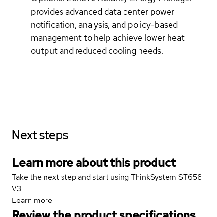
provides advanced data center power
notification, analysis, and policy-based
management to help achieve lower heat
output and reduced cooling needs.
Next steps
Learn more about this product
Take the next step and start using ThinkSystem ST658
V3
Learn more
Review the product specifications