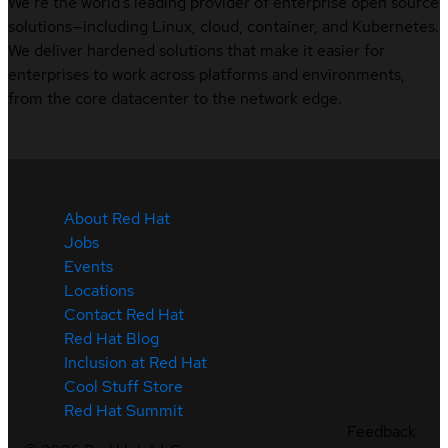
We’re the world’s leading provider of enterprise open source
solutions—including Linux, cloud, container, and Kubernetes.
We deliver hardened solutions that make it easier for
enterprises to work across platforms and environments,
from the core datacenter to the network edge.
About Red Hat
Jobs
Events
Locations
Contact Red Hat
Red Hat Blog
Inclusion at Red Hat
Cool Stuff Store
Red Hat Summit
Feedback