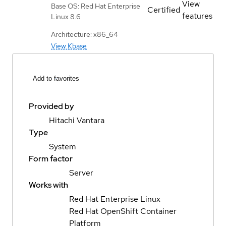
View
Base OS: Red Hat Enterprise
Certified
features
Linux 8.6
Architecture: x86_64
View Kbase
Add to favorites
Provided by
Hitachi Vantara
Type
System
Form factor
Server
Works with
Red Hat Enterprise Linux
Red Hat OpenShift Container
Platform