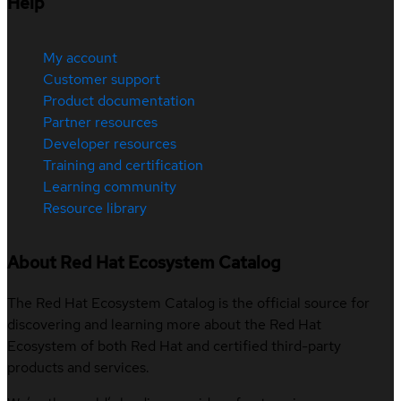
Help
My account
Customer support
Product documentation
Partner resources
Developer resources
Training and certification
Learning community
Resource library
About Red Hat Ecosystem Catalog
The Red Hat Ecosystem Catalog is the official source for
discovering and learning more about the Red Hat
Ecosystem of both Red Hat and certified third-party
products and services.