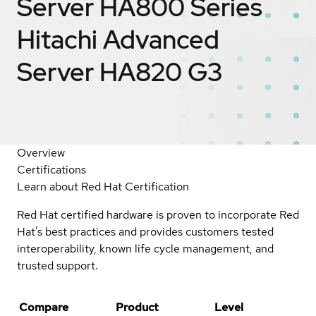
Server HA800 Series
Hitachi Advanced
Server HA820 G3
Overview
Certifications
Learn about Red Hat Certification
Red Hat certified hardware is proven to incorporate Red
Hat's best practices and provides customers tested
interoperability, known life cycle management, and
trusted support.
Compare
Product
Level