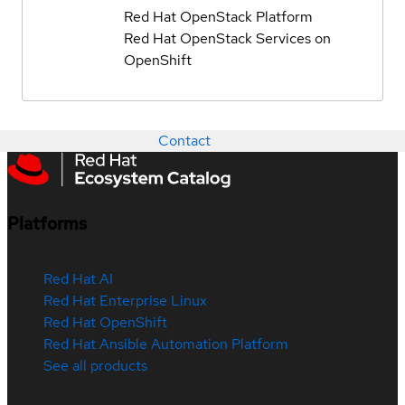
Red Hat OpenStack Platform
Red Hat OpenStack Services on
OpenShift
Contact
Platforms
Red Hat AI
Red Hat Enterprise Linux
Red Hat OpenShift
Red Hat Ansible Automation Platform
See all products