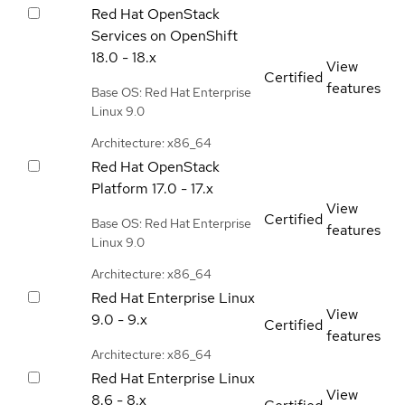
Red Hat OpenStack
Services on OpenShift
18.0 - 18.x
View
Certified
features
Base OS: Red Hat Enterprise
Linux 9.0
Architecture: x86_64
Red Hat OpenStack
Platform
17.0 - 17.x
View
Certified
Base OS: Red Hat Enterprise
features
Linux 9.0
Architecture: x86_64
Red Hat Enterprise Linux
View
9.0 - 9.x
Certified
features
Architecture: x86_64
Red Hat Enterprise Linux
View
8.6 - 8.x