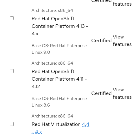
Certified
features
Architecture: x86_64
Red Hat OpenShift
Container Platform
4.13 -
4.x
View
Certified
features
Base OS: Red Hat Enterprise
Linux 9.0
Architecture: x86_64
Red Hat OpenShift
Container Platform
4.11 -
4.12
View
Certified
features
Base OS: Red Hat Enterprise
Linux 8.6
Architecture: x86_64
Red Hat Virtualization
4.4
- 4.x