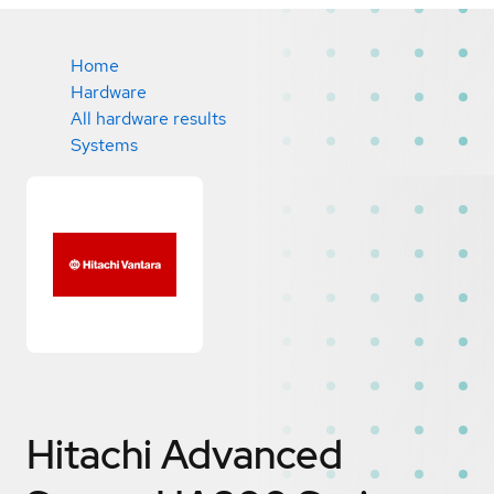
Home
Hardware
All hardware results
Systems
Hitachi Advanced