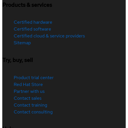
Products & services
Certified hardware
Certified software
Certified cloud & service providers
Sitemap
Try, buy, sell
Product trial center
Red Hat Store
Partner with us
Contact sales
Contact training
Contact consulting