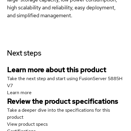
high scalability and reliability, easy deployment,
and simplified management.
Next steps
Learn more about this product
Take the next step and start using FusionServer 5885H
V7
Learn more
Review the product specifications
Take a deeper dive into the specifications for this
product
View product specs