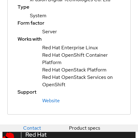
Type
System
Form factor
Server
Works with
Red Hat Enterprise Linux
Red Hat OpenShift Container
Platform
Red Hat OpenStack Platform
Red Hat OpenStack Services on
OpenShift
Support
Website
Contact
Product specs