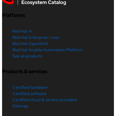
Platforms
Red Hat AI
Red Hat Enterprise Linux
Red Hat OpenShift
Red Hat Ansible Automation Platform
See all products
Products & services
Certified hardware
Certified software
Certified cloud & service providers
Sitemap