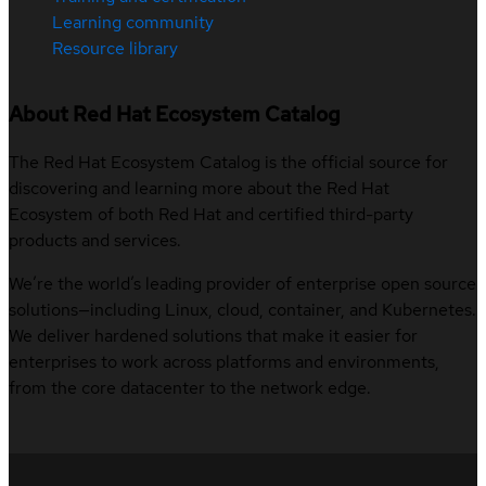
Learning community
Resource library
About Red Hat Ecosystem Catalog
The Red Hat Ecosystem Catalog is the official source for
discovering and learning more about the Red Hat
Ecosystem of both Red Hat and certified third-party
products and services.
We’re the world’s leading provider of enterprise open source
solutions—including Linux, cloud, container, and Kubernetes.
We deliver hardened solutions that make it easier for
enterprises to work across platforms and environments,
from the core datacenter to the network edge.