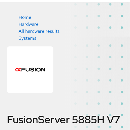
Home
Hardware
All hardware results
Systems
FusionServer 5885H V7