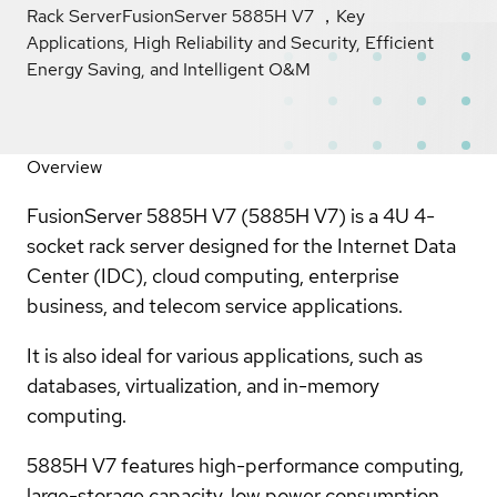
Rack ServerFusionServer 5885H V7 ，Key
Applications, High Reliability and Security, Efficient
Energy Saving, and Intelligent O&M
Overview
FusionServer 5885H V7 (5885H V7) is a 4U 4-
socket rack server designed for the Internet Data
Center (IDC), cloud computing, enterprise
business, and telecom service applications.
It is also ideal for various applications, such as
databases, virtualization, and in-memory
computing.
5885H V7 features high-performance computing,
large-storage capacity, low power consumption,