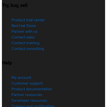
Try, buy, sell
Product trial center
Red Hat Store
Partner with us
Contact sales
Contact training
Contact consulting
Help
My account
Customer support
Product documentation
Partner resources
Developer resources
Training and certification