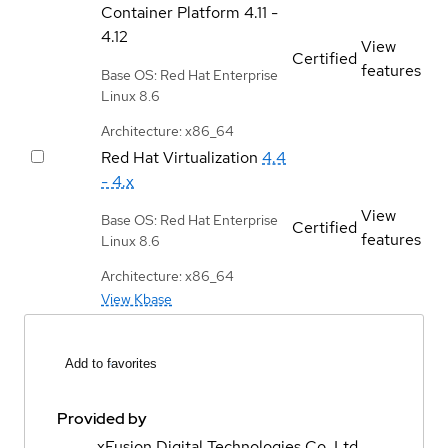
Container Platform
4.11 -
4.12
View
Certified
features
Base OS: Red Hat Enterprise
Linux 8.6
Architecture: x86_64
Red Hat Virtualization
4.4
- 4.x
View
Base OS: Red Hat Enterprise
Certified
features
Linux 8.6
Architecture: x86_64
View Kbase
Add to favorites
Provided by
xFusion Digital Technologies Co. Ltd