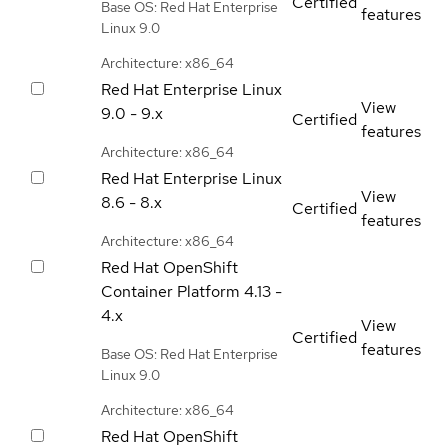
Certified
Base OS: Red Hat Enterprise
features
Linux 9.0
Architecture: x86_64
Red Hat Enterprise Linux
View
9.0 - 9.x
Certified
features
Architecture: x86_64
Red Hat Enterprise Linux
View
8.6 - 8.x
Certified
features
Architecture: x86_64
Red Hat OpenShift
Container Platform
4.13 -
4.x
View
Certified
features
Base OS: Red Hat Enterprise
Linux 9.0
Architecture: x86_64
Red Hat OpenShift