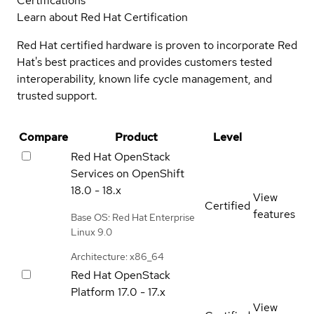
Certifications
Learn about Red Hat Certification
Red Hat certified hardware is proven to incorporate Red
Hat's best practices and provides customers tested
interoperability, known life cycle management, and
trusted support.
Compare
Product
Level
Red Hat OpenStack
Services on OpenShift
18.0 - 18.x
View
Certified
features
Base OS: Red Hat Enterprise
Linux 9.0
Architecture: x86_64
Red Hat OpenStack
Platform
17.0 - 17.x
View