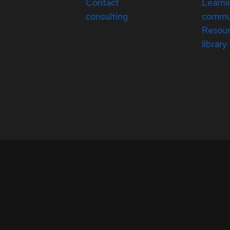
Contact
Learni
consulting
commu
Resou
library