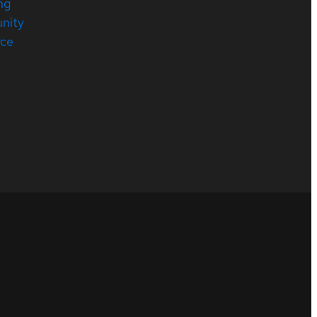
ng
nity
rce