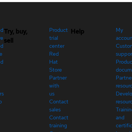
ed
Product
My
Try, buy,
Help
re
trial
accou
sell
ed
center
Custo
e
Red
suppor
ed
Hat
Produc
Store
docum
Partner
Partne
with
resour
rs
us
Devel
p
Contact
resour
sales
Traini
Contact
and
training
certifi