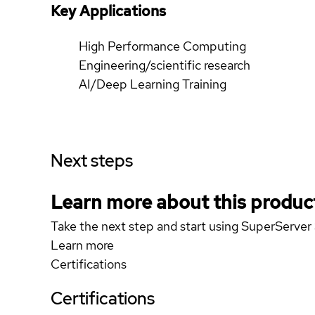
Key Applications
High Performance Computing
Engineering/scientific research
AI/Deep Learning Training
Next steps
Learn more about this produc
Take the next step and start using SuperServ
Learn more
Certifications
Certifications