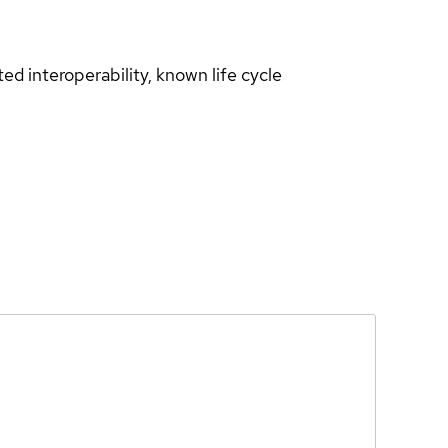
d interoperability, known life cycle