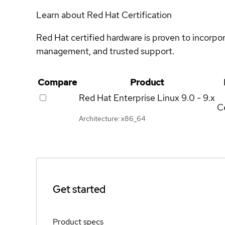
Learn about Red Hat Certification
Red Hat certified hardware is proven to incorpo
management, and trusted support.
Compare
Product
Red Hat Enterprise Linux
9.0 - 9.x
Ce
Architecture: x86_64
Get started
Product specs