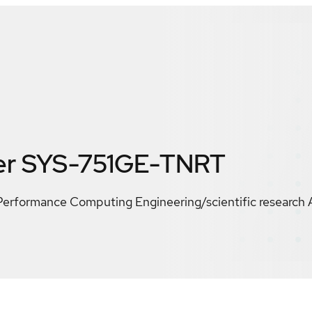
er SYS-751GE-TNRT
Performance Computing Engineering/scientific research