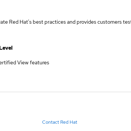
rate Red Hat's best practices and provides customers teste
Level
rtified
View features
Contact Red Hat