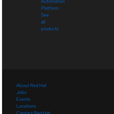
Automation
Platform
See
all
products
About Red Hat
Jobs
Events
Locations
Contact Red Hat