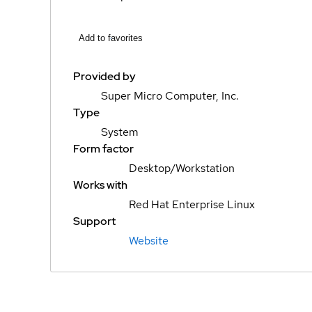
Add to favorites
Provided by
Super Micro Computer, Inc.
Type
System
Form factor
Desktop/Workstation
Works with
Red Hat Enterprise Linux
Support
Website