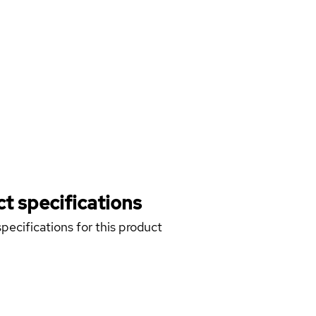
t specifications
pecifications for this product