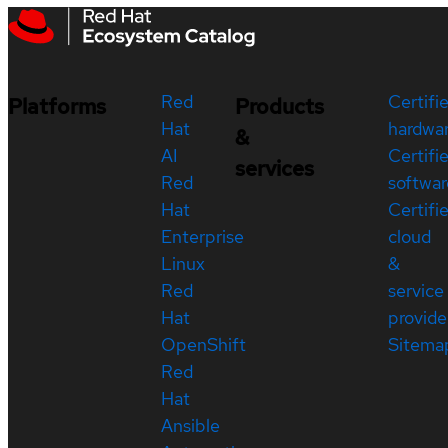
Red
Certifi
Platforms
Products
Hat
hardwa
&
AI
Certifi
services
Red
softwar
Hat
Certifi
Enterprise
cloud
Linux
&
Red
service
Hat
provide
OpenShift
Sitema
Red
Hat
Ansible