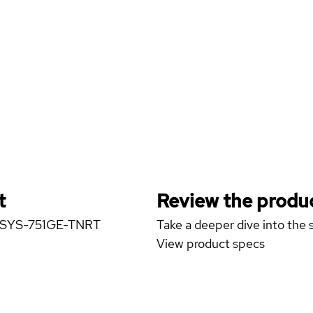
t
Review the produc
er SYS-751GE-TNRT
Take a deeper dive into the s
View product specs