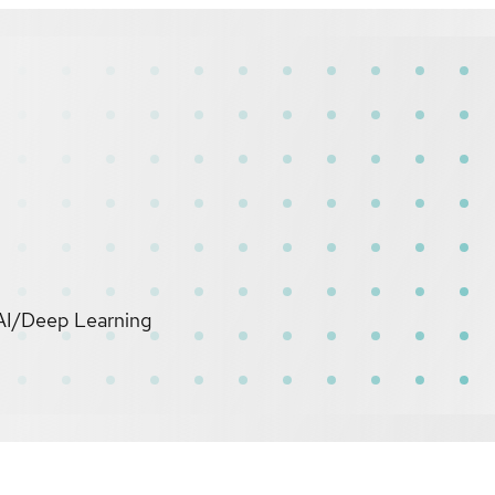
 AI/Deep Learning