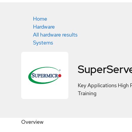
Home
Hardware
All hardware results
Systems
SuperServ
Key Applications High 
Training
Overview