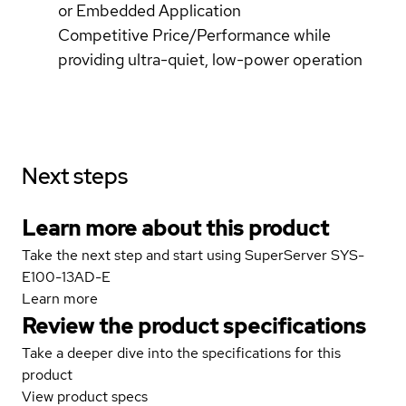
or Embedded Application
Competitive Price/Performance while
providing ultra-quiet, low-power operation
Next steps
Learn more about this product
Take the next step and start using SuperServer SYS-
E100-13AD-E
Learn more
Review the product specifications
Take a deeper dive into the specifications for this
product
View product specs