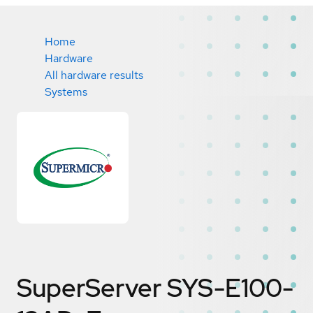
Home
Hardware
All hardware results
Systems
SuperServer SYS-E100-