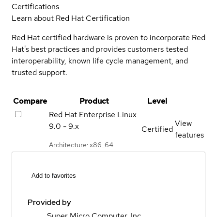
Certifications
Learn about Red Hat Certification
Red Hat certified hardware is proven to incorporate Red
Hat's best practices and provides customers tested
interoperability, known life cycle management, and
trusted support.
Compare
Product
Level
Red Hat Enterprise Linux
View
9.0 - 9.x
Certified
features
Architecture: x86_64
Add to favorites
Provided by
Super Micro Computer, Inc.