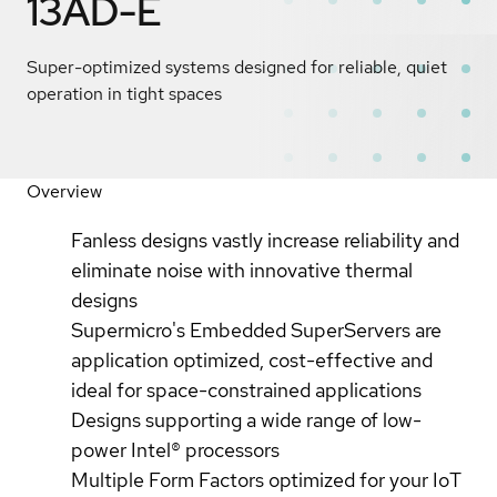
13AD-E
Super-optimized systems designed for reliable, quiet
operation in tight spaces
Overview
Fanless designs vastly increase reliability and
eliminate noise with innovative thermal
designs
Supermicro's Embedded SuperServers are
application optimized, cost-effective and
ideal for space-constrained applications
Designs supporting a wide range of low-
power Intel® processors
Multiple Form Factors optimized for your IoT