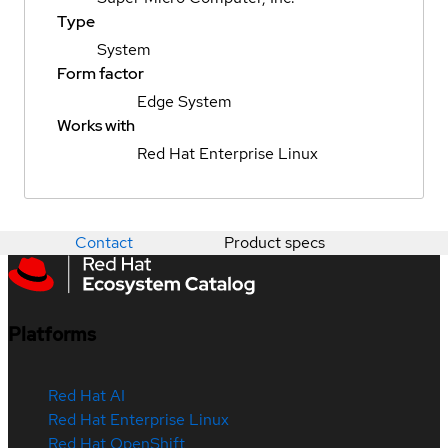
Type
System
Form factor
Edge System
Works with
Red Hat Enterprise Linux
Contact
Product specs
Platforms
Red Hat AI
Red Hat Enterprise Linux
Red Hat OpenShift