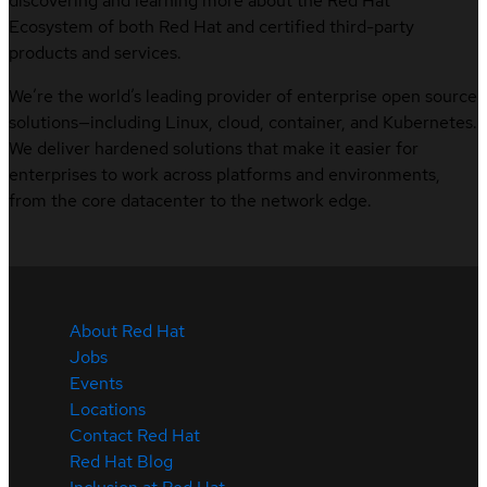
discovering and learning more about the Red Hat
Ecosystem of both Red Hat and certified third-party
products and services.
We’re the world’s leading provider of enterprise open source
solutions—including Linux, cloud, container, and Kubernetes.
We deliver hardened solutions that make it easier for
enterprises to work across platforms and environments,
from the core datacenter to the network edge.
About Red Hat
Jobs
Events
Locations
Contact Red Hat
Red Hat Blog