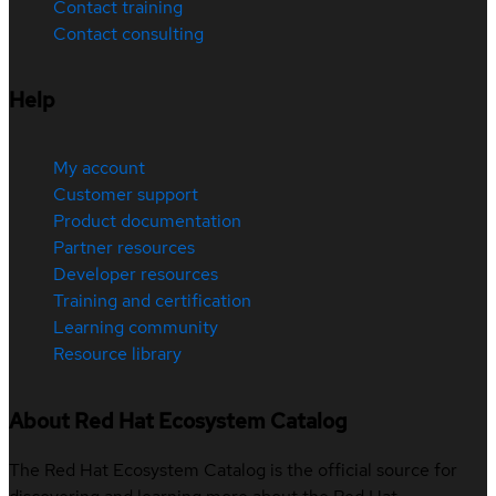
Contact training
Contact consulting
Help
My account
Customer support
Product documentation
Partner resources
Developer resources
Training and certification
Learning community
Resource library
About Red Hat Ecosystem Catalog
The Red Hat Ecosystem Catalog is the official source for