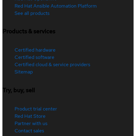
Red Hat Ansible Automation Platform
See all products
Products & services
Certified hardware
Certified software
Certified cloud & service providers
Sitemap
Try, buy, sell
Product trial center
Red Hat Store
Partner with us
Contact sales