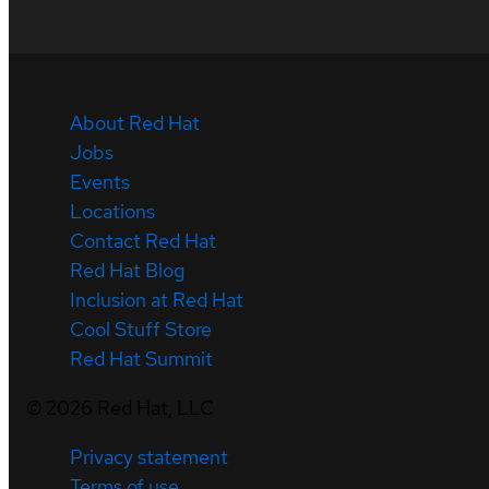
About Red Hat
Jobs
Events
Locations
Contact Red Hat
Red Hat Blog
Inclusion at Red Hat
Cool Stuff Store
Red Hat Summit
©
2026
Red Hat, LLC
Privacy statement
Terms of use