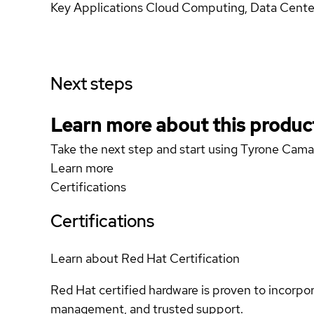
Key Applications Cloud Computing, Data Center
Next steps
Learn more about this produc
Take the next step and start using Tyrone Ca
Learn more
Certifications
Certifications
Learn about Red Hat Certification
Red Hat certified hardware is proven to incorpo
management, and trusted support.