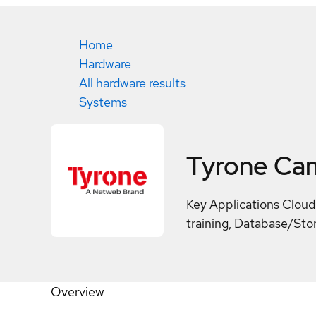
Home
Hardware
All hardware results
Systems
Tyrone Ca
Key Applications Cloud
training, Database/Sto
Overview