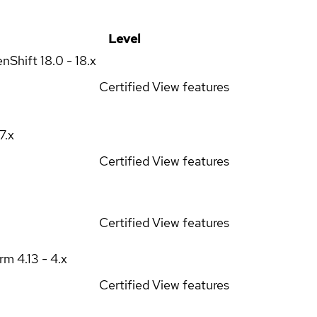
Level
enShift
18.0 - 18.x
Certified
View features
17.x
Certified
View features
Certified
View features
orm
4.13 - 4.x
Certified
View features