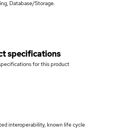
ning, Database/Storage.
t specifications
pecifications for this product
d interoperability, known life cycle