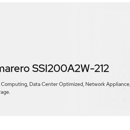
marero SSI200A2W-212
 Computing, Data Center Optimized, Network Appliance,
rage.