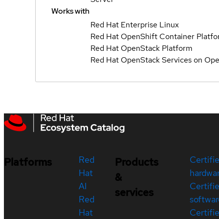
Works with
Red Hat Enterprise Linux
Red Hat OpenShift Container Platf
Red Hat OpenStack Platform
Red Hat OpenStack Services on Ope
Red
Certifi
Platforms
Products
Hat
hardwa
&
AI
Certifi
services
Red
softwar
Hat
Certifi