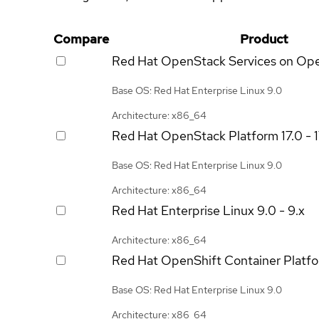
Compare
Product
Red Hat OpenStack Services on Op
Base OS: Red Hat Enterprise Linux 9.0
Architecture: x86_64
Red Hat OpenStack Platform
17.0 - 
Base OS: Red Hat Enterprise Linux 9.0
Architecture: x86_64
Red Hat Enterprise Linux
9.0 - 9.x
Architecture: x86_64
Red Hat OpenShift Container Platf
Base OS: Red Hat Enterprise Linux 9.0
Architecture: x86_64