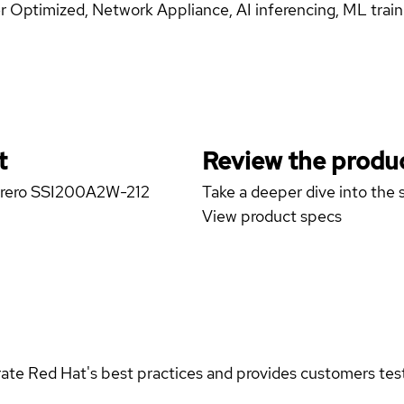
 Optimized, Network Appliance, AI inferencing, ML trai
t
Review the produc
marero SSI200A2W-212
Take a deeper dive into the s
View product specs
rate Red Hat's best practices and provides customers teste