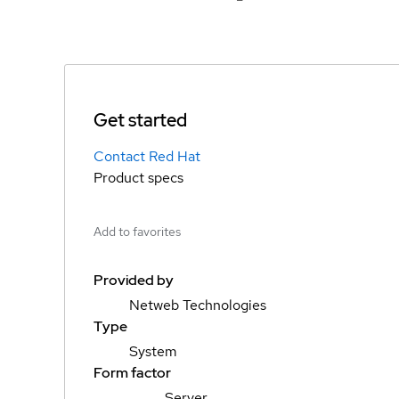
Get started
Contact Red Hat
Product specs
Add to favorites
Provided by
Netweb Technologies
Type
System
Form factor
Server