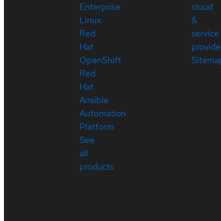
Enterprise
cloud
Linux
&
Red
service
Hat
provide
OpenShift
Sitema
Red
Hat
Ansible
Automation
Platform
See
all
products