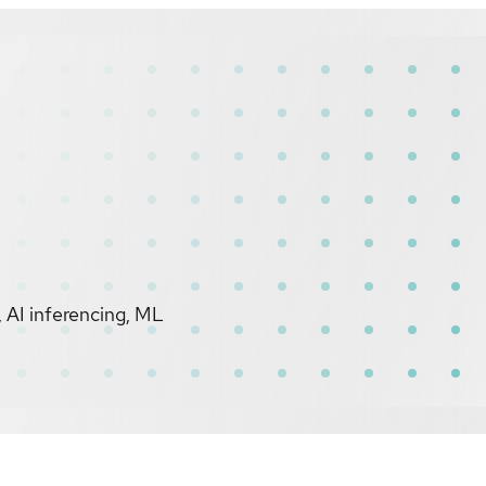
 AI inferencing, ML