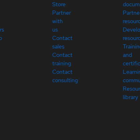
Store
docum
Partner
Partne
with
resour
rs
us
Devel
p
Contact
resour
sales
Traini
Contact
and
training
certifi
Contact
Learni
consulting
commu
Resou
library