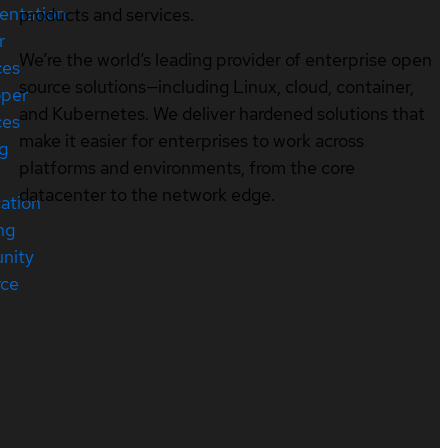
entation
products and services.
r
We’re the world’s leading provider of enterprise open
ces
source solutions—including Linux, cloud, container,
oper
and Kubernetes. We deliver hardened solutions that
ces
make it easier for enterprises to work across
ng
platforms and environments, from the core
datacenter to the network edge.
cation
ng
nity
rce