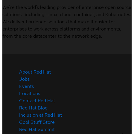
We’re the world’s leading provider of enterprise open source
solutions—including Linux, cloud, container, and Kubernetes.
We deliver hardened solutions that make it easier for
enterprises to work across platforms and environments,
from the core datacenter to the network edge.
About Red Hat
Jobs
Events
Locations
Contact Red Hat
Red Hat Blog
Inclusion at Red Hat
Cool Stuff Store
Red Hat Summit