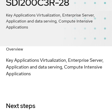
SDI200C3R-28
Key Applications Virtualization, Enterprise Server,
Application and data serving, Compute Intensive
Applications
Overview
Key Applications Virtualization, Enterprise Server,
Application and data serving, Compute Intensive
Applications
Next steps