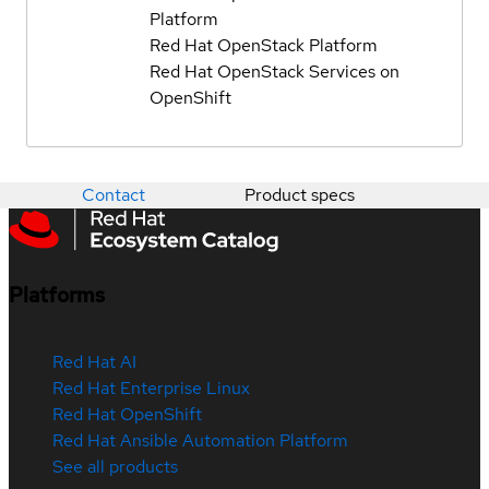
Platform
Red Hat OpenStack Platform
Red Hat OpenStack Services on
OpenShift
Contact
Product specs
Platforms
Red Hat AI
Red Hat Enterprise Linux
Red Hat OpenShift
Red Hat Ansible Automation Platform
See all products