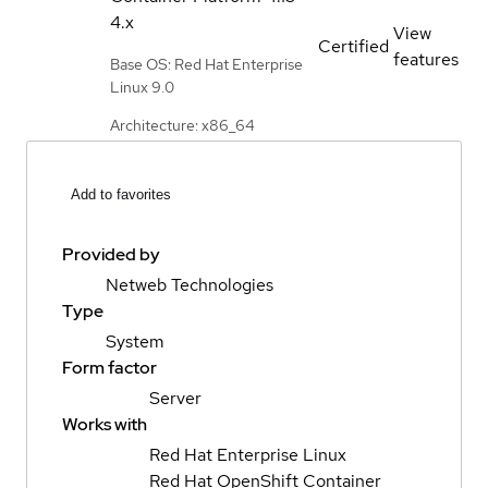
4.x
View
Certified
features
Base OS: Red Hat Enterprise
Linux 9.0
Architecture: x86_64
Add to favorites
Provided by
Netweb Technologies
Type
System
Form factor
Server
Works with
Red Hat Enterprise Linux
Red Hat OpenShift Container