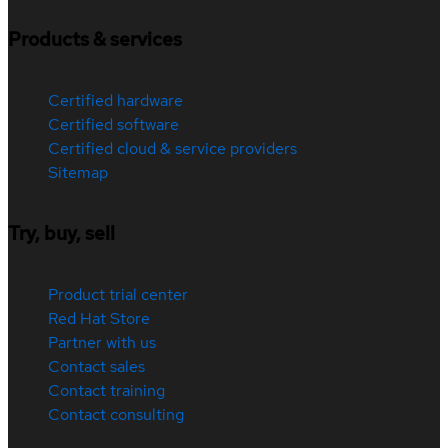
Products & services
Certified hardware
Certified software
Certified cloud & service providers
Sitemap
Try, buy, sell
Product trial center
Red Hat Store
Partner with us
Contact sales
Contact training
Contact consulting