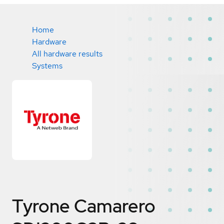
Home
Hardware
All hardware results
Systems
Tyrone Camarero