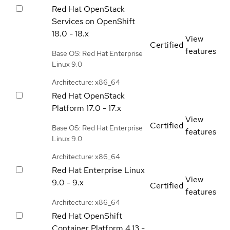
Red Hat OpenStack
Services on OpenShift
18.0 - 18.x
View
Certified
features
Base OS: Red Hat Enterprise
Linux 9.0
Architecture: x86_64
Red Hat OpenStack
Platform
17.0 - 17.x
View
Certified
Base OS: Red Hat Enterprise
features
Linux 9.0
Architecture: x86_64
Red Hat Enterprise Linux
View
9.0 - 9.x
Certified
features
Architecture: x86_64
Red Hat OpenShift
Container Platform
4.13 -