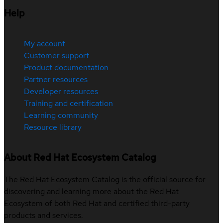
Help
My account
Customer support
Product documentation
Partner resources
Developer resources
Training and certification
Learning community
Resource library
About Red Hat Ecosystem Catalog
The Red Hat Ecosystem Catalog is the official source for
discovering and learning more about the Red Hat
Ecosystem of both Red Hat and certified third-party
products and services.