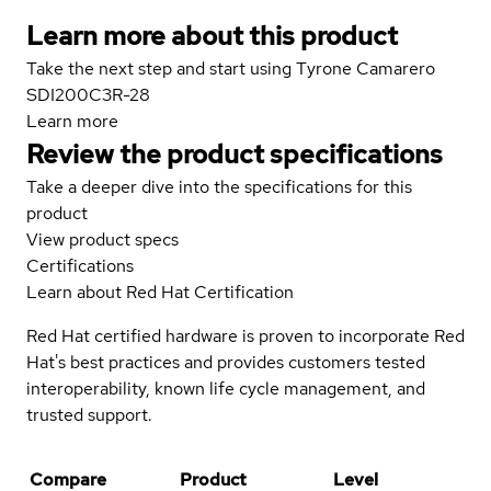
Learn more about this product
Take the next step and start using Tyrone Camarero
SDI200C3R-28
Learn more
Review the product specifications
Take a deeper dive into the specifications for this
product
View product specs
Certifications
Learn about Red Hat Certification
Red Hat certified hardware is proven to incorporate Red
Hat's best practices and provides customers tested
interoperability, known life cycle management, and
trusted support.
Compare
Product
Level