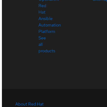
Red
Hat
Ansible
Automation
Platform
See
all
products
About Red Hat