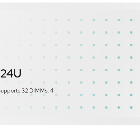
S24U
 supports 32 DIMMs, 4