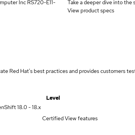
omputer Inc RS720-E11-
Take a deeper dive into the s
View product specs
rate Red Hat's best practices and provides customers teste
Level
enShift
18.0 - 18.x
Certified
View features