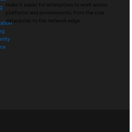
make it easier for enterprises to work across
ng
platforms and environments, from the core
datacenter to the network edge.
cation
ng
nity
rce