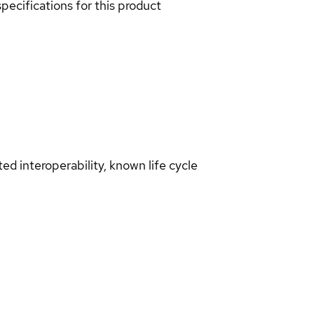
pecifications for this product
d interoperability, known life cycle