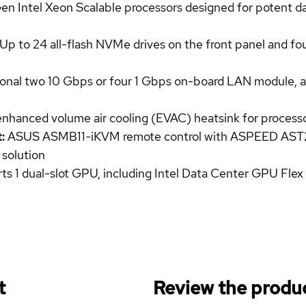
 Intel Xeon Scalable processors designed for potent dat
Up to 24 all-flash NVMe drives on the front panel and fo
onal two 10 Gbps or four 1 Gbps on-board LAN module, an
enhanced volume air cooling (EVAC) heatsink for process
:
ASUS ASMB11-iKVM remote control with ASPEED AST2
 solution
s 1 dual-slot GPU, including Intel Data Center GPU Flex
t
Review the produc