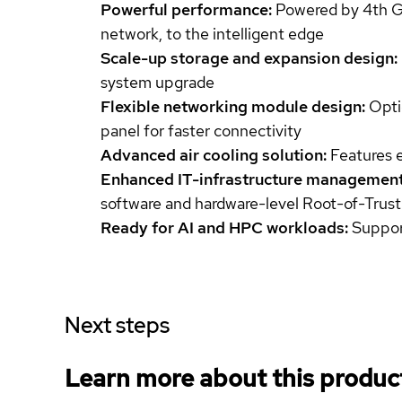
Powerful performance:
Powered by 4th Gen
network, to the intelligent edge
Scale-up storage and expansion design:
system upgrade
Flexible networking module design:
Opti
panel for faster connectivity
Advanced air cooling solution:
Features 
Enhanced IT-infrastructure management
software and hardware-level Root-of-Trust
Ready for AI and HPC workloads:
Support
Next steps
Learn more about this produc