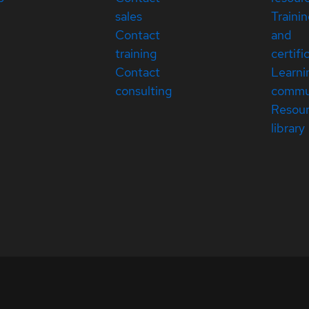
sales
Traini
Contact
and
training
certifi
Contact
Learni
consulting
commu
Resou
library