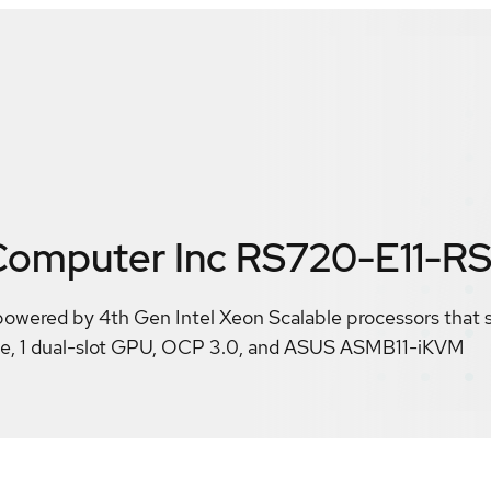
omputer Inc RS720-E11-R
powered by 4th Gen Intel Xeon Scalable processors that
Me, 1 dual-slot GPU, OCP 3.0, and ASUS ASMB11-iKVM