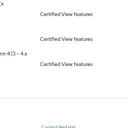
7.x
Certified
View features
Certified
View features
orm
4.13 - 4.x
Certified
View features
Contact Red Hat