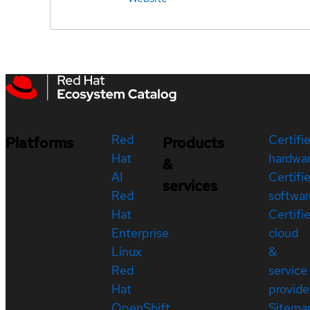
Red
Certifi
Platforms
Products
Hat
hardwa
&
AI
Certifi
services
Red
softwar
Hat
Certifi
Enterprise
cloud
Linux
&
Red
service
Hat
provide
OpenShift
Sitema