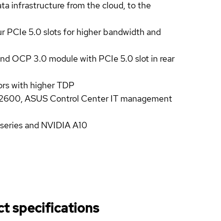
a infrastructure from the cloud, to the
ur PCIe 5.0 slots for higher bandwidth and
d OCP 3.0 module with PCIe 5.0 slot in rear
ors with higher TDP
600, ASUS Control Center IT management
 series and NVIDIA A10
t specifications