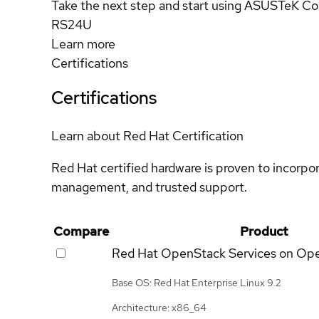
Take the next step and start using ASUSTeK C
RS24U
Learn more
Certifications
Certifications
Learn about Red Hat Certification
Red Hat certified hardware is proven to incorpo
management, and trusted support.
Compare
Product
Red Hat OpenStack Services on Op
Base OS: Red Hat Enterprise Linux 9.2
Architecture: x86_64