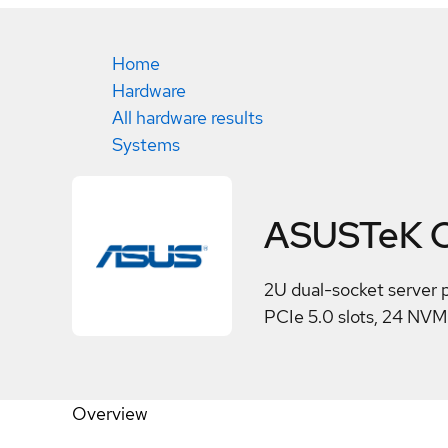
Home
Hardware
All hardware results
Systems
ASUSTeK C
2U dual-socket server 
PCIe 5.0 slots, 24 NV
Overview