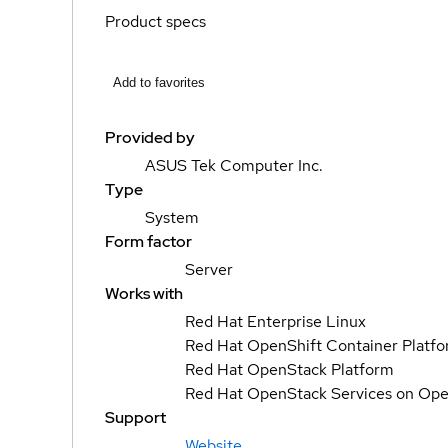
Product specs
Add to favorites
Provided by
ASUS Tek Computer Inc.
Type
System
Form factor
Server
Works with
Red Hat Enterprise Linux
Red Hat OpenShift Container Platf
Red Hat OpenStack Platform
Red Hat OpenStack Services on Ope
Support
Website