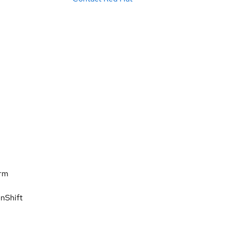
orm
nShift