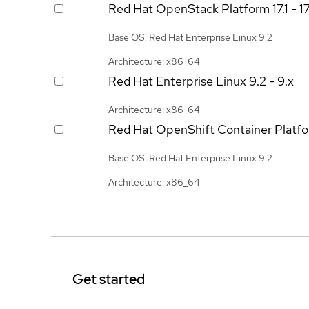
Red Hat OpenStack Platform
17.1 - 1
Base OS: Red Hat Enterprise Linux 9.2
Architecture: x86_64
Red Hat Enterprise Linux
9.2 - 9.x
Architecture: x86_64
Red Hat OpenShift Container Platf
Base OS: Red Hat Enterprise Linux 9.2
Architecture: x86_64
Get started