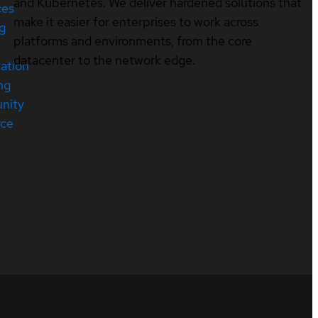
and Kubernetes. We deliver hardened solutions that
ces
make it easier for enterprises to work across
ng
platforms and environments, from the core
datacenter to the network edge.
cation
ng
nity
rce