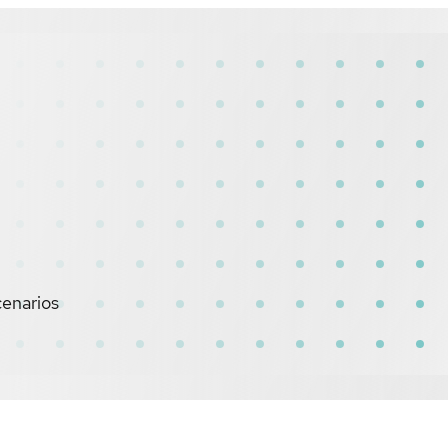
cenarios