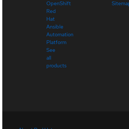
OpenShift
Sitema
Red
Hat
Ansible
Automation
Platform
See
all
products