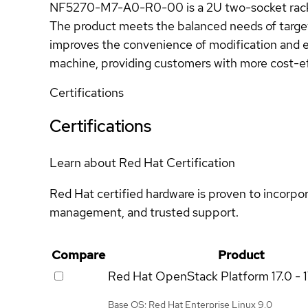
NF5270-M7-A0-R0-00 is a 2U two-socket rack se
The product meets the balanced needs of targe
improves the convenience of modification and 
machine, providing customers with more cost-ef
Certifications
Certifications
Learn about Red Hat Certification
Red Hat certified hardware is proven to incorpo
management, and trusted support.
Compare
Product
Red Hat OpenStack Platform
17.0 - 
Base OS: Red Hat Enterprise Linux 9.0