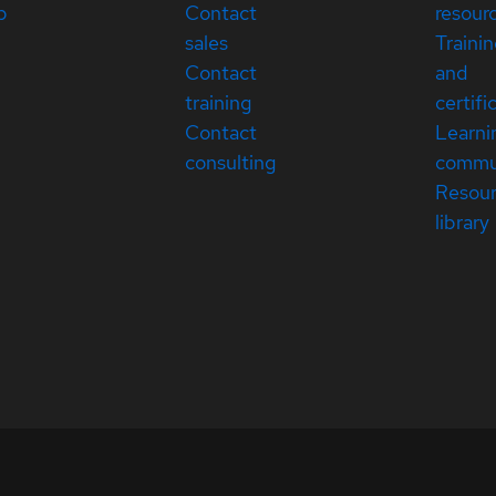
p
Contact
resour
sales
Traini
Contact
and
training
certifi
Contact
Learni
consulting
commu
Resou
library