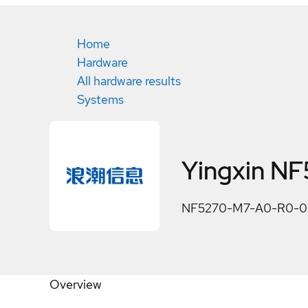
Home
Hardware
All hardware results
Systems
Yingxin N
NF5270-M7-A0-R0-00 is
Overview