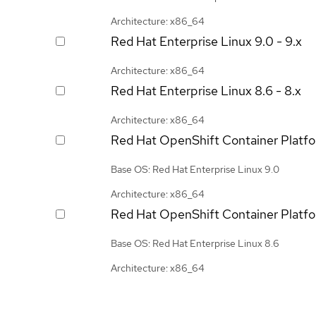
Architecture: x86_64
Red Hat Enterprise Linux
9.0 - 9.x
Architecture: x86_64
Red Hat Enterprise Linux
8.6 - 8.x
Architecture: x86_64
Red Hat OpenShift Container Platf
Base OS: Red Hat Enterprise Linux 9.0
Architecture: x86_64
Red Hat OpenShift Container Platf
Base OS: Red Hat Enterprise Linux 8.6
Architecture: x86_64