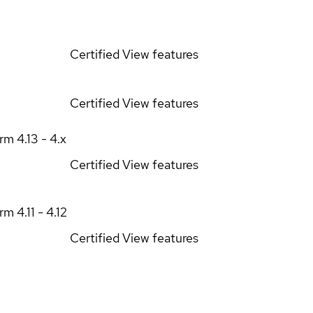
Certified
View features
Certified
View features
orm
4.13 - 4.x
Certified
View features
orm
4.11 - 4.12
Certified
View features