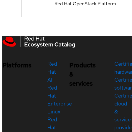
Red Hat OpenStack Platform
Red
Certifi
Platforms
Products
Hat
hardwa
&
AI
Certifi
services
Red
softwar
Hat
Certifi
Enterprise
cloud
Linux
&
Red
service
Hat
provide