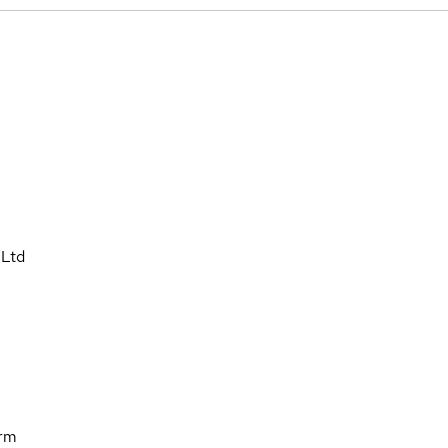
 Ltd
orm