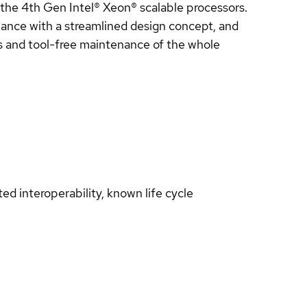
he 4th Gen Intel® Xeon® scalable processors.
ance with a streamlined design concept, and
 and tool-free maintenance of the whole
d interoperability, known life cycle