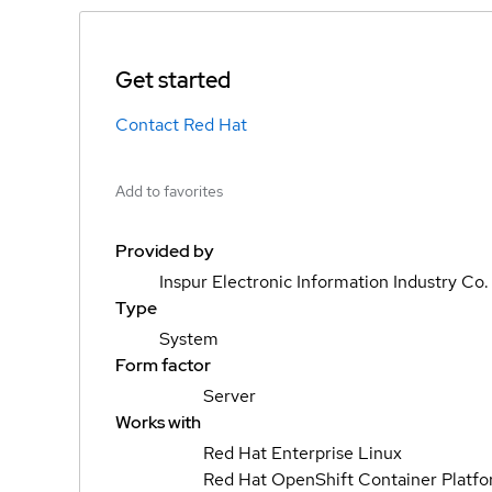
Get started
Contact Red Hat
Add to favorites
Provided by
Inspur Electronic Information Industry Co.
Type
System
Form factor
Server
Works with
Red Hat Enterprise Linux
Red Hat OpenShift Container Platf