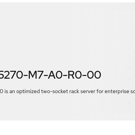
F5270-M7-A0-R0-00
 an optimized two-socket rack server for enterprise s