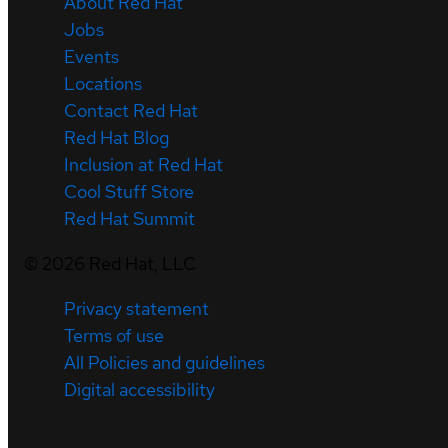
About Red Hat
Jobs
Events
Locations
Contact Red Hat
Red Hat Blog
Inclusion at Red Hat
Cool Stuff Store
Red Hat Summit
©
2026
Red Hat, LLC
Privacy statement
Terms of use
All Policies and guidelines
Digital accessibility