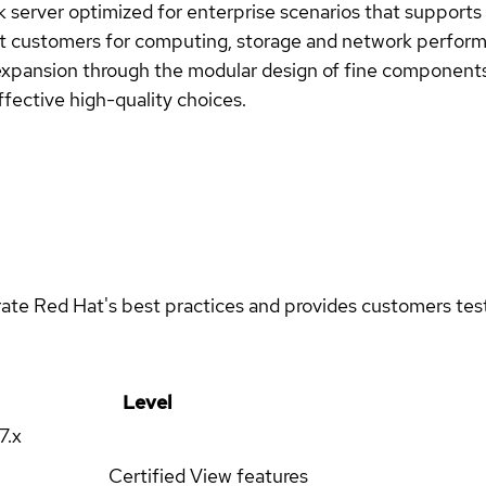
rver optimized for enterprise scenarios that supports t
t customers for computing, storage and network perform
expansion through the modular design of fine components
fective high-quality choices.
rate Red Hat's best practices and provides customers teste
Level
17.x
Certified
View features