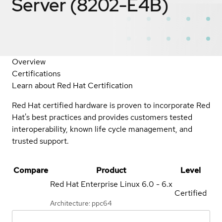
Server (8202-E4B)
Overview
Certifications
Learn about Red Hat Certification
Red Hat certified hardware is proven to incorporate Red
Hat's best practices and provides customers tested
interoperability, known life cycle management, and
trusted support.
Compare
Product
Level
Red Hat Enterprise Linux
6.0 - 6.x
Certified
Architecture: ppc64