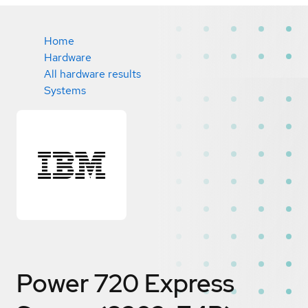
Home
Hardware
All hardware results
Systems
Power 720 Express