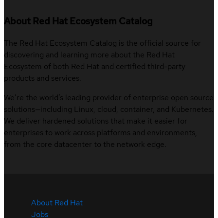
About Red Hat Ecosystem Catalog
The Red Hat Ecosystem Catalog is the official source for
discovering and learning more about the Red Hat
Ecosystem of both Red Hat and certified third-party
products and services.
We’re the world’s leading provider of enterprise open source
solutions—including Linux, cloud, container, and Kubernetes.
We deliver hardened solutions that make it easier for
enterprises to work across platforms and environments,
from the core datacenter to the network edge.
About Red Hat
Jobs