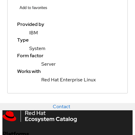
Add to favorites
Provided by
IBM
Type
System
Form factor
Server
Works with
Red Hat Enterprise Linux
Contact
Platforms