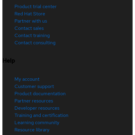
Product trial center
Red Hat Store
Partner with us
Contact sales
Contact training
Contact consulting
Help
My account
Customer support
Product documentation
Partner resources
Developer resources
Training and certification
Learning community
Resource library