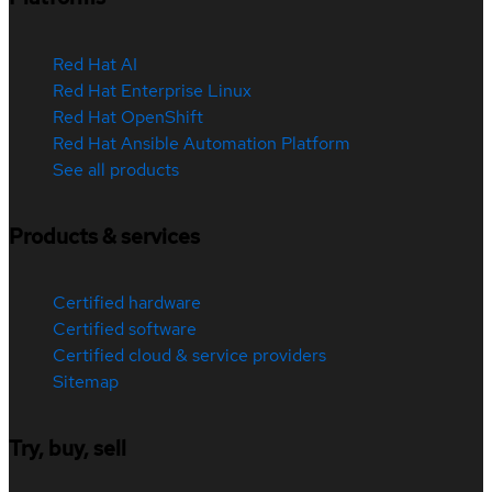
Red Hat AI
Red Hat Enterprise Linux
Red Hat OpenShift
Red Hat Ansible Automation Platform
See all products
Products & services
Certified hardware
Certified software
Certified cloud & service providers
Sitemap
Try, buy, sell