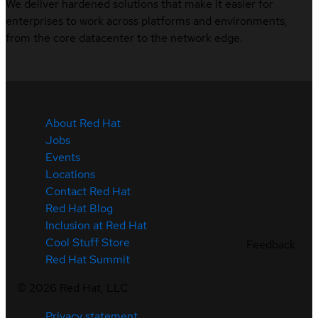
We deliver hardened solutions that make it easier for
enterprises to work across platforms and environments,
from the core datacenter to the network edge.
About Red Hat
Jobs
Events
Locations
Contact Red Hat
Red Hat Blog
Inclusion at Red Hat
Cool Stuff Store
Feedback
Red Hat Summit
©
2026
Red Hat, LLC
Privacy statement