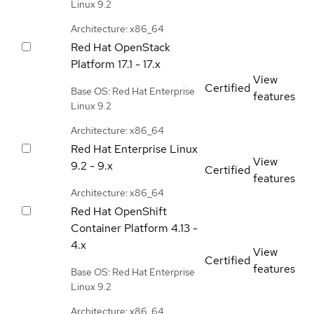
Linux 9.2
Architecture: x86_64
Red Hat OpenStack
Platform
17.1 - 17.x
View
Certified
Base OS: Red Hat Enterprise
features
Linux 9.2
Architecture: x86_64
Red Hat Enterprise Linux
View
9.2 - 9.x
Certified
features
Architecture: x86_64
Red Hat OpenShift
Container Platform
4.13 -
4.x
View
Certified
features
Base OS: Red Hat Enterprise
Linux 9.2
Architecture: x86_64