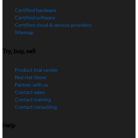
Certified hardware
Certified software
Certified cloud & service providers
Sitemap
Try, buy, sell
Product trial center
Red Hat Store
Partner with us
Contact sales
Contact training
Contact consulting
Help