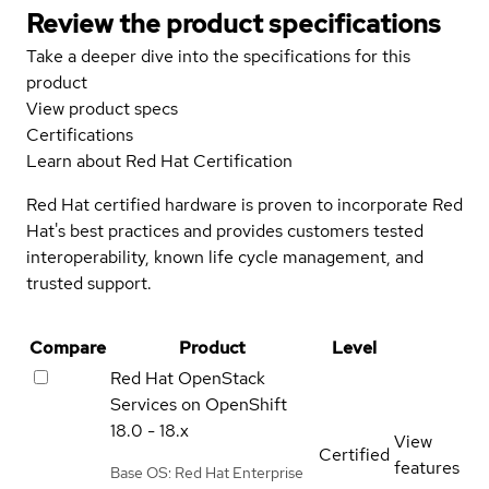
Review the product specifications
Take a deeper dive into the specifications for this
product
View product specs
Certifications
Learn about Red Hat Certification
Red Hat certified hardware is proven to incorporate Red
Hat's best practices and provides customers tested
interoperability, known life cycle management, and
trusted support.
Compare
Product
Level
Red Hat OpenStack
Services on OpenShift
18.0 - 18.x
View
Certified
features
Base OS: Red Hat Enterprise