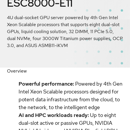
ESC8000-E11
4U dual-socket GPU server powered by 4th Gen Intel
Xeon Scalable processors that supports eight dual-slot
GPUs, liquid cooling solution, 32 DIMM, 11 PCIe 5.0,
dual NVMe, four 3000W Titanium power supplies, OCP
3.0, and ASUS ASMB11-iKVM
Overview
Powerful performance:
Powered by 4th Gen
Intel Xeon Scalable processors designed for
potent data infrastructure from the cloud, to
the network, to the intelligent edge
AI and HPC workloads ready:
Up to eight
dual-slot active or passive GPUs, NVIDIA