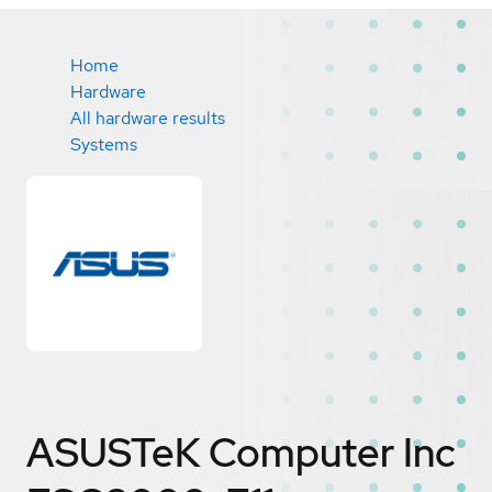
Home
Hardware
All hardware results
Systems
ASUSTeK Computer Inc