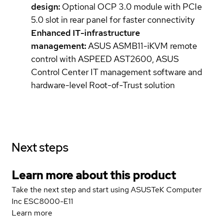
design:
Optional OCP 3.0 module with PCIe
5.0 slot in rear panel for faster connectivity
Enhanced IT-infrastructure
management:
ASUS ASMB11-iKVM remote
control with ASPEED AST2600, ASUS
Control Center IT management software and
hardware-level Root-of-Trust solution
Next steps
Learn more about this product
Take the next step and start using ASUSTeK Computer
Inc ESC8000-E11
Learn more