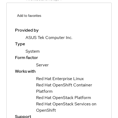
Add to favorites
Provided by
ASUS Tek Computer Inc.
Type
System
Form factor
Server
Works with
Red Hat Enterprise Linux
Red Hat OpenShift Container
Platform
Red Hat OpenStack Platform
Red Hat OpenStack Services on
OpenShift
Support