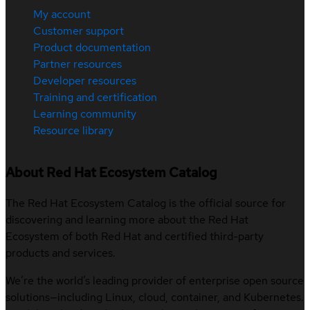
My account
Customer support
Product documentation
Partner resources
Developer resources
Training and certification
Learning community
Resource library
About Red Hat Ecosystem Catalog
The Red Hat Ecosystem Catalog is the official source for
discovering and learning more about the Red Hat
Ecosystem of both Red Hat and certified third-party
products and services.
We’re the world’s leading provider of enterprise open source
solutions—including Linux, cloud, container, and Kubernetes.