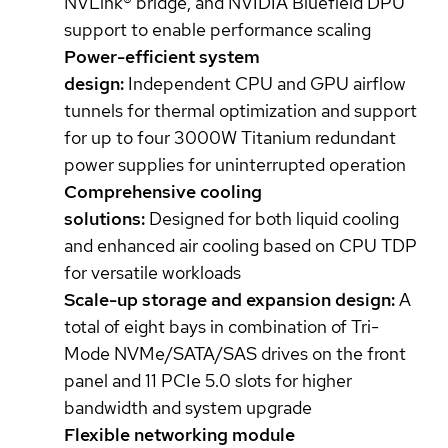
NVLink® bridge, and NVIDIA Bluefield DPU
support to enable performance scaling
Power-efficient system
design:
Independent CPU and GPU airflow
tunnels for thermal optimization and support
for up to four 3000W Titanium redundant
power supplies for uninterrupted operation
Comprehensive cooling
solutions:
Designed for both liquid cooling
and enhanced air cooling based on CPU TDP
for versatile workloads
Scale-up storage and expansion design:
A
total of eight bays in combination of Tri-
Mode NVMe/SATA/SAS drives on the front
panel and 11 PCIe 5.0 slots for higher
bandwidth and system upgrade
Flexible networking module