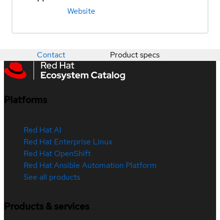
Website
Contact
Product specs
Platforms
Red Hat AI
Red Hat Enterprise Linux
Red Hat OpenShift
Red Hat Ansible Automation Platform
See all products
Products & services