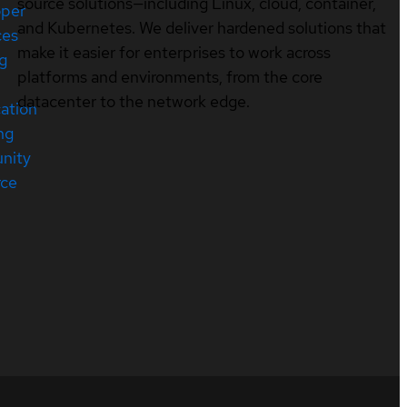
source solutions—including Linux, cloud, container,
oper
and Kubernetes. We deliver hardened solutions that
ces
make it easier for enterprises to work across
ng
platforms and environments, from the core
datacenter to the network edge.
cation
ng
nity
rce