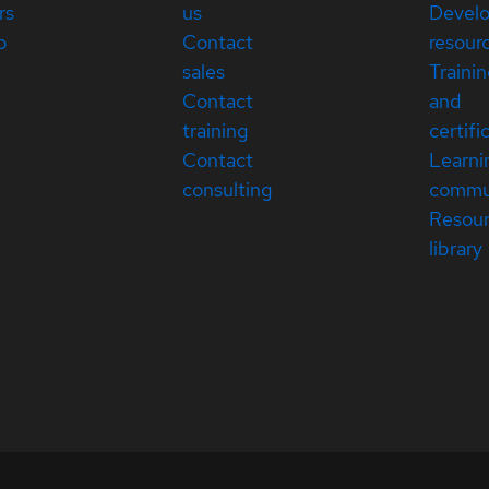
rs
us
Devel
p
Contact
resour
sales
Traini
Contact
and
training
certifi
Contact
Learni
consulting
commu
Resou
library