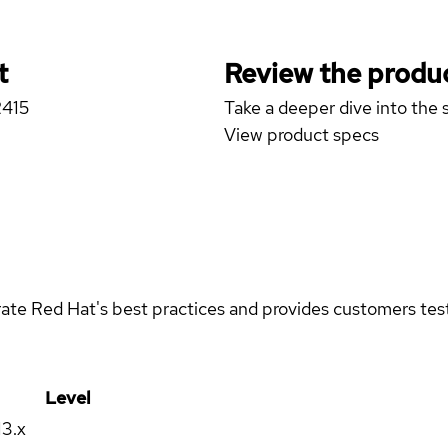
t
Review the produc
R415
Take a deeper dive into the s
View product specs
rate Red Hat's best practices and provides customers teste
Level
13.x