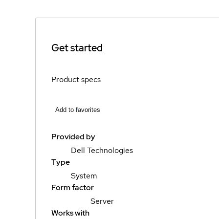
Get started
Product specs
Add to favorites
Provided by
Dell Technologies
Type
System
Form factor
Server
Works with