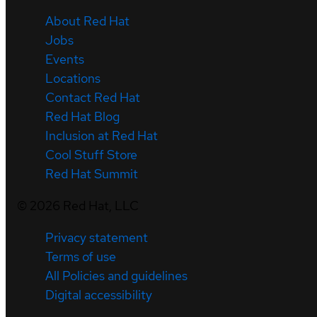
About Red Hat
Jobs
Events
Locations
Contact Red Hat
Red Hat Blog
Inclusion at Red Hat
Cool Stuff Store
Red Hat Summit
©
2026
Red Hat, LLC
Privacy statement
Terms of use
All Policies and guidelines
Digital accessibility