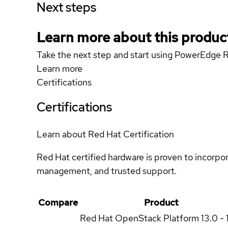
Next steps
Learn more about this produc
Take the next step and start using PowerEdge 
Learn more
Certifications
Certifications
Learn about Red Hat Certification
Red Hat certified hardware is proven to incorpo
management, and trusted support.
Compare
Product
Red Hat OpenStack Platform
13.0 - 