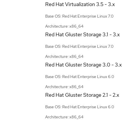
Red Hat Virtualization
3.5 - 3.x
Base OS: Red Hat Enterprise Linux 7.0
Architecture: x86_64
Red Hat Gluster Storage
3.1 - 3.x
Base OS: Red Hat Enterprise Linux 7.0
Architecture: x86_64
Red Hat Gluster Storage
3.0 - 3.x
Base OS: Red Hat Enterprise Linux 6.0
Architecture: x86_64
Red Hat Gluster Storage
2.1 - 2.x
Base OS: Red Hat Enterprise Linux 6.0
Architecture: x86_64