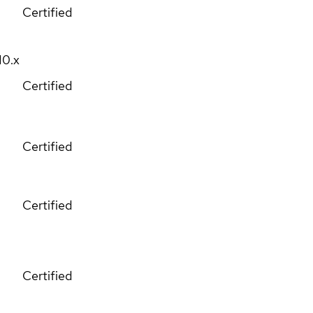
Certified
10.x
Certified
Certified
Certified
Certified