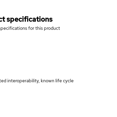
t specifications
pecifications for this product
d interoperability, known life cycle