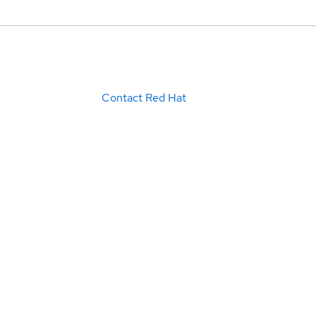
Contact Red Hat