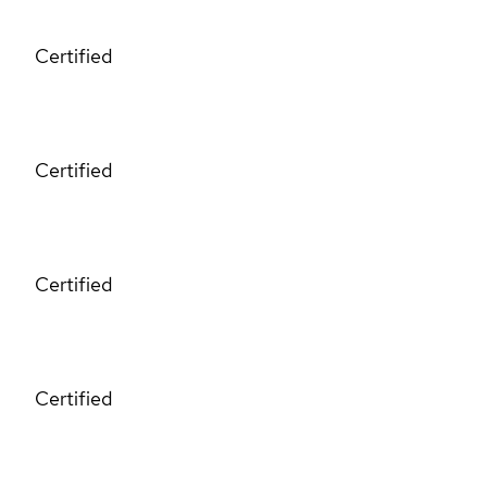
Certified
Certified
Certified
Certified