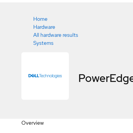
Home
Hardware
All hardware results
Systems
PowerEdge
Overview