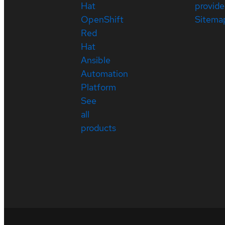
Hat
provide
OpenShift
Sitema
Red
Hat
Ansible
Automation
Platform
See
all
products