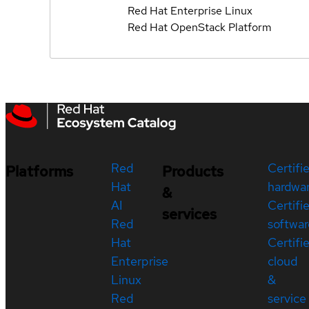
Red Hat Enterprise Linux
Red Hat OpenStack Platform
Red
Certifi
Platforms
Products
Hat
hardwa
&
AI
Certifi
services
Red
softwar
Hat
Certifi
Enterprise
cloud
Linux
&
Red
service