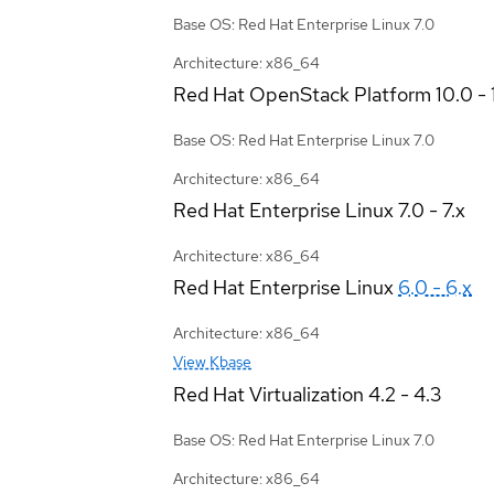
Base OS: Red Hat Enterprise Linux 7.0
Architecture: x86_64
Red Hat OpenStack Platform
10.0 - 
Base OS: Red Hat Enterprise Linux 7.0
Architecture: x86_64
Red Hat Enterprise Linux
7.0 - 7.x
Architecture: x86_64
Red Hat Enterprise Linux
6.0 - 6.x
Architecture: x86_64
View Kbase
Red Hat Virtualization
4.2 - 4.3
Base OS: Red Hat Enterprise Linux 7.0
Architecture: x86_64