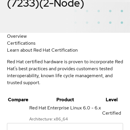
(7233)(2-Node)
Overview
Certifications
Learn about Red Hat Certification
Red Hat certified hardware is proven to incorporate Red
Hat's best practices and provides customers tested
interoperability, known life cycle management, and
trusted support.
Compare
Product
Level
Red Hat Enterprise Linux
6.0 - 6.x
Certified
Architecture: x86_64