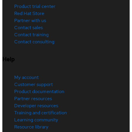
Product trial center
Red Hat Store
Partner with us
Contact sales
Contact training
Contact consulting
Help
My account
Customer support
Product documentation
Partner resources
Developer resources
Training and certification
Learning community
Resource library