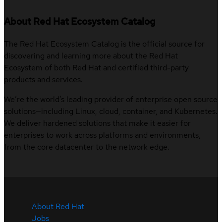
About Red Hat Ecosystem Catalog
The Red Hat Ecosystem Catalog is the official source for
discovering and learning more about the Red Hat
Ecosystem of both Red Hat and certified third-party
products and services.
We’re the world’s leading provider of enterprise open source
solutions—including Linux, cloud, container, and Kubernetes.
We deliver hardened solutions that make it easier for
enterprises to work across platforms and environments,
from the core datacenter to the network edge.
About Red Hat
Jobs