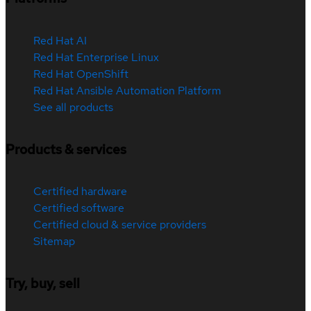
Red Hat AI
Red Hat Enterprise Linux
Red Hat OpenShift
Red Hat Ansible Automation Platform
See all products
Products & services
Certified hardware
Certified software
Certified cloud & service providers
Sitemap
Try, buy, sell