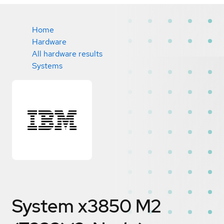
Home
Hardware
All hardware results
Systems
System x3850 M2