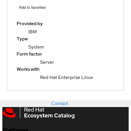
Add to favorites
Provided by
IBM
Type
System
Form factor
Server
Works with
Red Hat Enterprise Linux
Contact
Platforms