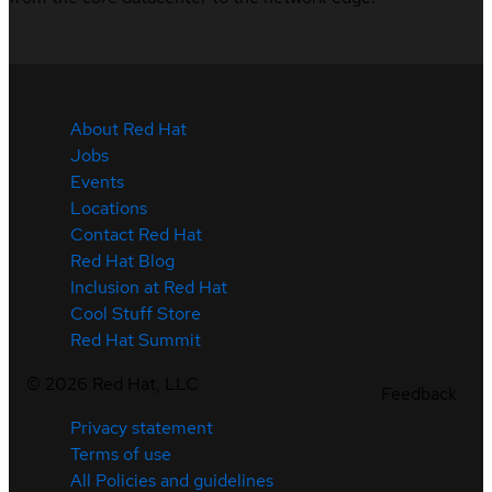
About Red Hat
Jobs
Events
Locations
Contact Red Hat
Red Hat Blog
Inclusion at Red Hat
Cool Stuff Store
Red Hat Summit
©
2026
Red Hat, LLC
Feedback
Privacy statement
Terms of use
All Policies and guidelines