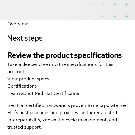
Overview
Next steps
Review the product specifications
Take a deeper dive into the specifications for this
product
View product specs
Certifications
Learn about Red Hat Certification
Red Hat certified hardware is proven to incorporate Red
Hat's best practices and provides customers tested
interoperability, known life cycle management, and
trusted support.