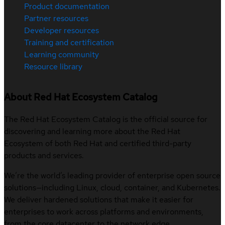
Product documentation
Partner resources
Developer resources
Training and certification
Learning community
Resource library
About Red Hat Ecosystem Catalog
The Red Hat Ecosystem Catalog is the official source for
discovering and learning more about the Red Hat
Ecosystem of both Red Hat and certified third-party
products and services.
We’re the world’s leading provider of enterprise open source
solutions—including Linux, cloud, container, and Kubernetes.
We deliver hardened solutions that make it easier for
enterprises to work across platforms and environments,
from the core datacenter to the network edge.