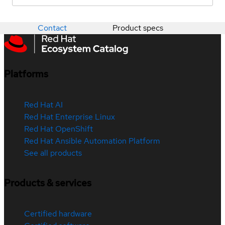
Contact
Product specs
Platforms
Red Hat AI
Red Hat Enterprise Linux
Red Hat OpenShift
Red Hat Ansible Automation Platform
See all products
Products & services
Certified hardware