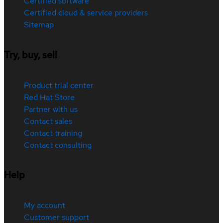
Certified software
Certified cloud & service providers
Sitemap
Try, buy, sell
Product trial center
Red Hat Store
Partner with us
Contact sales
Contact training
Contact consulting
Help
My account
Customer support