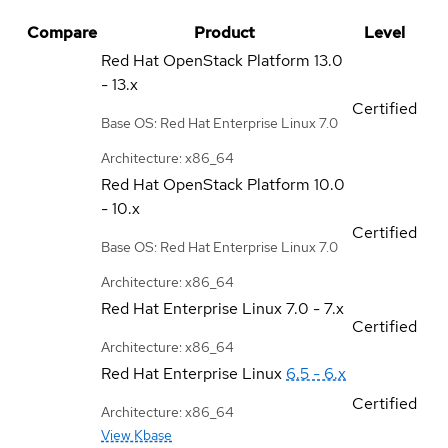
Compare
Product
Level
Red Hat OpenStack Platform
13.0
- 13.x
Certified
Base OS: Red Hat Enterprise Linux 7.0
Architecture: x86_64
Red Hat OpenStack Platform
10.0
- 10.x
Certified
Base OS: Red Hat Enterprise Linux 7.0
Architecture: x86_64
Red Hat Enterprise Linux
7.0 - 7.x
Certified
Architecture: x86_64
Red Hat Enterprise Linux
6.5 - 6.x
Certified
Architecture: x86_64
View Kbase