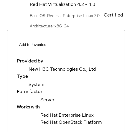
Red Hat Virtualization
4.2 - 4.3
Certified
Base OS: Red Hat Enterprise Linux 7.0
Architecture: x86_64
Add to favorites
Provided by
New H3C Technologies Co., Ltd
Type
System
Form factor
Server
Works with
Red Hat Enterprise Linux
Red Hat OpenStack Platform