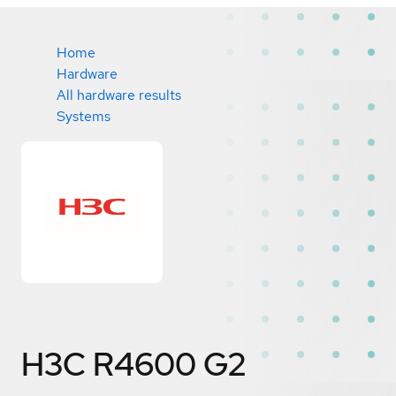
Home
Hardware
All hardware results
Systems
H3C R4600 G2