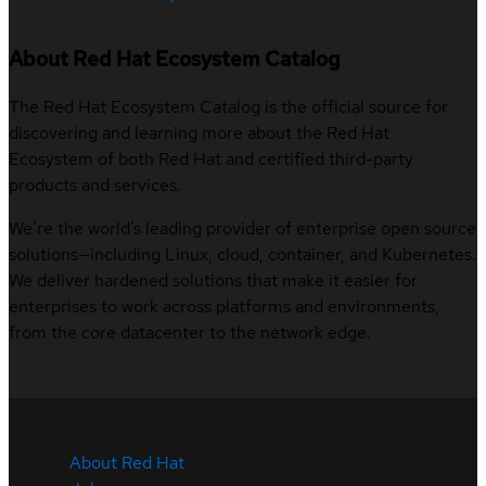
About Red Hat Ecosystem Catalog
The Red Hat Ecosystem Catalog is the official source for
discovering and learning more about the Red Hat
Ecosystem of both Red Hat and certified third-party
products and services.
We’re the world’s leading provider of enterprise open source
solutions—including Linux, cloud, container, and Kubernetes.
We deliver hardened solutions that make it easier for
enterprises to work across platforms and environments,
from the core datacenter to the network edge.
About Red Hat