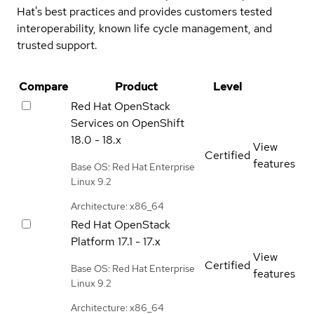
Hat's best practices and provides customers tested
interoperability, known life cycle management, and
trusted support.
Compare
Product
Level
Red Hat OpenStack
Services on OpenShift
18.0 - 18.x
View
Certified
features
Base OS: Red Hat Enterprise
Linux 9.2
Architecture: x86_64
Red Hat OpenStack
Platform
17.1 - 17.x
View
Certified
Base OS: Red Hat Enterprise
features
Linux 9.2
Architecture: x86_64