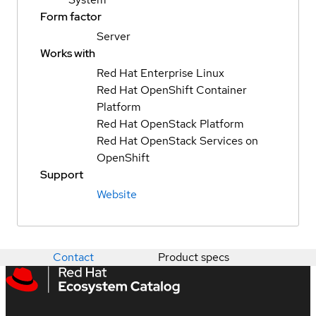
Form factor
Server
Works with
Red Hat Enterprise Linux
Red Hat OpenShift Container
Platform
Red Hat OpenStack Platform
Red Hat OpenStack Services on
OpenShift
Support
Website
Contact
Product specs