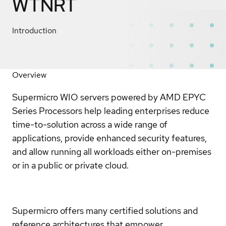
WTNRT
Introduction
Overview
Supermicro WIO servers powered by AMD EPYC
Series Processors help leading enterprises reduce
time-to-solution across a wide range of
applications, provide enhanced security features,
and allow running all workloads either on-premises
or in a public or private cloud.
Supermicro offers many certified solutions and
reference architectures that empower