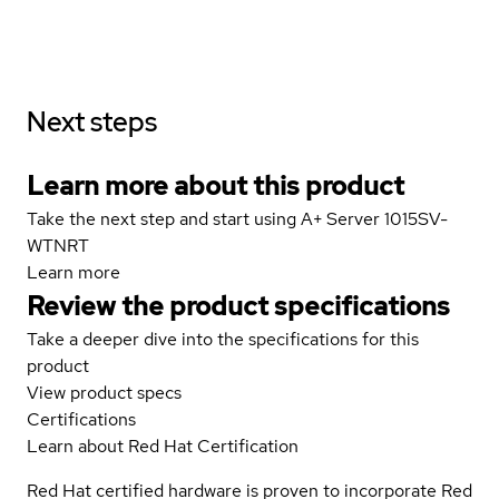
Next steps
Learn more about this product
Take the next step and start using A+ Server 1015SV-
WTNRT
Learn more
Review the product specifications
Take a deeper dive into the specifications for this
product
View product specs
Certifications
Learn about Red Hat Certification
Red Hat certified hardware is proven to incorporate Red