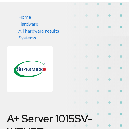
Home
Hardware
All hardware results
Systems
A+ Server 1015SV-