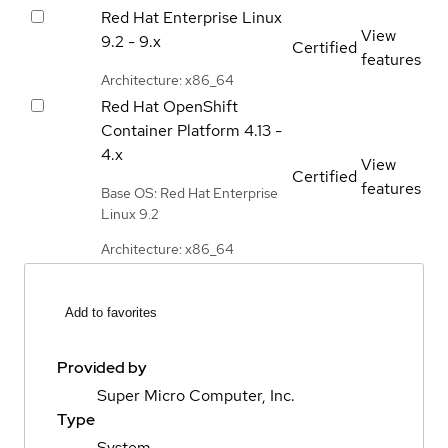
Red Hat Enterprise Linux
View
9.2 - 9.x
Certified
features
Architecture: x86_64
Red Hat OpenShift
Container Platform
4.13 -
4.x
View
Certified
features
Base OS: Red Hat Enterprise
Linux 9.2
Architecture: x86_64
Add to favorites
Provided by
Super Micro Computer, Inc.
Type
System