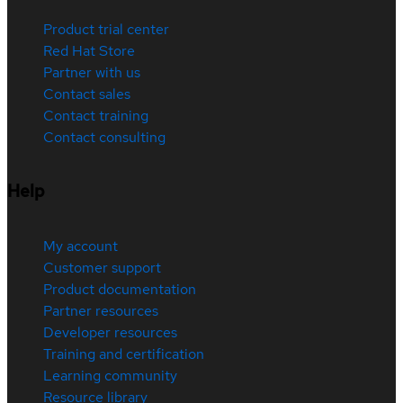
Product trial center
Red Hat Store
Partner with us
Contact sales
Contact training
Contact consulting
Help
My account
Customer support
Product documentation
Partner resources
Developer resources
Training and certification
Learning community
Resource library