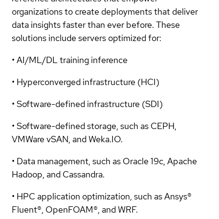
organizations to create deployments that deliver
data insights faster than ever before. These
solutions include servers optimized for:
• AI/ML/DL training inference
• Hyperconverged infrastructure (HCI)
• Software-defined infrastructure (SDI)
• Software-defined storage, such as CEPH,
VMWare vSAN, and Weka.IO.
• Data management, such as Oracle 19c, Apache
Hadoop, and Cassandra.
• HPC application optimization, such as Ansys®
Fluent®, OpenFOAM®, and WRF.