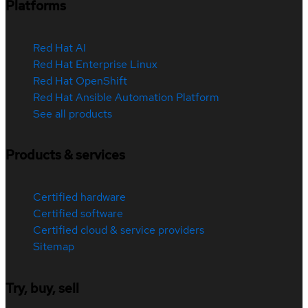
Platforms
Red Hat AI
Red Hat Enterprise Linux
Red Hat OpenShift
Red Hat Ansible Automation Platform
See all products
Products & services
Certified hardware
Certified software
Certified cloud & service providers
Sitemap
Try, buy, sell