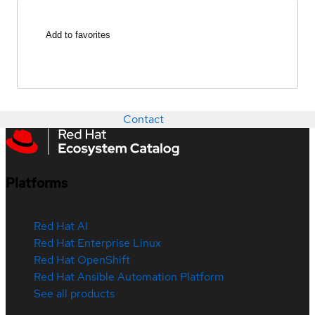
Add to favorites
Contact
Platforms
Red Hat AI
Red Hat Enterprise Linux
Red Hat OpenShift
Red Hat Ansible Automation Platform
See all products