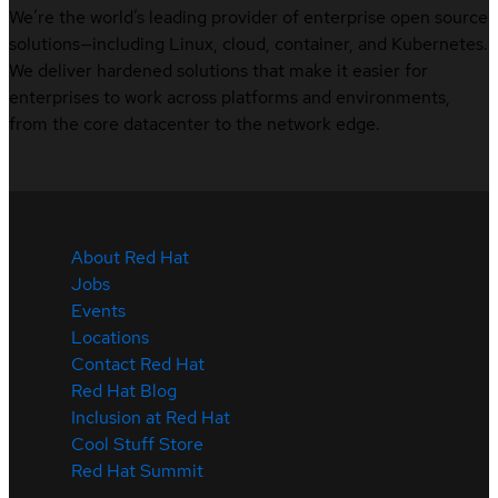
We’re the world’s leading provider of enterprise open source
solutions—including Linux, cloud, container, and Kubernetes.
We deliver hardened solutions that make it easier for
enterprises to work across platforms and environments,
from the core datacenter to the network edge.
About Red Hat
Jobs
Events
Locations
Contact Red Hat
Red Hat Blog
Inclusion at Red Hat
Cool Stuff Store
Red Hat Summit