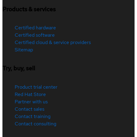
Products & services
Certified hardware
Certified software
Certified cloud & service providers
Sitemap
Try, buy, sell
Product trial center
Red Hat Store
Partner with us
Contact sales
Contact training
Contact consulting