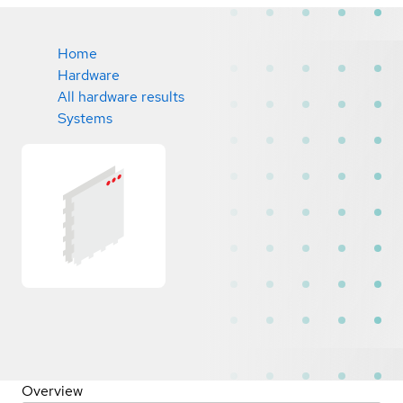
Home
Hardware
All hardware results
Systems
Overview