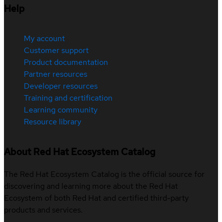
Help
My account
Customer support
Product documentation
Partner resources
Developer resources
Training and certification
Learning community
Resource library
About Red Hat Ecosystem Catalog
The Red Hat Ecosystem Catalog is the official source for
discovering and learning more about the Red Hat
Ecosystem of both Red Hat and certified third-party
products and services.