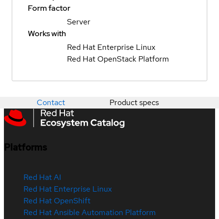
Form factor
Server
Works with
Red Hat Enterprise Linux
Red Hat OpenStack Platform
Contact
Product specs
Platforms
Red Hat AI
Red Hat Enterprise Linux
Red Hat OpenShift
Red Hat Ansible Automation Platform