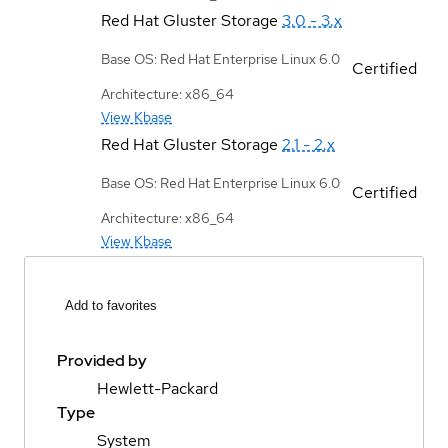
Red Hat Gluster Storage
3.0 - 3.x
Base OS: Red Hat Enterprise Linux 6.0
Certified
Architecture: x86_64
View Kbase
Red Hat Gluster Storage
2.1 - 2.x
Base OS: Red Hat Enterprise Linux 6.0
Certified
Architecture: x86_64
View Kbase
Add to favorites
Provided by
Hewlett-Packard
Type
System