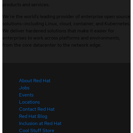
products and services.
We’re the world’s leading provider of enterprise open source
solutions—including Linux, cloud, container, and Kubernetes.
We deliver hardened solutions that make it easier for
enterprises to work across platforms and environments,
from the core datacenter to the network edge.
About Red Hat
Jobs
Events
Locations
Contact Red Hat
Red Hat Blog
Inclusion at Red Hat
Cool Stuff Store