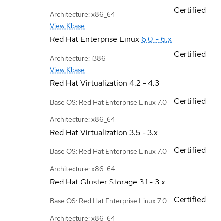
Certified
Architecture: x86_64
View Kbase
Red Hat Enterprise Linux
6.0 - 6.x
Certified
Architecture: i386
View Kbase
Red Hat Virtualization
4.2 - 4.3
Certified
Base OS: Red Hat Enterprise Linux 7.0
Architecture: x86_64
Red Hat Virtualization
3.5 - 3.x
Certified
Base OS: Red Hat Enterprise Linux 7.0
Architecture: x86_64
Red Hat Gluster Storage
3.1 - 3.x
Certified
Base OS: Red Hat Enterprise Linux 7.0
Architecture: x86_64