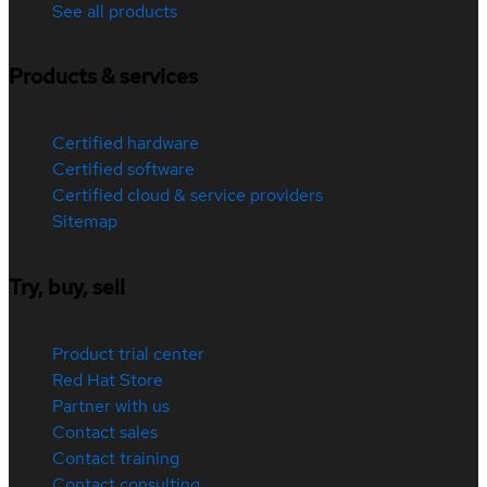
See all products
Products & services
Certified hardware
Certified software
Certified cloud & service providers
Sitemap
Try, buy, sell
Product trial center
Red Hat Store
Partner with us
Contact sales
Contact training
Contact consulting