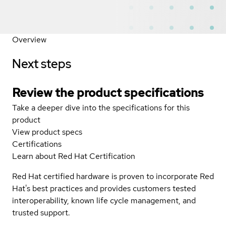
Overview
Next steps
Review the product specifications
Take a deeper dive into the specifications for this
product
View product specs
Certifications
Learn about Red Hat Certification
Red Hat certified hardware is proven to incorporate Red
Hat's best practices and provides customers tested
interoperability, known life cycle management, and
trusted support.