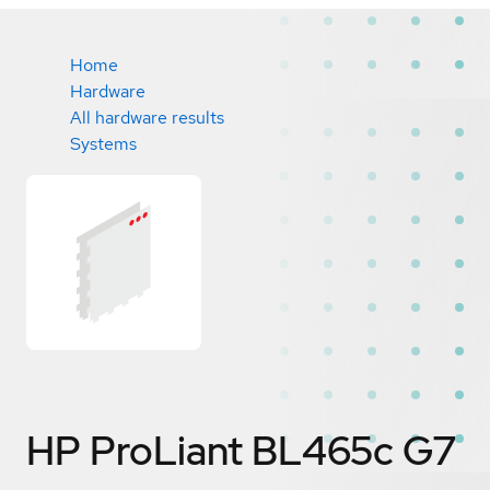
Home
Hardware
All hardware results
Systems
HP ProLiant BL465c G7