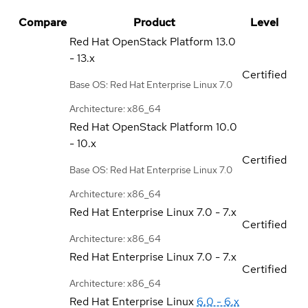
Compare
Product
Level
Red Hat OpenStack Platform
13.0
- 13.x
Certified
Base OS: Red Hat Enterprise Linux 7.0
Architecture: x86_64
Red Hat OpenStack Platform
10.0
- 10.x
Certified
Base OS: Red Hat Enterprise Linux 7.0
Architecture: x86_64
Red Hat Enterprise Linux
7.0 - 7.x
Certified
Architecture: x86_64
Red Hat Enterprise Linux
7.0 - 7.x
Certified
Architecture: x86_64
Red Hat Enterprise Linux
6.0 - 6.x