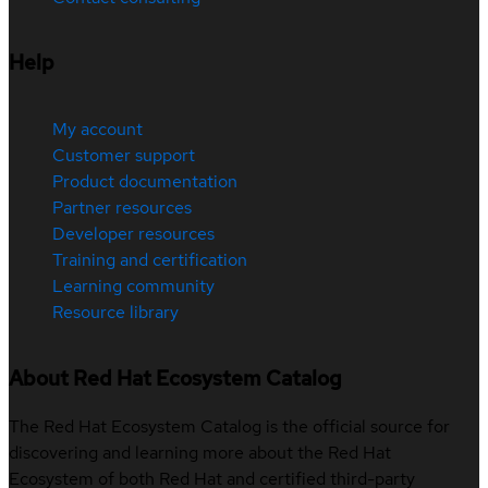
Help
My account
Customer support
Product documentation
Partner resources
Developer resources
Training and certification
Learning community
Resource library
About Red Hat Ecosystem Catalog
The Red Hat Ecosystem Catalog is the official source for
discovering and learning more about the Red Hat
Ecosystem of both Red Hat and certified third-party