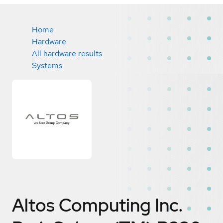
Home
Hardware
All hardware results
Systems
Altos Computing Inc.