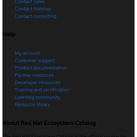
Contact sales
Contact training
Contact consulting
Help
My account
Customer support
Product documentation
Partner resources
Developer resources
Training and certification
Learning community
Resource library
About Red Hat Ecosystem Catalog
The Red Hat Ecosystem Catalog is the official source for