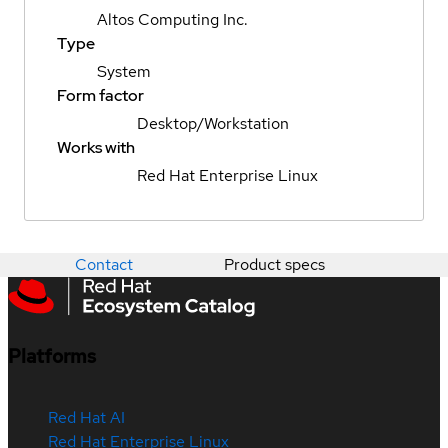
Altos Computing Inc.
Type
System
Form factor
Desktop/Workstation
Works with
Red Hat Enterprise Linux
Contact
Product specs
Platforms
Red Hat AI
Red Hat Enterprise Linux