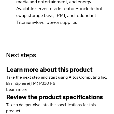
media and entertainment, and energy
Available server-grade features include hot-
swap storage bays, IPMI, and redundant
Titanium-level power supplies
Next steps
Learn more about this product
Take the next step and start using Altos Computing Inc.
BrainSphere(TM) P330 F6
Learn more
Review the product specifications
Take a deeper dive into the specifications for this
product