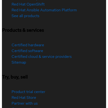
Red Hat OpenShift
Red Hat Ansible Automation Platform
See all products
Products & services
Certified hardware
Certified software
Certified cloud & service providers
Sitemap
Try, buy, sell
Product trial center
Red Hat Store
Partner with us