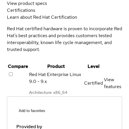
View product specs
Certifications
Learn about Red Hat Certification
Red Hat certified hardware is proven to incorporate Red
Hat's best practices and provides customers tested
interoperability, known life cycle management, and
trusted support.
Compare
Product
Level
Red Hat Enterprise Linux
View
9.0 - 9.x
Certified
features
Architecture: x86_64
Add to favorites
Provided by