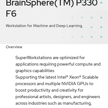
BrainSphere(TM) P330
F6
Workstation for Machine and Deep Learning
Overview
SuperWorkstations are optimized for
applications requiring powerful compute and
graphics capabilities
Supporting the latest Intel® Xeon® Scalable
processors and multiple NVIDIA GPUs to
boost productivity and creativity for
professional artists, designers, and engineers
across industries such as manufacturing,