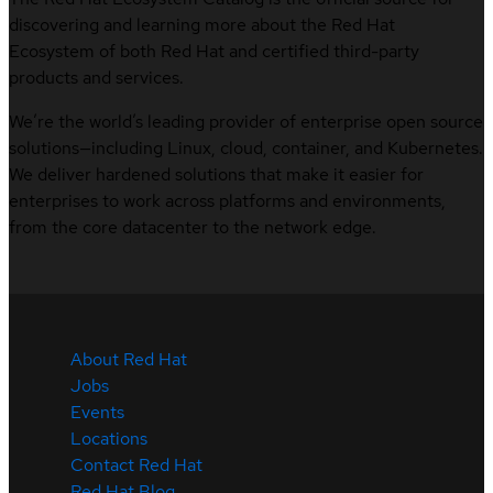
discovering and learning more about the Red Hat
Ecosystem of both Red Hat and certified third-party
products and services.
We’re the world’s leading provider of enterprise open source
solutions—including Linux, cloud, container, and Kubernetes.
We deliver hardened solutions that make it easier for
enterprises to work across platforms and environments,
from the core datacenter to the network edge.
About Red Hat
Jobs
Events
Locations
Contact Red Hat
Red Hat Blog