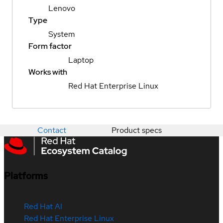
Lenovo
Type
System
Form factor
Laptop
Works with
Red Hat Enterprise Linux
Contact
Product specs
Platforms
Red Hat AI
Red Hat Enterprise Linux