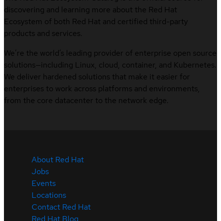
discovering and learning more about the Red Hat
Ecosystem of both Red Hat and certified third-party
products and services.
We’re the world’s leading provider of enterprise open source
solutions—including Linux, cloud, container, and Kubernetes.
We deliver hardened solutions that make it easier for
enterprises to work across platforms and environments,
from the core datacenter to the network edge.
About Red Hat
Jobs
Events
Locations
Contact Red Hat
Red Hat Blog