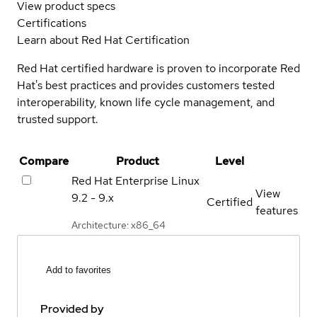
View product specs
Certifications
Learn about Red Hat Certification
Red Hat certified hardware is proven to incorporate Red
Hat's best practices and provides customers tested
interoperability, known life cycle management, and
trusted support.
Compare
Product
Level
Red Hat Enterprise Linux
View
9.2 - 9.x
Certified
features
Architecture: x86_64
Add to favorites
Provided by