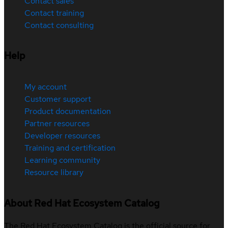
Contact sales
Contact training
Contact consulting
Help
My account
Customer support
Product documentation
Partner resources
Developer resources
Training and certification
Learning community
Resource library
About Red Hat Ecosystem Catalog
The Red Hat Ecosystem Catalog is the official source for