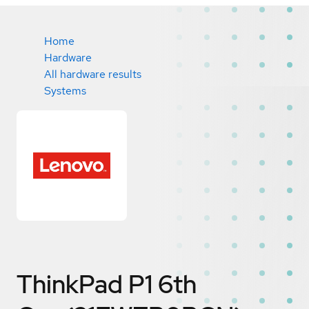
Home
Hardware
All hardware results
Systems
ThinkPad P1 6th