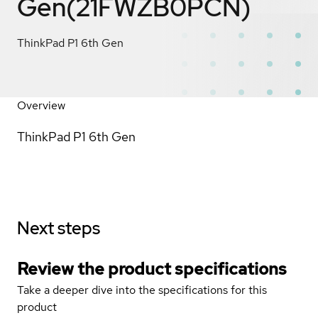
Gen(21FWZB0PCN)
ThinkPad P1 6th Gen
Overview
ThinkPad P1 6th Gen
Next steps
Review the product specifications
Take a deeper dive into the specifications for this
product