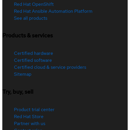
Red Hat OpenShift
Red Hat Ansible Automation Platform
See all products
Products & services
Certified hardware
Certified software
Certified cloud & service providers
Sitemap
Try, buy, sell
Product trial center
Red Hat Store
Partner with us