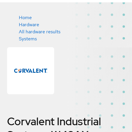
Home
Hardware
All hardware results
Systems
Corvalent Industrial