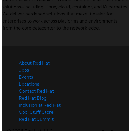
solutions—including Linux, cloud, container, and Kubernetes.
We deliver hardened solutions that make it easier for
enterprises to work across platforms and environments,
from the core datacenter to the network edge.
About Red Hat
Jobs
Events
Locations
Contact Red Hat
Red Hat Blog
Inclusion at Red Hat
Cool Stuff Store
Red Hat Summit
©
2026
Red Hat, LLC