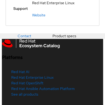
Red Hat Enterprise Linux
Support
Website
Contact
Product specs
Platforms
Red Hat AI
Red Hat Enterprise Linux
Red Hat OpenShift
Red Hat Ansible Automation Platform
See all products