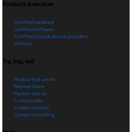
Products & services
Certified hardware
Certified software
Certified cloud & service providers
Sitemap
Try, buy, sell
Product trial center
Red Hat Store
Partner with us
Contact sales
Contact training
Contact consulting