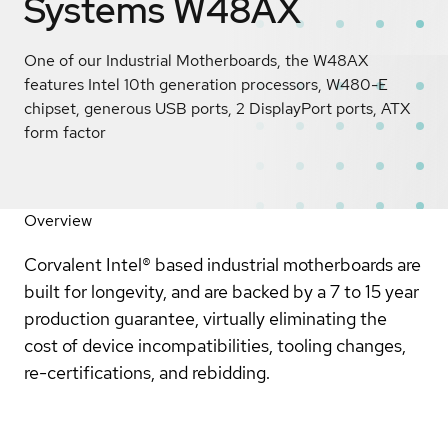
Systems W48AX
One of our Industrial Motherboards, the W48AX
features Intel 10th generation processors, W480-E
chipset, generous USB ports, 2 DisplayPort ports, ATX
form factor
Overview
Corvalent Intel® based industrial motherboards are
built for longevity, and are backed by a 7 to 15 year
production guarantee, virtually eliminating the
cost of device incompatibilities, tooling changes,
re-certifications, and rebidding.