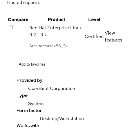
trusted support.
Compare
Product
Level
Red Hat Enterprise Linux
View
9.2 - 9.x
Certified
features
Architecture: x86_64
Add to favorites
Provided by
Corvalent Corporation
Type
System
Form factor
Desktop/Workstation
Works with