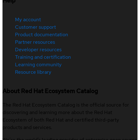
Help
My account
Customer support
Product documentation
Partner resources
Developer resources
Training and certification
Learning community
Resource library
About Red Hat Ecosystem Catalog
The Red Hat Ecosystem Catalog is the official source for
discovering and learning more about the Red Hat
Ecosystem of both Red Hat and certified third-party
products and services.
We’re the world’s leading provider of enterprise open source