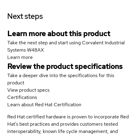
Next steps
Learn more about this product
Take the next step and start using Corvalent Industrial
Systems W48AX
Learn more
Review the product specifications
Take a deeper dive into the specifications for this
product
View product specs
Certifications
Learn about Red Hat Certification
Red Hat certified hardware is proven to incorporate Red
Hat's best practices and provides customers tested
interoperability, known life cycle management, and