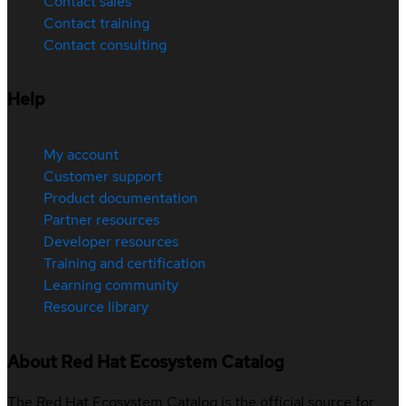
Contact sales
Contact training
Contact consulting
Help
My account
Customer support
Product documentation
Partner resources
Developer resources
Training and certification
Learning community
Resource library
About Red Hat Ecosystem Catalog
The Red Hat Ecosystem Catalog is the official source for