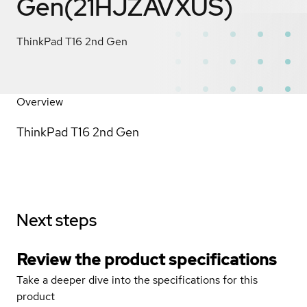
Gen(21HJZAVXUS)
ThinkPad T16 2nd Gen
Overview
ThinkPad T16 2nd Gen
Next steps
Review the product specifications
Take a deeper dive into the specifications for this
product