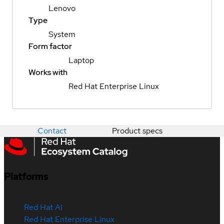
Lenovo
Type
System
Form factor
Laptop
Works with
Red Hat Enterprise Linux
Contact
Product specs
Platforms
Red Hat AI
Red Hat Enterprise Linux