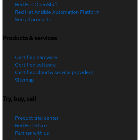
Red Hat OpenShift
Red Hat Ansible Automation Platform
See all products
Products & services
Certified hardware
Certified software
Certified cloud & service providers
Sitemap
Try, buy, sell
Product trial center
Red Hat Store
Partner with us