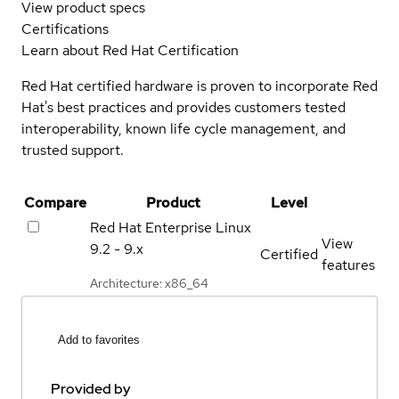
View product specs
Certifications
Learn about Red Hat Certification
Red Hat certified hardware is proven to incorporate Red
Hat's best practices and provides customers tested
interoperability, known life cycle management, and
trusted support.
Compare
Product
Level
Red Hat Enterprise Linux
View
9.2 - 9.x
Certified
features
Architecture: x86_64
Add to favorites
Provided by