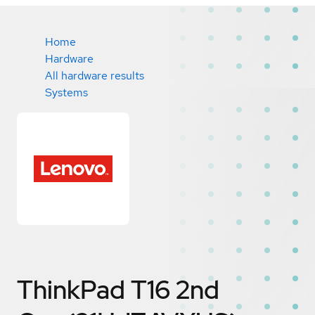
Home
Hardware
All hardware results
Systems
ThinkPad T16 2nd