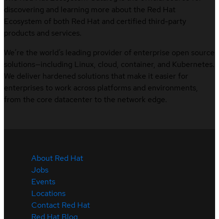
discovering and learning more about the Red Hat
Ecosystem of both Red Hat and certified third-party
products and services.
We’re the world’s leading provider of enterprise open source
solutions—including Linux, cloud, container, and Kubernetes.
We deliver hardened solutions that make it easier for
enterprises to work across platforms and environments,
from the core datacenter to the network edge.
About Red Hat
Jobs
Events
Locations
Contact Red Hat
Red Hat Blog