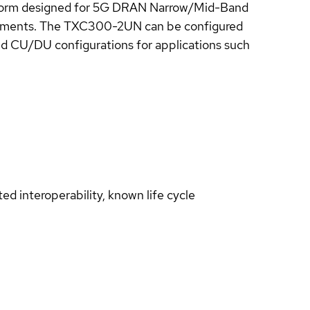
tform designed for 5G DRAN Narrow/Mid-Band
ronments. The TXC300-2UN can be configured
ed CU/DU configurations for applications such
d interoperability, known life cycle