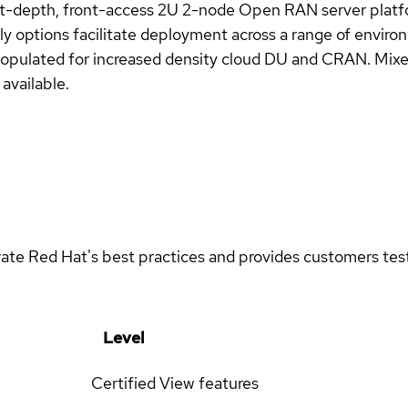
rt-depth, front-access 2U 2-node Open RAN server pla
y options facilitate deployment across a range of envi
s populated for increased density cloud DU and CRAN. Mix
available.
rate Red Hat's best practices and provides customers teste
Level
Certified
View features