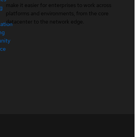
make it easier for enterprises to work across
ng
platforms and environments, from the core
datacenter to the network edge.
cation
ng
nity
rce