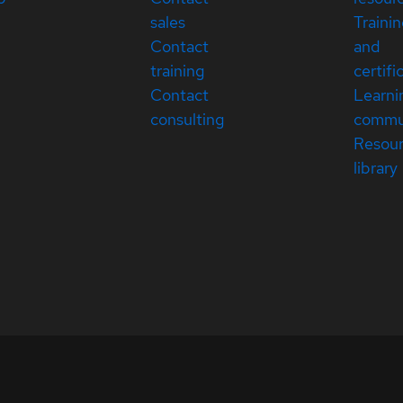
sales
Traini
Contact
and
training
certifi
Contact
Learni
consulting
commu
Resou
library