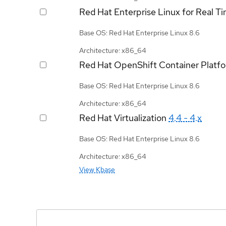
Red Hat Enterprise Linux for Real T
Base OS: Red Hat Enterprise Linux 8.6
Architecture: x86_64
Red Hat OpenShift Container Platf
Base OS: Red Hat Enterprise Linux 8.6
Architecture: x86_64
Red Hat Virtualization
4.4 - 4.x
Base OS: Red Hat Enterprise Linux 8.6
Architecture: x86_64
View Kbase