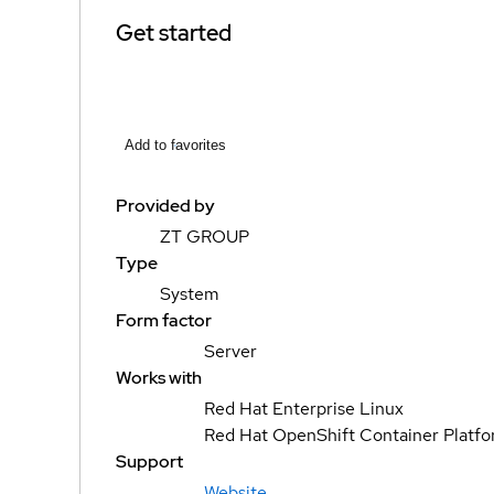
Get started
Add to favorites
Provided by
ZT GROUP
Type
System
Form factor
Server
Works with
Red Hat Enterprise Linux
Red Hat OpenShift Container Platf
Support
Website