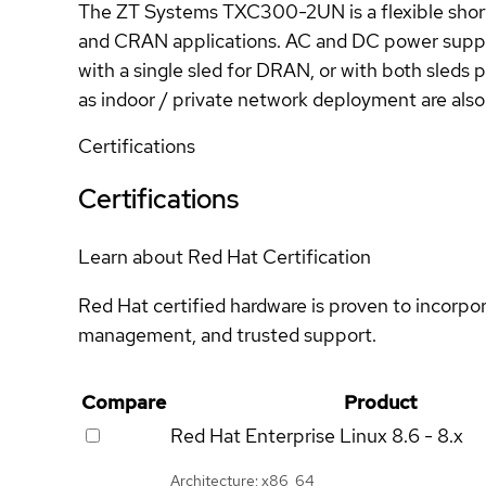
The ZT Systems TXC300-2UN is a flexible sho
and CRAN applications. AC and DC power suppl
with a single sled for DRAN, or with both sled
as indoor / private network deployment are also 
Certifications
Certifications
Learn about Red Hat Certification
Red Hat certified hardware is proven to incorpo
management, and trusted support.
Compare
Product
Red Hat Enterprise Linux
8.6 - 8.x
Architecture: x86_64