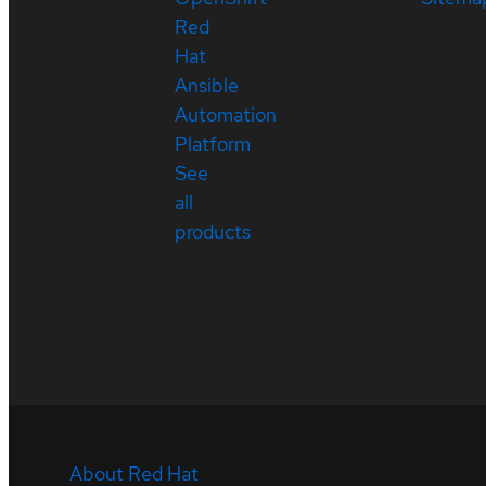
Red
Hat
Ansible
Automation
Platform
See
all
products
About Red Hat