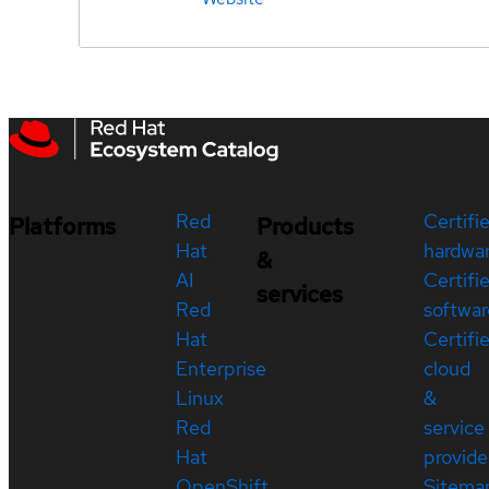
Red
Certifi
Platforms
Products
Hat
hardwa
&
AI
Certifi
services
Red
softwar
Hat
Certifi
Enterprise
cloud
Linux
&
Red
service
Hat
provide
OpenShift
Sitema