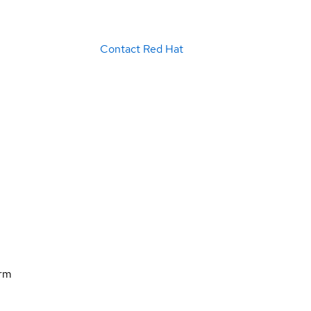
Contact Red Hat
orm