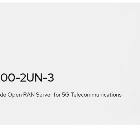
300-2UN-3
e Open RAN Server for 5G Telecommunications