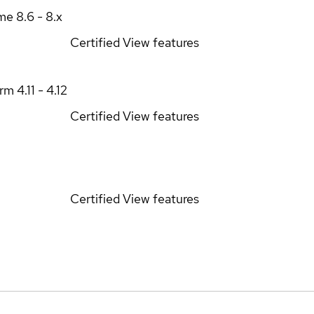
ime
8.6 - 8.x
Certified
View features
orm
4.11 - 4.12
Certified
View features
Certified
View features