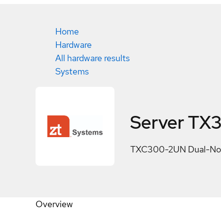
Home
Hardware
All hardware results
Systems
Server TX
TXC300-2UN Dual-Nod
Overview