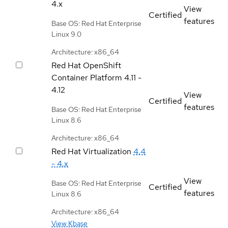
4.x
View
Certified
features
Base OS: Red Hat Enterprise
Linux 9.0
Architecture: x86_64
Red Hat OpenShift
Container Platform
4.11 -
4.12
View
Certified
features
Base OS: Red Hat Enterprise
Linux 8.6
Architecture: x86_64
Red Hat Virtualization
4.4
- 4.x
View
Base OS: Red Hat Enterprise
Certified
features
Linux 8.6
Architecture: x86_64
View Kbase