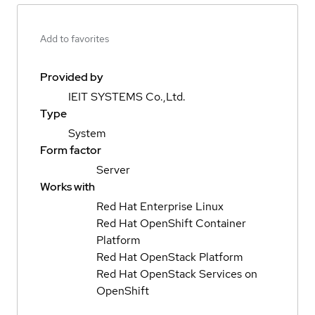
Add to favorites
Provided by
IEIT SYSTEMS Co.,Ltd.
Type
System
Form factor
Server
Works with
Red Hat Enterprise Linux
Red Hat OpenShift Container
Platform
Red Hat OpenStack Platform
Red Hat OpenStack Services on
OpenShift