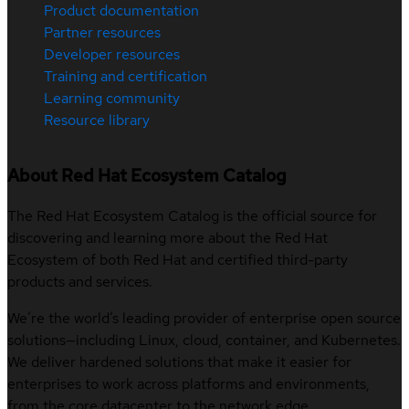
Product documentation
Partner resources
Developer resources
Training and certification
Learning community
Resource library
About Red Hat Ecosystem Catalog
The Red Hat Ecosystem Catalog is the official source for
discovering and learning more about the Red Hat
Ecosystem of both Red Hat and certified third-party
products and services.
We’re the world’s leading provider of enterprise open source
solutions—including Linux, cloud, container, and Kubernetes.
We deliver hardened solutions that make it easier for
enterprises to work across platforms and environments,
from the core datacenter to the network edge.