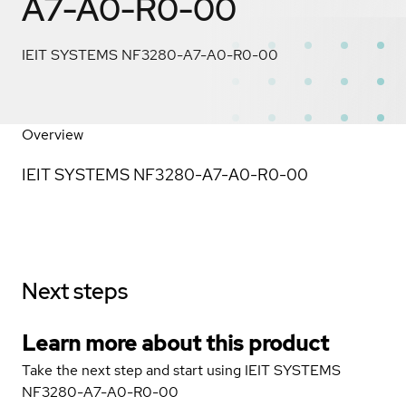
A7-A0-R0-00
IEIT SYSTEMS NF3280-A7-A0-R0-00
Overview
IEIT SYSTEMS NF3280-A7-A0-R0-00
Next steps
Learn more about this product
Take the next step and start using IEIT SYSTEMS
NF3280-A7-A0-R0-00