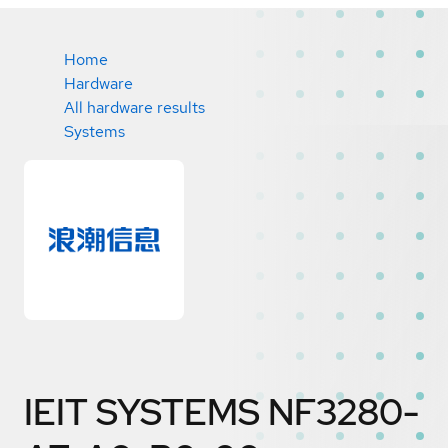
Home
Hardware
All hardware results
Systems
IEIT SYSTEMS NF3280-