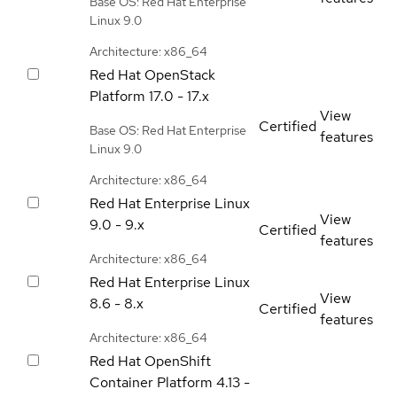
Base OS: Red Hat Enterprise
Linux 9.0
Architecture: x86_64
Red Hat OpenStack
Platform
17.0 - 17.x
View
Certified
Base OS: Red Hat Enterprise
features
Linux 9.0
Architecture: x86_64
Red Hat Enterprise Linux
View
9.0 - 9.x
Certified
features
Architecture: x86_64
Red Hat Enterprise Linux
View
8.6 - 8.x
Certified
features
Architecture: x86_64
Red Hat OpenShift
Container Platform
4.13 -