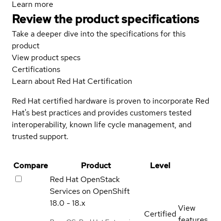
Learn more
Review the product specifications
Take a deeper dive into the specifications for this
product
View product specs
Certifications
Learn about Red Hat Certification
Red Hat certified hardware is proven to incorporate Red
Hat's best practices and provides customers tested
interoperability, known life cycle management, and
trusted support.
Compare
Product
Level
Red Hat OpenStack
Services on OpenShift
18.0 - 18.x
View
Certified
features