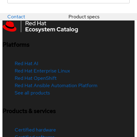
Contact
Product specs
Platforms
Red Hat AI
Red Hat Enterprise Linux
Red Hat OpenShift
Red Hat Ansible Automation Platform
See all products
Products & services
Certified hardware