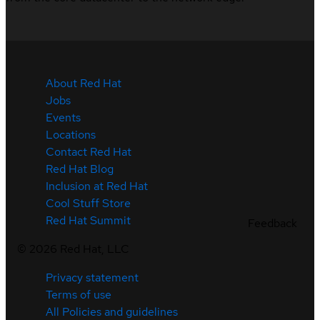
About Red Hat
Jobs
Events
Locations
Contact Red Hat
Red Hat Blog
Inclusion at Red Hat
Cool Stuff Store
Red Hat Summit
Feedback
©
2026
Red Hat, LLC
Privacy statement
Terms of use
All Policies and guidelines