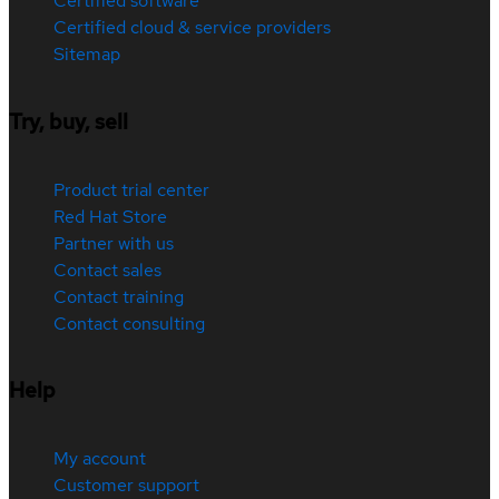
Certified software
Certified cloud & service providers
Sitemap
Try, buy, sell
Product trial center
Red Hat Store
Partner with us
Contact sales
Contact training
Contact consulting
Help
My account
Customer support