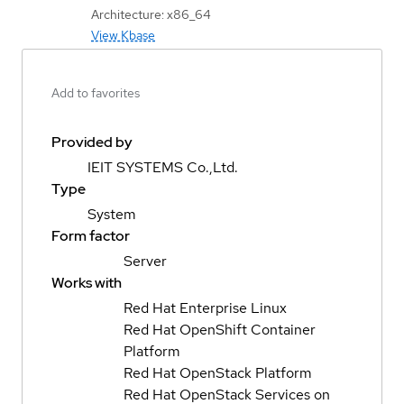
Architecture: x86_64
View Kbase
Add to favorites
Provided by
IEIT SYSTEMS Co.,Ltd.
Type
System
Form factor
Server
Works with
Red Hat Enterprise Linux
Red Hat OpenShift Container
Platform
Red Hat OpenStack Platform
Red Hat OpenStack Services on