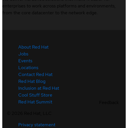
enterprises to work across platforms and environments,
from the core datacenter to the network edge.
About Red Hat
Jobs
Events
Locations
Contact Red Hat
Red Hat Blog
Inclusion at Red Hat
Cool Stuff Store
Red Hat Summit
Feedback
©
2026
Red Hat, LLC
Privacy statement