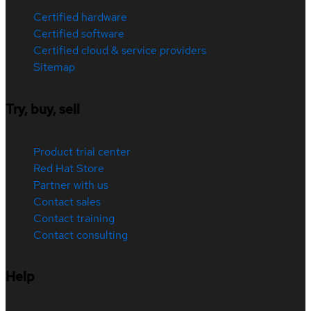
Certified hardware
Certified software
Certified cloud & service providers
Sitemap
Try, buy, sell
Product trial center
Red Hat Store
Partner with us
Contact sales
Contact training
Contact consulting
Help