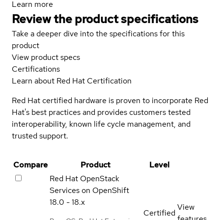
Learn more
Review the product specifications
Take a deeper dive into the specifications for this
product
View product specs
Certifications
Learn about Red Hat Certification
Red Hat certified hardware is proven to incorporate Red
Hat's best practices and provides customers tested
interoperability, known life cycle management, and
trusted support.
Compare
Product
Level
Red Hat OpenStack
Services on OpenShift
18.0 - 18.x
View
Certified
features