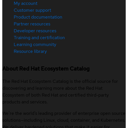
My account
Customer support
Product documentation
Partner resources
Developer resources
Training and certification
Learning community
Resource library
About Red Hat Ecosystem Catalog
The Red Hat Ecosystem Catalog is the official source for
discovering and learning more about the Red Hat
Ecosystem of both Red Hat and certified third-party
products and services.
We’re the world’s leading provider of enterprise open source
solutions—including Linux, cloud, container, and Kubernetes.
We deliver hardened solutions that make it easier for