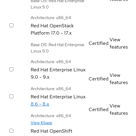
Base OS: Red Hat Enterprise
Linux 9.0
Architecture: x86_64
Red Hat OpenStack
Platform
17.0 - 17.x
View
Certified
Base OS: Red Hat Enterprise
features
Linux 9.0
Architecture: x86_64
Red Hat Enterprise Linux
View
9.0 - 9.x
Certified
features
Architecture: x86_64
Red Hat Enterprise Linux
8.6 - 8.x
View
Certified
features
Architecture: x86_64
View Kbase
Red Hat OpenShift