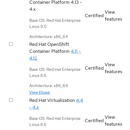
Container Platform
4.13 -
4.x
View
Certified
features
Base OS: Red Hat Enterprise
Linux 9.0
Architecture: x86_64
Red Hat OpenShift
Container Platform
4.11 -
4.12
View
Certified
Base OS: Red Hat Enterprise
features
Linux 8.6
Architecture: x86_64
View Kbase
Red Hat Virtualization
4.4
- 4.x
View
Base OS: Red Hat Enterprise
Certified
features
Linux 8.6