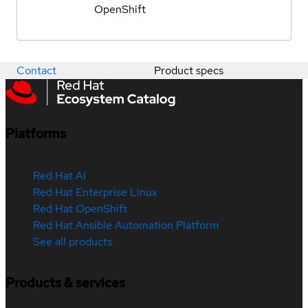
OpenShift
Contact
Product specs
Platforms
Red Hat AI
Red Hat Enterprise Linux
Red Hat OpenShift
Red Hat Ansible Automation Platform
See all products
Products & services