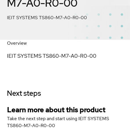
M7-A0-R0-00
IEIT SYSTEMS TS860-M7-A0-R0-00
Overview
IEIT SYSTEMS TS860-M7-A0-R0-00
Next steps
Learn more about this product
Take the next step and start using IEIT SYSTEMS
TS860-M7-A0-R0-00