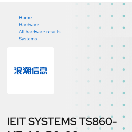
Home
Hardware
All hardware results
Systems
IEIT SYSTEMS TS860-