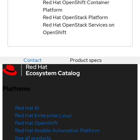
Red Hat OpenShift Container
Platform
Red Hat OpenStack Platform
Red Hat OpenStack Services on
OpenShift
Contact
Product specs
Platforms
Red Hat AI
Red Hat Enterprise Linux
Red Hat OpenShift
Red Hat Ansible Automation Platform
See all products