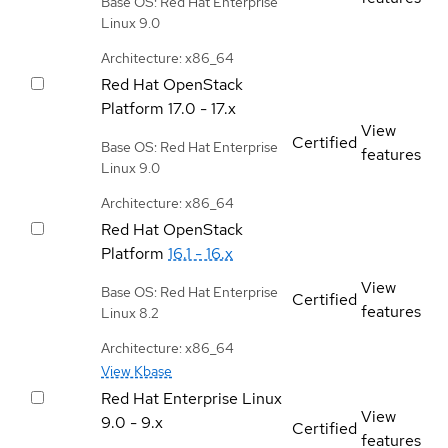
Base OS: Red Hat Enterprise
Linux 9.0
Architecture: x86_64
Red Hat OpenStack
Platform
17.0 - 17.x
View
Certified
Base OS: Red Hat Enterprise
features
Linux 9.0
Architecture: x86_64
Red Hat OpenStack
Platform
16.1 - 16.x
View
Base OS: Red Hat Enterprise
Certified
features
Linux 8.2
Architecture: x86_64
View Kbase
Red Hat Enterprise Linux
View
9.0 - 9.x
Certified
features