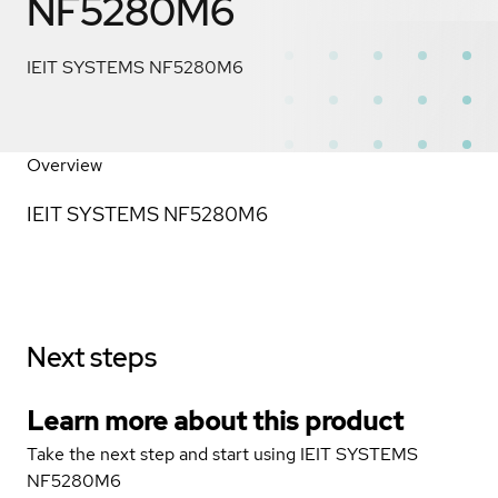
NF5280M6
IEIT SYSTEMS NF5280M6
Overview
IEIT SYSTEMS NF5280M6
Next steps
Learn more about this product
Take the next step and start using IEIT SYSTEMS
NF5280M6