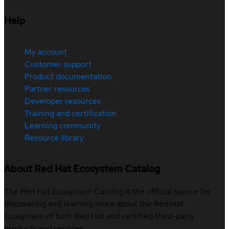
Help
My account
Customer support
Product documentation
Partner resources
Developer resources
Training and certification
Learning community
Resource library
About Red Hat Ecosystem Catalog
The Red Hat Ecosystem Catalog is the official source for
discovering and learning more about the Red Hat
Ecosystem of both Red Hat and certified third-party
products and services.