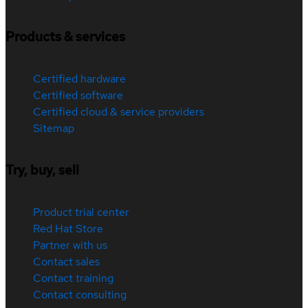
Products & services
Certified hardware
Certified software
Certified cloud & service providers
Sitemap
Try, buy, sell
Product trial center
Red Hat Store
Partner with us
Contact sales
Contact training
Contact consulting