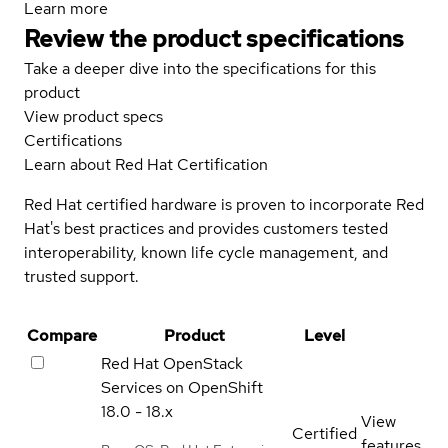
Learn more
Review the product specifications
Take a deeper dive into the specifications for this
product
View product specs
Certifications
Learn about Red Hat Certification
Red Hat certified hardware is proven to incorporate Red
Hat's best practices and provides customers tested
interoperability, known life cycle management, and
trusted support.
Compare
Product
Level
Red Hat OpenStack
Services on OpenShift
18.0 - 18.x
View
Certified
features