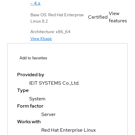
- 4.x
View
Base OS: Red Hat Enterprise
Certified
features
Linux 8.2
Architecture: x86_64
View Kbase
Add to favorites
Provided by
IEIT SYSTEMS Co.,Ltd.
Type
System
Form factor
Server
Works with
Red Hat Enterprise Linux