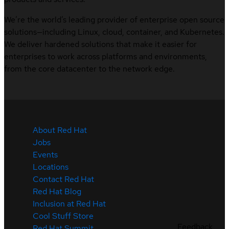
We’re the world’s leading provider of enterprise open source
solutions—including Linux, cloud, container, and Kubernetes.
We deliver hardened solutions that make it easier for
enterprises to work across platforms and environments,
from the core datacenter to the network edge.
About Red Hat
Jobs
Events
Locations
Contact Red Hat
Red Hat Blog
Inclusion at Red Hat
Cool Stuff Store
Feedback
Red Hat Summit