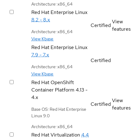
Architecture: x86_64
Red Hat Enterprise Linux
8.2 - 8.x
View
Certified
features
Architecture: x86_64
View Kbase
Red Hat Enterprise Linux
7.9 - 7.x
Certified
Architecture: x86_64
View Kbase
Red Hat OpenShift
Container Platform
4.13 -
4.x
View
Certified
features
Base OS: Red Hat Enterprise
Linux 9.0
Architecture: x86_64
Red Hat Virtualization
4.4