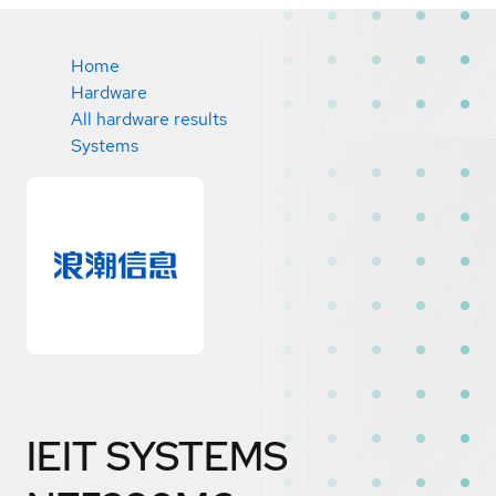
Home
Hardware
All hardware results
Systems
IEIT SYSTEMS