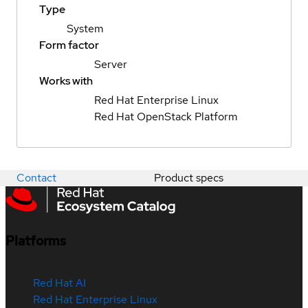
Type
System
Form factor
Server
Works with
Red Hat Enterprise Linux
Red Hat OpenStack Platform
Contact
Product specs
Platforms
Red Hat AI
Red Hat Enterprise Linux