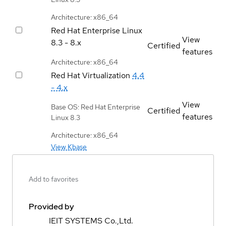
Architecture: x86_64
Red Hat Enterprise Linux
View
8.3 - 8.x
Certified
features
Architecture: x86_64
Red Hat Virtualization
4.4
- 4.x
View
Base OS: Red Hat Enterprise
Certified
features
Linux 8.3
Architecture: x86_64
View Kbase
Add to favorites
Provided by
IEIT SYSTEMS Co.,Ltd.