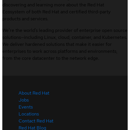
discovering and learning more about the Red Hat
Ecosystem of both Red Hat and certified third-party
products and services.
We’re the world’s leading provider of enterprise open source
solutions—including Linux, cloud, container, and Kubernetes.
We deliver hardened solutions that make it easier for
enterprises to work across platforms and environments,
from the core datacenter to the network edge.
About Red Hat
Jobs
Events
Locations
Contact Red Hat
Red Hat Blog