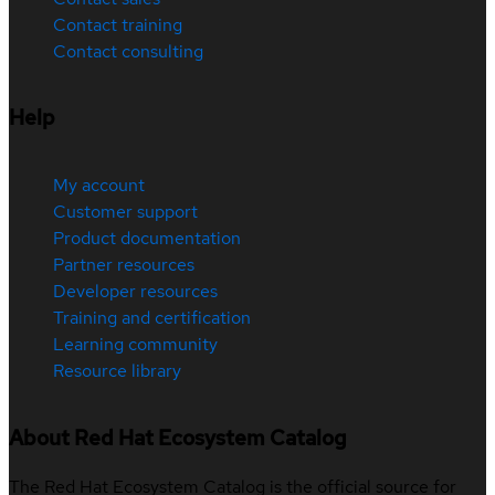
Contact training
Contact consulting
Help
My account
Customer support
Product documentation
Partner resources
Developer resources
Training and certification
Learning community
Resource library
About Red Hat Ecosystem Catalog
The Red Hat Ecosystem Catalog is the official source for