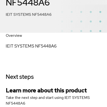
NF5448A6
IEIT SYSTEMS NF5448A6
Overview
IEIT SYSTEMS NF5448A6
Next steps
Learn more about this product
Take the next step and start using IEIT SYSTEMS
NF5448A6