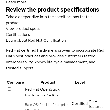
Learn more
Review the product specifications
Take a deeper dive into the specifications for this
product
View product specs
Certifications
Learn about Red Hat Certification
Red Hat certified hardware is proven to incorporate Red
Hat's best practices and provides customers tested
interoperability, known life cycle management, and
trusted support.
Compare
Product
Level
Red Hat OpenStack
Platform
16.2 - 16.x
View
Certified
Base OS: Red Hat Enterprise
features
Linux 8.3