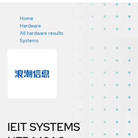
Home
Hardware
All hardware results
Systems
IEIT SYSTEMS