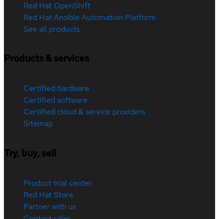
Red Hat OpenShift
Red Hat Ansible Automation Platform
See all products
Products & services
Certified hardware
Certified software
Certified cloud & service providers
Sitemap
Try, buy, sell
Product trial center
Red Hat Store
Partner with us
Contact sales