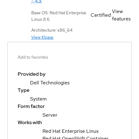
- 4.x
View
Base OS: Red Hat Enterprise
Certified
features
Linux 8.6
Architecture: x86_64
View Kbase
Add to favorites
Provided by
Dell Technologies
Type
System
Form factor
Server
Works with
Red Hat Enterprise Linux
Red Hat OpenShift Container