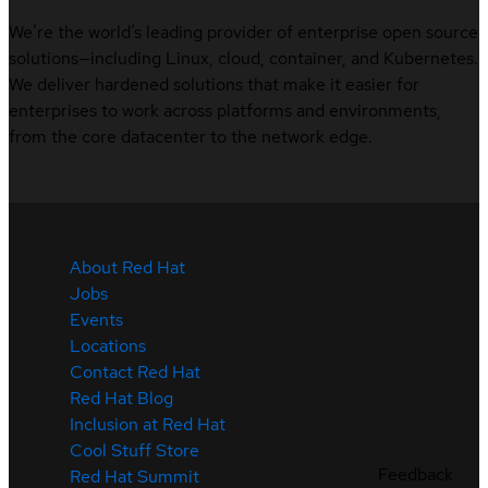
We’re the world’s leading provider of enterprise open source
solutions—including Linux, cloud, container, and Kubernetes.
We deliver hardened solutions that make it easier for
enterprises to work across platforms and environments,
from the core datacenter to the network edge.
About Red Hat
Jobs
Events
Locations
Contact Red Hat
Red Hat Blog
Inclusion at Red Hat
Cool Stuff Store
Feedback
Red Hat Summit