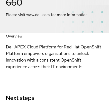
660
Please visit www.dell.com for more information.
Overview
Dell APEX Cloud Platform for Red Hat OpenShift
Platform empowers organizations to unlock
innovation with a consistent OpenShift
experience across their IT environments.
Next steps