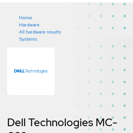
Home
Hardware
All hardware results
Systems
Dell Technologies MC-