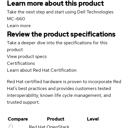
Learn more about this product
Take the next step and start using Dell Technologies
MC-660
Learn more
Review the product specifications
Take a deeper dive into the specifications for this
product
View product specs
Certifications
Learn about Red Hat Certification
Red Hat certified hardware is proven to incorporate Red
Hat's best practices and provides customers tested
interoperability, known life cycle management, and
trusted support.
Compare
Product
Level
Red Hat OpenStack