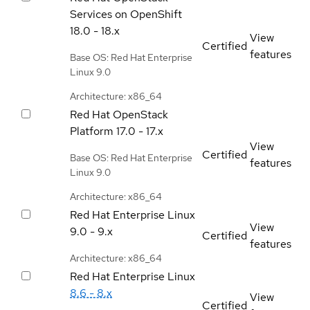
Services on OpenShift
18.0 - 18.x
View
Certified
features
Base OS: Red Hat Enterprise
Linux 9.0
Architecture: x86_64
Red Hat OpenStack
Platform
17.0 - 17.x
View
Certified
Base OS: Red Hat Enterprise
features
Linux 9.0
Architecture: x86_64
Red Hat Enterprise Linux
View
9.0 - 9.x
Certified
features
Architecture: x86_64
Red Hat Enterprise Linux
8.6 - 8.x
View
Certified