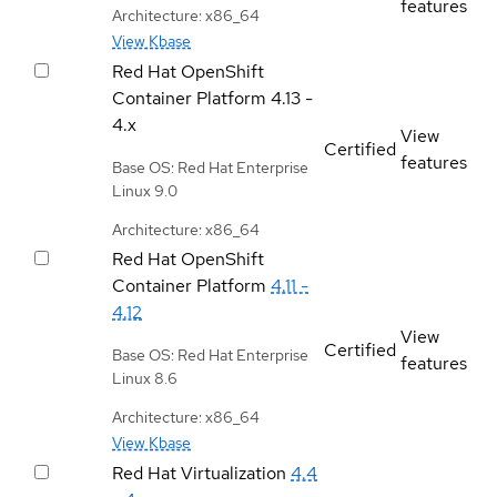
features
Architecture: x86_64
View Kbase
Red Hat OpenShift
Container Platform
4.13 -
4.x
View
Certified
features
Base OS: Red Hat Enterprise
Linux 9.0
Architecture: x86_64
Red Hat OpenShift
Container Platform
4.11 -
4.12
View
Certified
Base OS: Red Hat Enterprise
features
Linux 8.6
Architecture: x86_64
View Kbase
Red Hat Virtualization
4.4