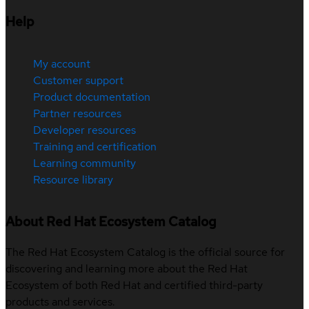
Help
My account
Customer support
Product documentation
Partner resources
Developer resources
Training and certification
Learning community
Resource library
About Red Hat Ecosystem Catalog
The Red Hat Ecosystem Catalog is the official source for
discovering and learning more about the Red Hat
Ecosystem of both Red Hat and certified third-party
products and services.