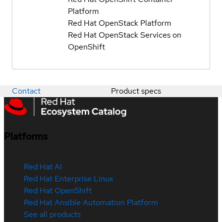
Platform
Red Hat OpenStack Platform
Red Hat OpenStack Services on
OpenShift
Contact
Product specs
Platforms
Red Hat AI
Red Hat Enterprise Linux
Red Hat OpenShift
Red Hat Ansible Automation Platform
See all products