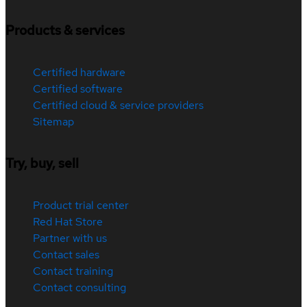
Products & services
Certified hardware
Certified software
Certified cloud & service providers
Sitemap
Try, buy, sell
Product trial center
Red Hat Store
Partner with us
Contact sales
Contact training
Contact consulting