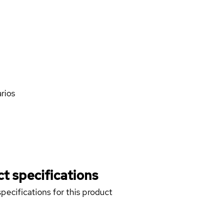
rios
t specifications
pecifications for this product