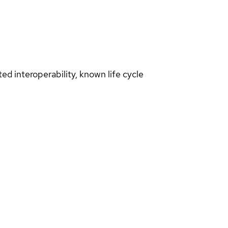
d interoperability, known life cycle