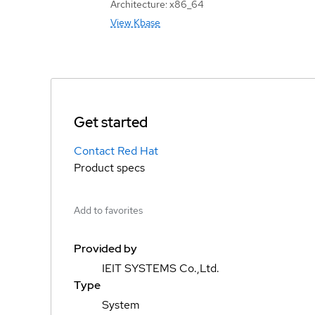
Architecture: x86_64
View Kbase
Get started
Contact Red Hat
Product specs
Add to favorites
Provided by
IEIT SYSTEMS Co.,Ltd.
Type
System