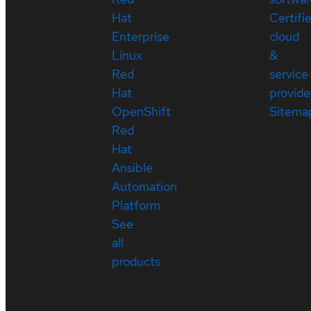
Hat
Certifi
Enterprise
cloud
Linux
&
Red
service
Hat
provide
OpenShift
Sitema
Red
Hat
Ansible
Automation
Platform
See
all
products