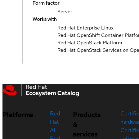
Form factor
Server
Works with
Red Hat Enterprise Linux
Red Hat OpenShift Container Platf
Red Hat OpenStack Platform
Red Hat OpenStack Services on Ope
Red
Certifi
Platforms
Products
Hat
hardwa
&
AI
Certifi
services
Red
softwar