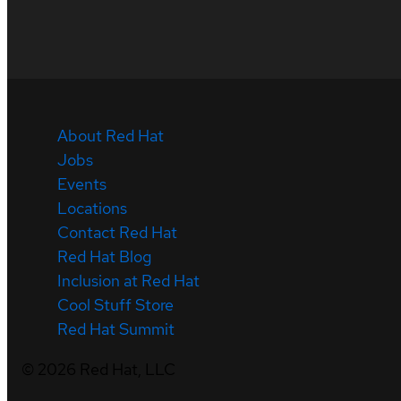
About Red Hat
Jobs
Events
Locations
Contact Red Hat
Red Hat Blog
Inclusion at Red Hat
Cool Stuff Store
Red Hat Summit
©
2026
Red Hat, LLC