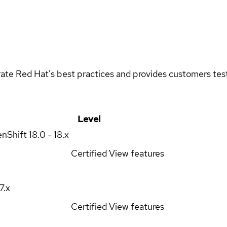
rate Red Hat's best practices and provides customers teste
Level
enShift
18.0 - 18.x
Certified
View features
17.x
Certified
View features