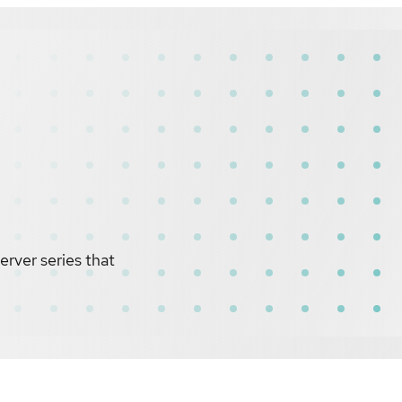
rver series that