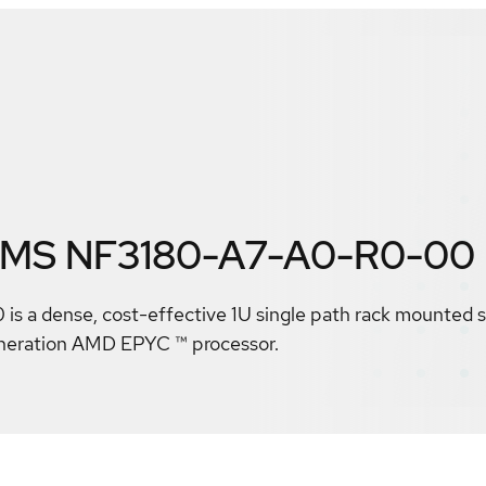
EMS NF3180-A7-A0-R0-00
a dense, cost-effective 1U single path rack mounted se
eneration AMD EPYC ™ processor.