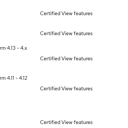
Certified
View features
Certified
View features
orm
4.13 - 4.x
Certified
View features
orm
4.11 - 4.12
Certified
View features
Certified
View features