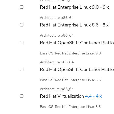
Red Hat Enterprise Linux
9.0 - 9.x
Architecture: x86_64
Red Hat Enterprise Linux
8.6 - 8.x
Architecture: x86_64
Red Hat OpenShift Container Platf
Base OS: Red Hat Enterprise Linux 9.0
Architecture: x86_64
Red Hat OpenShift Container Platf
Base OS: Red Hat Enterprise Linux 8.6
Architecture: x86_64
Red Hat Virtualization
4.4 - 4.x
Base OS: Red Hat Enterprise Linux 8.6