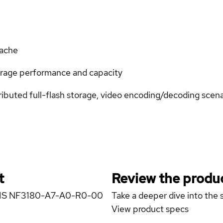
ache
orage performance and capacity
ributed full-flash storage, video encoding/decoding scena
t
Review the produc
STEMS NF3180-A7-A0-R0-00
Take a deeper dive into the s
View product specs