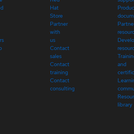
ed
Hat
Produc
Store
docum
Partner
Partne
with
resour
rs
us
Devel
p
Contact
resour
sales
Traini
Contact
and
training
certifi
Contact
Learni
consulting
commu
Resou
library