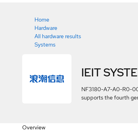
Home
Hardware
All hardware results
Systems
IEIT SYST
NF3180-A7-A0-R0-00 is 
supports the fourth g
Overview