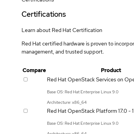
Certifications
Learn about Red Hat Certification
Red Hat certified hardware is proven to incorpo
management, and trusted support.
Compare
Product
Red Hat OpenStack Services on Op
Base OS: Red Hat Enterprise Linux 9.0
Architecture: x86_64
Red Hat OpenStack Platform
17.0 - 
Base OS: Red Hat Enterprise Linux 9.0
Architecture: x86_64