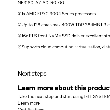
NF3180-A7-A0-R0-00
①1x AMD EPYC 9004 Series processors
②Up to 128 cores,max 400W TDP 384MB L3 c
③16x E1.S front NVMe SSD deliver excellent st
④Supports cloud computing, virtualization, dist
Next steps
Learn more about this produc
Take the next step and start using IEIT SY
Learn more
Certifications